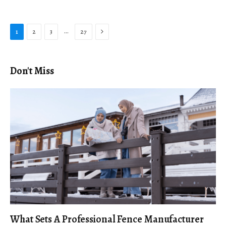
Next
…
1
2
3
27
Don't Miss
What Sets A Professional Fence Manufacturer