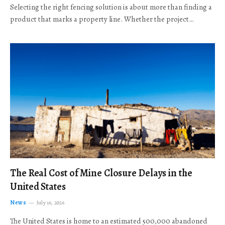
Selecting the right fencing solution is about more than finding a
product that marks a property line. Whether the project…
The Real Cost of Mine Closure Delays in the
United States
News
July 16, 2026
The United States is home to an estimated 500,000 abandoned