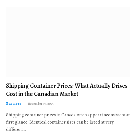
Shipping Container Prices: What Actually Drives
Cost in the Canadian Market
Business
November 19, 2025
Shipping container prices in Canada often appear inconsistent at
first glance. Identical container sizes can be listed at very
different…