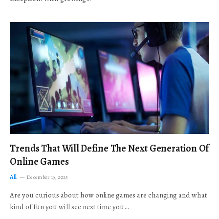
Trends That Will Define The Next Generation Of
Online Games
All
December 19, 2025
Are you curious about how online games are changing and what
kind of fun you will see next time you…