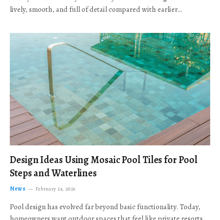
lively, smooth, and full of detail compared with earlier…
Design Ideas Using Mosaic Pool Tiles for Pool
Steps and Waterlines
News
February 24, 2026
Pool design has evolved far beyond basic functionality. Today,
homeowners want outdoor spaces that feel like private resorts,