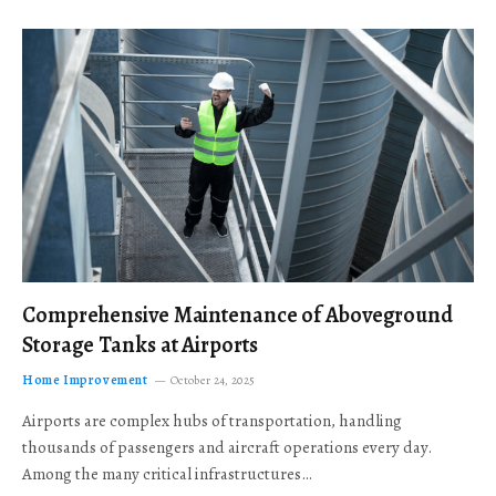
Comprehensive Maintenance of Aboveground
Storage Tanks at Airports
Home Improvement
October 24, 2025
Airports are complex hubs of transportation, handling
thousands of passengers and aircraft operations every day.
Among the many critical infrastructures…