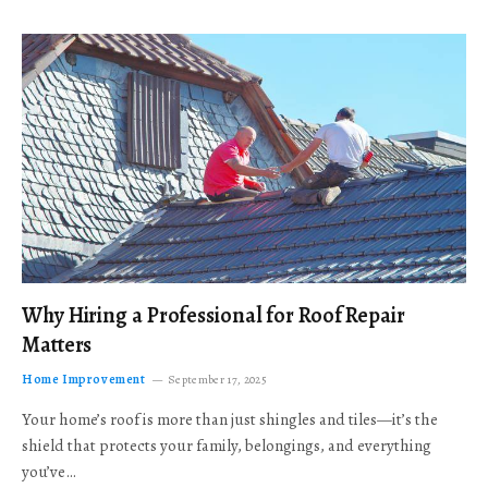
Why Hiring a Professional for Roof Repair
Matters
Home Improvement
September 17, 2025
Your home’s roof is more than just shingles and tiles—it’s the
shield that protects your family, belongings, and everything
you’ve…