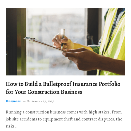
How to Build a Bulletproof Insurance Portfolio
for Your Construction Business
Business
September 23, 2025
Running a construction business comes with high stakes. From
job site accidents to equipment theft and contract disputes, the
risks…