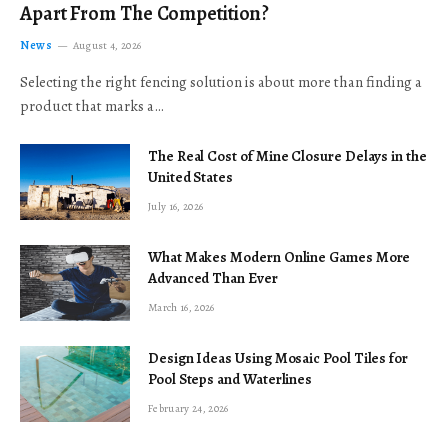
Apart From The Competition?
News
August 4, 2026
Selecting the right fencing solution is about more than finding a
product that marks a…
The Real Cost of Mine Closure Delays in the
United States
July 16, 2026
What Makes Modern Online Games More
Advanced Than Ever
March 16, 2026
Design Ideas Using Mosaic Pool Tiles for
Pool Steps and Waterlines
February 24, 2026