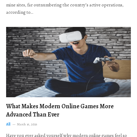
mine sites, far outnumbering the country’s active operations,
according to…
What Makes Modern Online Games More
Advanced Than Ever
All
March 16, 2026
Have you ever asked yourself why modern online games feel so