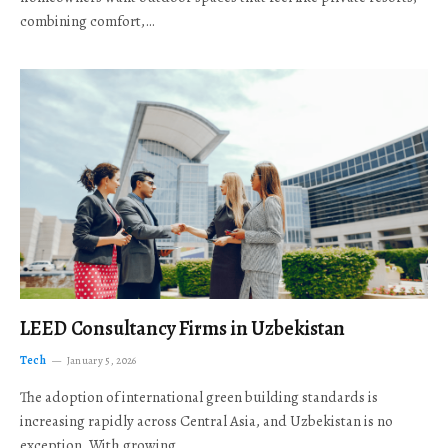
combining comfort,…
LEED Consultancy Firms in Uzbekistan
Tech
January 5, 2026
The adoption of international green building standards is
increasing rapidly across Central Asia, and Uzbekistan is no
exception. With growing…