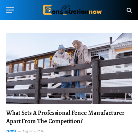
What Sets A Professional Fence Manufacturer
Apart From The Competition?
News
August 4, 2026