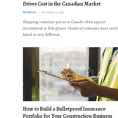
Drives Cost in the Canadian Market
Business
November 19, 2025
Shipping container prices in Canada often appear
inconsistent at first glance. Identical container sizes can b
listed at very different…
How to Build a Bulletproof Insurance
Portfolio for Your Construction Business