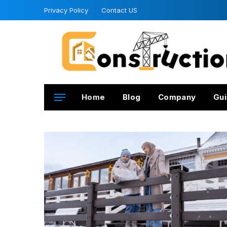
Privacy Policy
Contact US
Home
Blog
Company
Gui