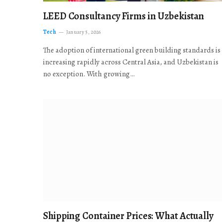
LEED Consultancy Firms in Uzbekistan
Tech
January 5, 2026
The adoption of international green building standards is
increasing rapidly across Central Asia, and Uzbekistan is
no exception. With growing…
Shipping Container Prices: What Actually