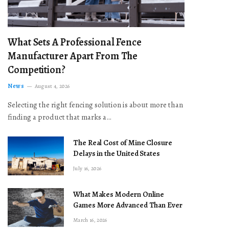
What Sets A Professional Fence
Manufacturer Apart From The
Competition?
News
August 4, 2026
Selecting the right fencing solution is about more than
finding a product that marks a…
The Real Cost of Mine Closure
Delays in the United States
July 16, 2026
What Makes Modern Online
Games More Advanced Than Ever
March 16, 2026