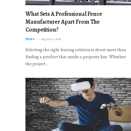
What Sets A Professional Fence
Manufacturer Apart From The
Competition?
News
August 4, 2026
Selecting the right fencing solution is about more than
finding a product that marks a property line. Whether
the project…