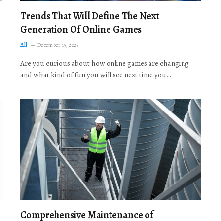
Trends That Will Define The Next
Generation Of Online Games
All
December 19, 2025
Are you curious about how online games are changing
and what kind of fun you will see next time you…
Comprehensive Maintenance of