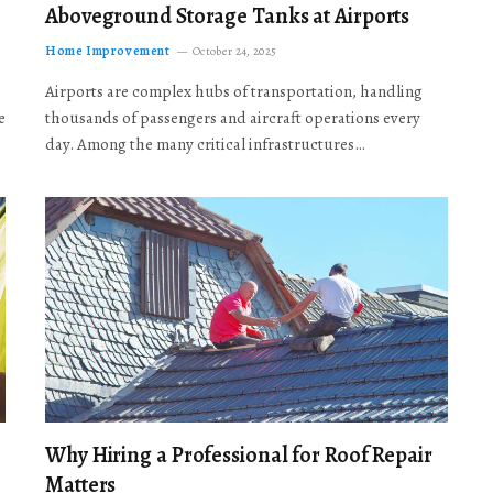
Aboveground Storage Tanks at Airports
Home Improvement
October 24, 2025
Airports are complex hubs of transportation, handling
e
thousands of passengers and aircraft operations every
day. Among the many critical infrastructures…
Why Hiring a Professional for Roof Repair
Matters