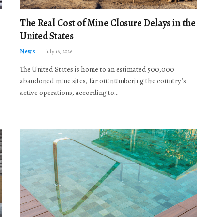
The Real Cost of Mine Closure Delays in the
United States
News
July 16, 2026
The United States is home to an estimated 500,000
abandoned mine sites, far outnumbering the country’s
active operations, according to…