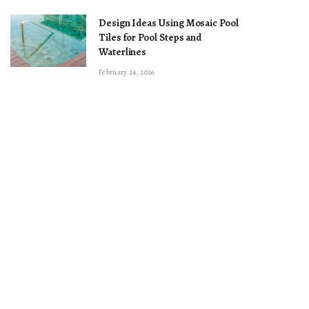
Design Ideas Using Mosaic Pool
Tiles for Pool Steps and
Waterlines
February 24, 2026