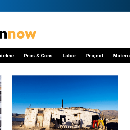
deline
Pros & Cons
Labor
Project
Materi