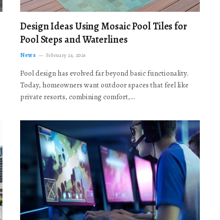
Design Ideas Using Mosaic Pool Tiles for
Pool Steps and Waterlines
News
February 24, 2026
Pool design has evolved far beyond basic functionality.
Today, homeowners want outdoor spaces that feel like
private resorts, combining comfort,…