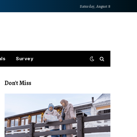
Saturday, August 8
als
Survey
Don't Miss