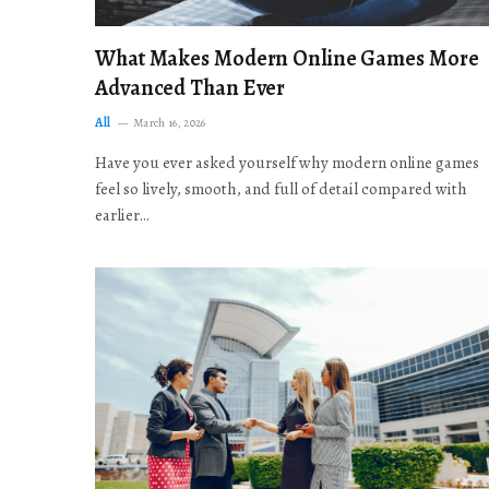
What Makes Modern Online Games More
Advanced Than Ever
All
March 16, 2026
Have you ever asked yourself why modern online games
feel so lively, smooth, and full of detail compared with
earlier…