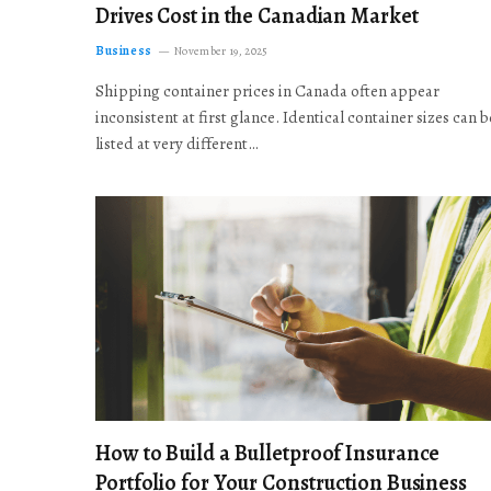
Drives Cost in the Canadian Market
Business
November 19, 2025
Shipping container prices in Canada often appear
inconsistent at first glance. Identical container sizes can b
listed at very different…
How to Build a Bulletproof Insurance
Portfolio for Your Construction Business