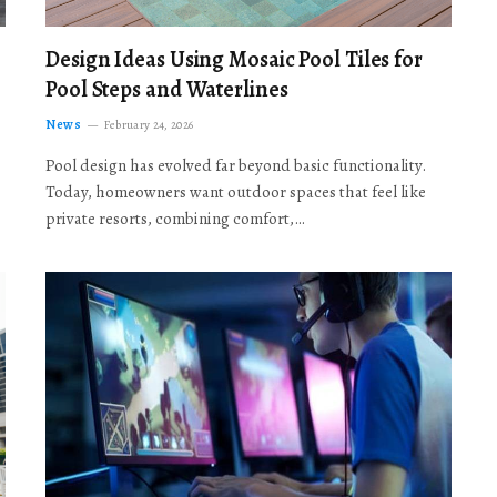
Design Ideas Using Mosaic Pool Tiles for
Pool Steps and Waterlines
News
February 24, 2026
Pool design has evolved far beyond basic functionality.
Today, homeowners want outdoor spaces that feel like
private resorts, combining comfort,…