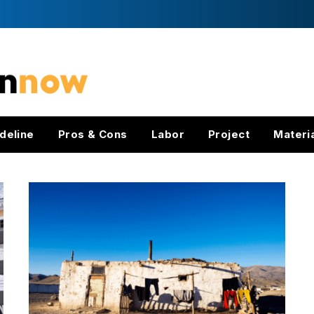
deline
Pros & Cons
Labor
Project
Materi