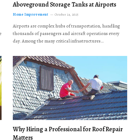
Aboveground Storage Tanks at Airports
Home Improvement
October 24, 2025
Airports are complex hubs of transportation, handling
e
thousands of passengers and aircraft operations every
day. Among the many critical infrastructures…
Why Hiring a Professional for Roof Repair
Matters