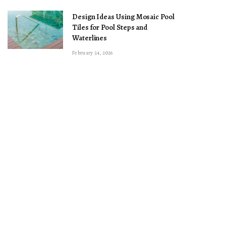
Design Ideas Using Mosaic Pool
Tiles for Pool Steps and
Waterlines
February 24, 2026