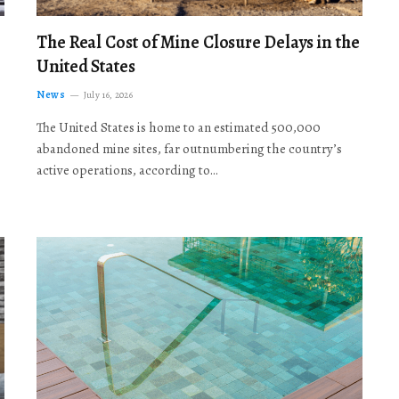
The Real Cost of Mine Closure Delays in the
United States
News
July 16, 2026
The United States is home to an estimated 500,000
abandoned mine sites, far outnumbering the country’s
active operations, according to…