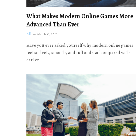
What Makes Modern Online Games More
Advanced Than Ever
All
March 16, 2026
Have you ever asked yourself why modern online games
feel so lively, smooth, and full of detail compared with
earlier…