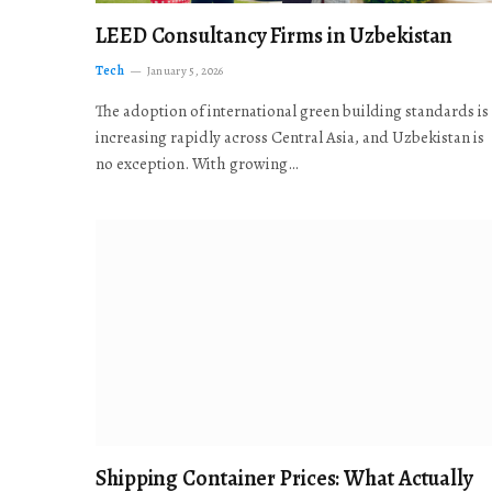
LEED Consultancy Firms in Uzbekistan
Tech
January 5, 2026
The adoption of international green building standards is
increasing rapidly across Central Asia, and Uzbekistan is
no exception. With growing…
Shipping Container Prices: What Actually