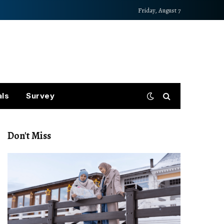
Friday, August 7
als
Survey
Don't Miss