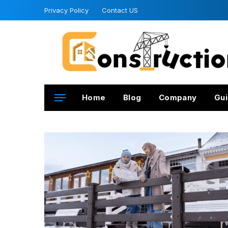
Privacy Policy
Contact US
Home
Blog
Company
Gui