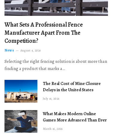
What Sets A Professional Fence
Manufacturer Apart From The
Competition?
News
August 4, 2026
Selecting the right fencing solution is about more than
finding a product that marks a…
The Real Cost of Mine Closure
Delays in the United States
July 16, 2026
What Makes Modern Online
Games More Advanced Than Ever
March 16, 2026