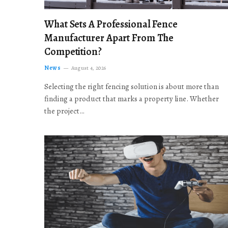
What Sets A Professional Fence
Manufacturer Apart From The
Competition?
News
August 4, 2026
Selecting the right fencing solution is about more than
finding a product that marks a property line. Whether
the project…