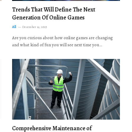
Trends That Will Define The Next
Generation Of Online Games
All
December 19, 2025
Are you curious about how online games are changing
and what kind of fun you will see next time you…
Comprehensive Maintenance of