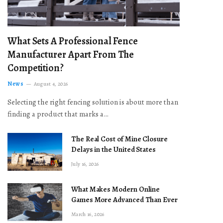
What Sets A Professional Fence
Manufacturer Apart From The
Competition?
News
August 4, 2026
Selecting the right fencing solution is about more than
finding a product that marks a…
The Real Cost of Mine Closure
Delays in the United States
July 16, 2026
What Makes Modern Online
Games More Advanced Than Ever
March 16, 2026