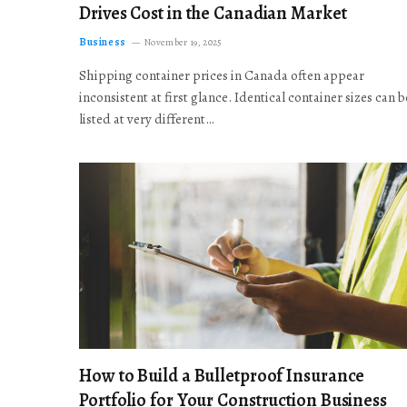
Drives Cost in the Canadian Market
Business
November 19, 2025
Shipping container prices in Canada often appear
inconsistent at first glance. Identical container sizes can b
listed at very different…
How to Build a Bulletproof Insurance
Portfolio for Your Construction Business