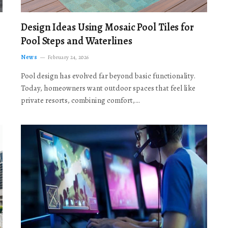
Design Ideas Using Mosaic Pool Tiles for
Pool Steps and Waterlines
News
February 24, 2026
Pool design has evolved far beyond basic functionality.
Today, homeowners want outdoor spaces that feel like
private resorts, combining comfort,…