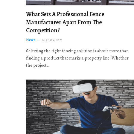
What Sets A Professional Fence
Manufacturer Apart From The
Competition?
News
August 4, 2026
Selecting the right fencing solution is about more than
finding a product that marks a property line. Whether
the project…