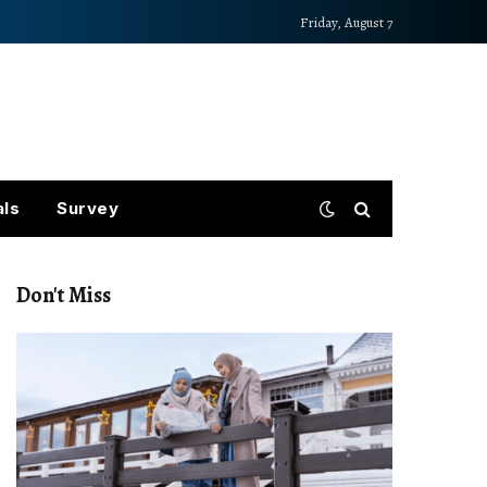
Friday, August 7
als
Survey
Don't Miss