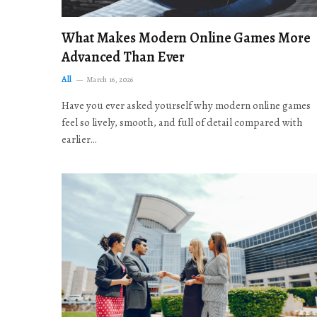
What Makes Modern Online Games More
Advanced Than Ever
All
March 16, 2026
Have you ever asked yourself why modern online games
feel so lively, smooth, and full of detail compared with
earlier…