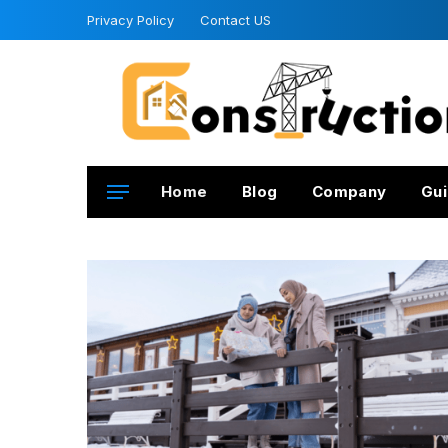
Privacy Policy
Contact US
Home
Blog
Company
Gui