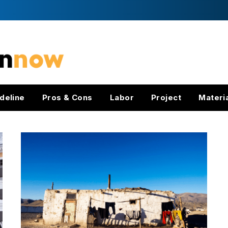
deline
Pros & Cons
Labor
Project
Materi