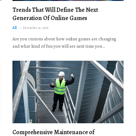
Trends That Will Define The Next
Generation Of Online Games
All
December 19, 2025
Are you curious about how online games are changing
and what kind of fun you will see next time you…
Comprehensive Maintenance of