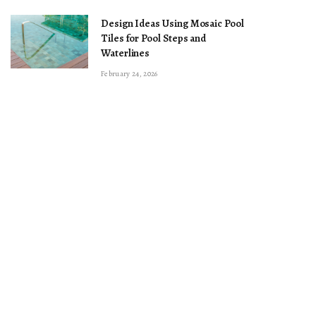
Design Ideas Using Mosaic Pool
Tiles for Pool Steps and
Waterlines
February 24, 2026