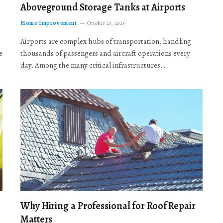
Aboveground Storage Tanks at Airports
Home Improvement
October 24, 2025
Airports are complex hubs of transportation, handling
e
thousands of passengers and aircraft operations every
day. Among the many critical infrastructures…
Why Hiring a Professional for Roof Repair
Matters