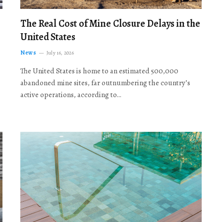
The Real Cost of Mine Closure Delays in the
United States
News
July 16, 2026
The United States is home to an estimated 500,000
abandoned mine sites, far outnumbering the country’s
active operations, according to…