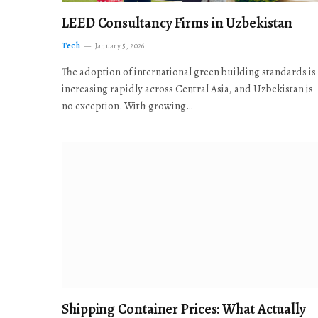
LEED Consultancy Firms in Uzbekistan
Tech
January 5, 2026
The adoption of international green building standards is
increasing rapidly across Central Asia, and Uzbekistan is
no exception. With growing…
Shipping Container Prices: What Actually