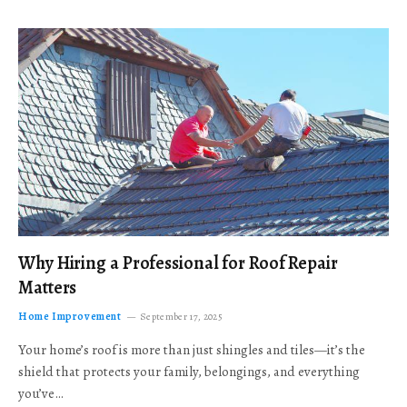
Why Hiring a Professional for Roof Repair
Matters
Home Improvement
September 17, 2025
Your home’s roof is more than just shingles and tiles—it’s the
shield that protects your family, belongings, and everything
you’ve…