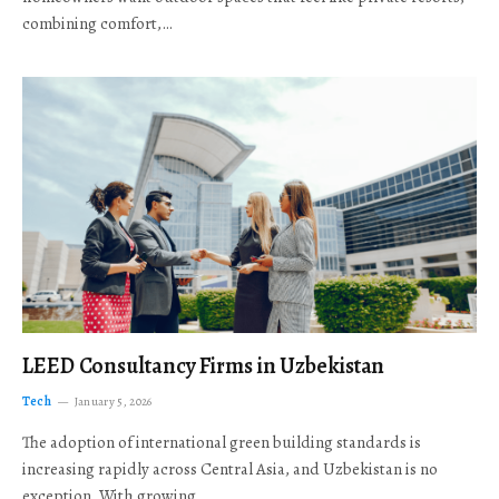
combining comfort,…
LEED Consultancy Firms in Uzbekistan
Tech
January 5, 2026
The adoption of international green building standards is
increasing rapidly across Central Asia, and Uzbekistan is no
exception. With growing…