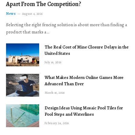
Apart From The Competition?
News
August 4, 2026
Selecting the right fencing solution is about more than finding a
product that marks a…
The Real Cost of Mine Closure Delays in the
United States
July 16, 2026
What Makes Modern Online Games More
Advanced Than Ever
March 16, 2026
Design Ideas Using Mosaic Pool Tiles for
Pool Steps and Waterlines
February 24, 2026