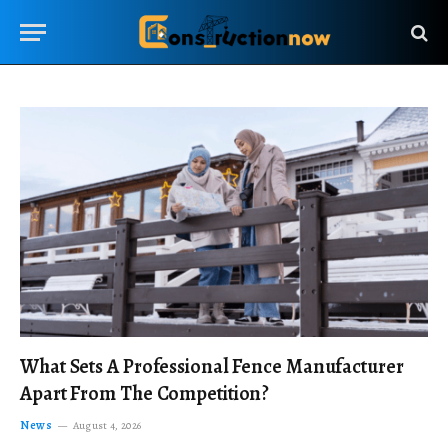
What Sets A Professional Fence Manufacturer
Apart From The Competition?
News
August 4, 2026