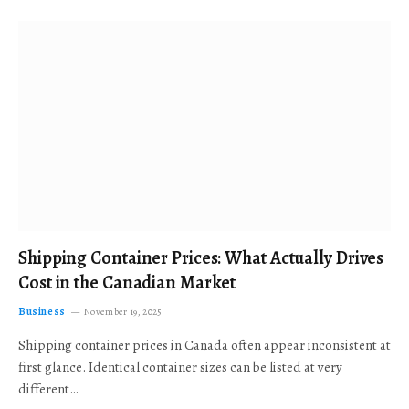
Shipping Container Prices: What Actually Drives
Cost in the Canadian Market
Business
November 19, 2025
Shipping container prices in Canada often appear inconsistent at
first glance. Identical container sizes can be listed at very
different…