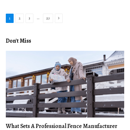
Next
…
1
2
3
27
Don't Miss
What Sets A Professional Fence Manufacturer