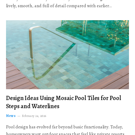
lively, smooth, and full of detail compared with earlier…
Design Ideas Using Mosaic Pool Tiles for Pool
Steps and Waterlines
News
February 24, 2026
Pool design has evolved far beyond basic functionality. Today,
homeowners want outdoor spaces that feel like private resorts,