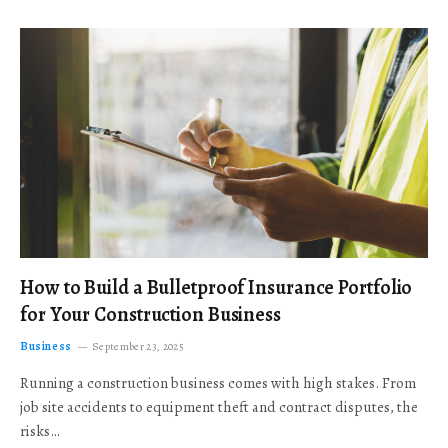
How to Build a Bulletproof Insurance Portfolio
for Your Construction Business
Business
September 23, 2025
Running a construction business comes with high stakes. From
job site accidents to equipment theft and contract disputes, the
risks…