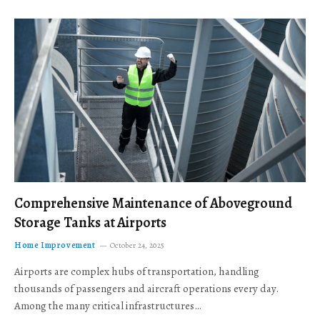
Comprehensive Maintenance of Aboveground
Storage Tanks at Airports
Home Improvement
October 24, 2025
Airports are complex hubs of transportation, handling
thousands of passengers and aircraft operations every day.
Among the many critical infrastructures…