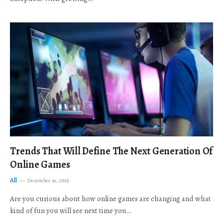
Trends That Will Define The Next Generation Of
Online Games
All
December 19, 2025
Are you curious about how online games are changing and what
kind of fun you will see next time you…