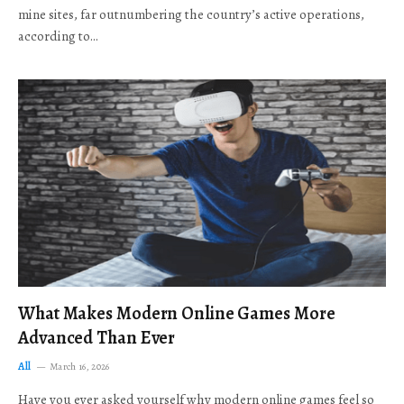
mine sites, far outnumbering the country’s active operations,
according to…
What Makes Modern Online Games More
Advanced Than Ever
All
March 16, 2026
Have you ever asked yourself why modern online games feel so