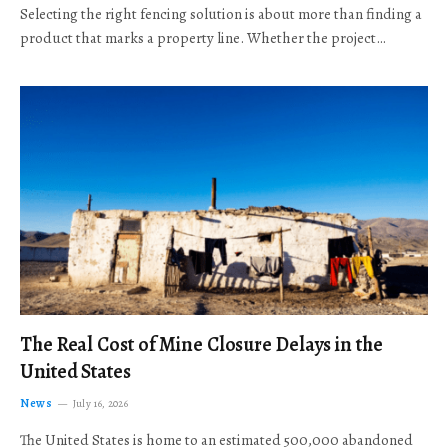
Selecting the right fencing solution is about more than finding a
product that marks a property line. Whether the project…
The Real Cost of Mine Closure Delays in the
United States
News
July 16, 2026
The United States is home to an estimated 500,000 abandoned