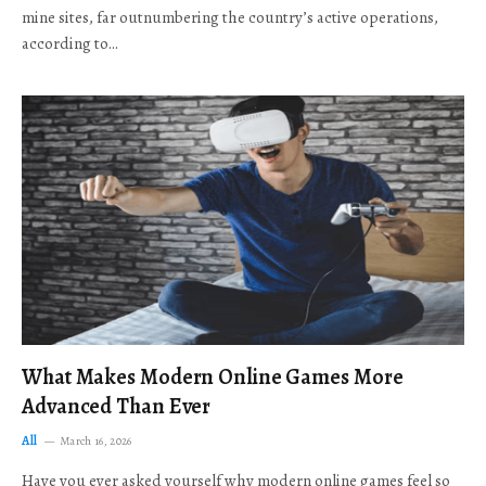
mine sites, far outnumbering the country’s active operations,
according to…
What Makes Modern Online Games More
Advanced Than Ever
All
March 16, 2026
Have you ever asked yourself why modern online games feel so