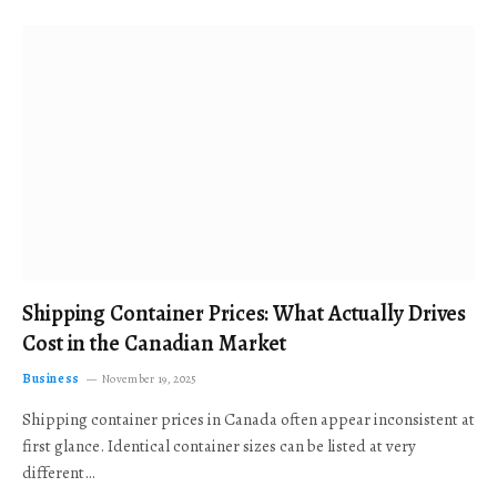
Shipping Container Prices: What Actually Drives
Cost in the Canadian Market
Business
November 19, 2025
Shipping container prices in Canada often appear inconsistent at
first glance. Identical container sizes can be listed at very
different…