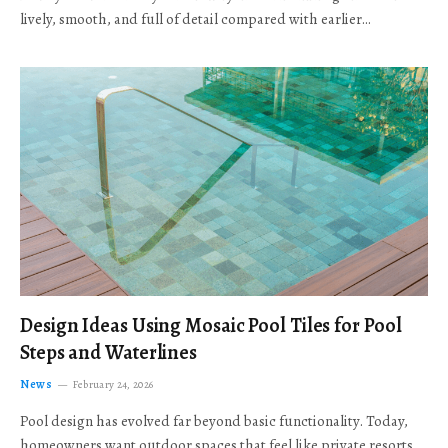
lively, smooth, and full of detail compared with earlier…
Design Ideas Using Mosaic Pool Tiles for Pool
Steps and Waterlines
News
February 24, 2026
Pool design has evolved far beyond basic functionality. Today,
homeowners want outdoor spaces that feel like private resorts,