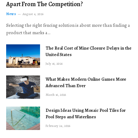
Apart From The Competition?
News
August 4, 2026
Selecting the right fencing solution is about more than finding a
product that marks a…
The Real Cost of Mine Closure Delays in the
United States
July 16, 2026
What Makes Modern Online Games More
Advanced Than Ever
March 16, 2026
Design Ideas Using Mosaic Pool Tiles for
Pool Steps and Waterlines
February 24, 2026