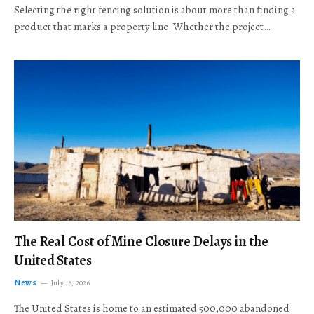
Selecting the right fencing solution is about more than finding a
product that marks a property line. Whether the project…
The Real Cost of Mine Closure Delays in the
United States
News
July 16, 2026
The United States is home to an estimated 500,000 abandoned