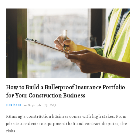
How to Build a Bulletproof Insurance Portfolio
for Your Construction Business
Business
September 23, 2025
Running a construction business comes with high stakes. From
job site accidents to equipment theft and contract disputes, the
risks…