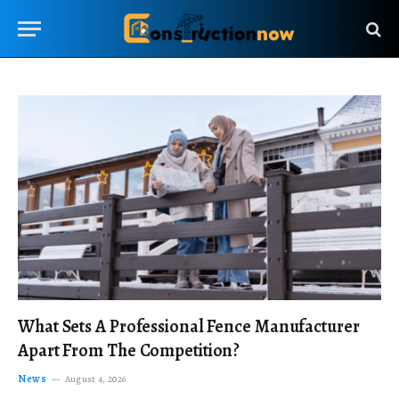
What Sets A Professional Fence Manufacturer
Apart From The Competition?
News
August 4, 2026