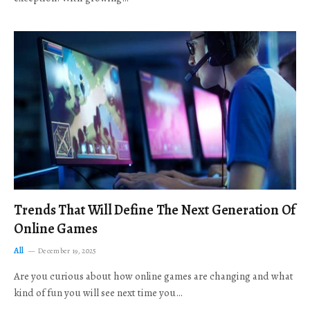
Trends That Will Define The Next Generation Of
Online Games
All
December 19, 2025
Are you curious about how online games are changing and what
kind of fun you will see next time you…