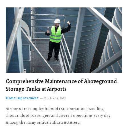
Comprehensive Maintenance of Aboveground
Storage Tanks at Airports
Home Improvement
October 24, 2025
Airports are complex hubs of transportation, handling
thousands of passengers and aircraft operations every day.
Among the many critical infrastructures…