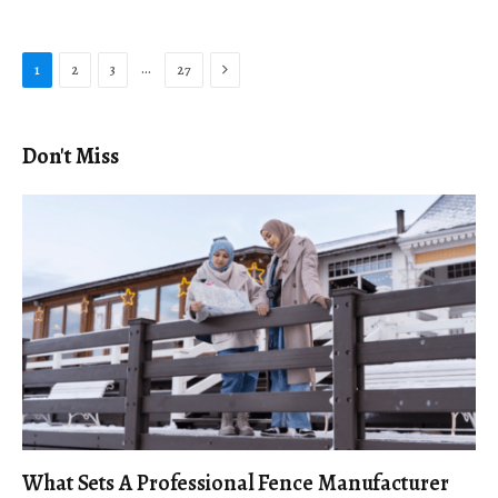
Next
…
1
2
3
27
Don't Miss
What Sets A Professional Fence Manufacturer