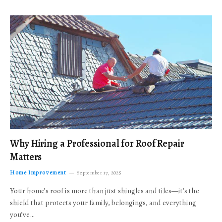
Why Hiring a Professional for Roof Repair
Matters
Home Improvement
September 17, 2025
Your home’s roof is more than just shingles and tiles—it’s the
shield that protects your family, belongings, and everything
you’ve…