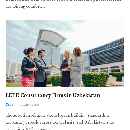
combining comfort,…
LEED Consultancy Firms in Uzbekistan
Tech
January 5, 2026
The adoption of international green building standards is
increasing rapidly across Central Asia, and Uzbekistan is no
exception. With growing…