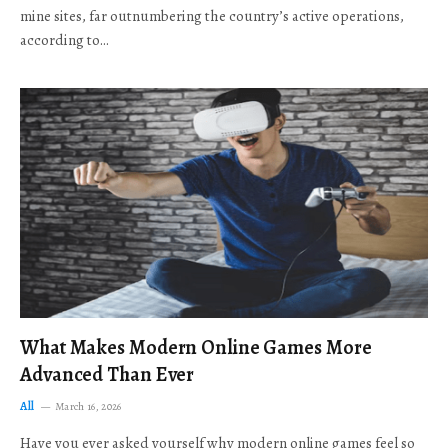
mine sites, far outnumbering the country’s active operations,
according to…
What Makes Modern Online Games More
Advanced Than Ever
All
March 16, 2026
Have you ever asked yourself why modern online games feel so