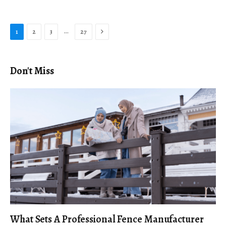
Next
…
1
2
3
27
Don't Miss
What Sets A Professional Fence Manufacturer