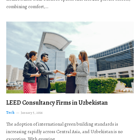
combining comfort,…
LEED Consultancy Firms in Uzbekistan
Tech
January 5, 2026
The adoption of international green building standards is
increasing rapidly across Central Asia, and Uzbekistan is no
exception. With growing…