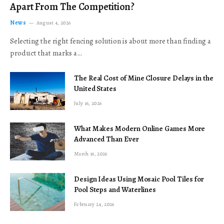
Apart From The Competition?
News
August 4, 2026
Selecting the right fencing solution is about more than finding a
product that marks a…
The Real Cost of Mine Closure Delays in the
United States
July 16, 2026
What Makes Modern Online Games More
Advanced Than Ever
March 16, 2026
Design Ideas Using Mosaic Pool Tiles for
Pool Steps and Waterlines
February 24, 2026