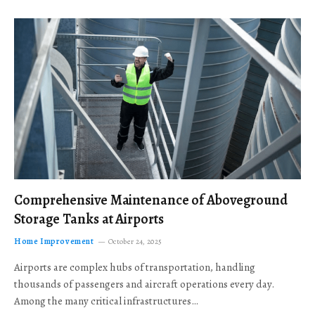
Comprehensive Maintenance of Aboveground
Storage Tanks at Airports
Home Improvement
October 24, 2025
Airports are complex hubs of transportation, handling
thousands of passengers and aircraft operations every day.
Among the many critical infrastructures…