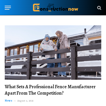
What Sets A Professional Fence Manufacturer
Apart From The Competition?
News
August 4, 2026