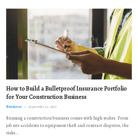
How to Build a Bulletproof Insurance Portfolio
for Your Construction Business
Business
September 23, 2025
Running a construction business comes with high stakes. From
job site accidents to equipment theft and contract disputes, the
risks…