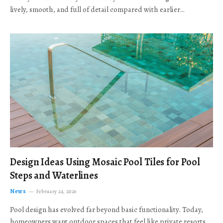
lively, smooth, and full of detail compared with earlier…
Design Ideas Using Mosaic Pool Tiles for Pool
Steps and Waterlines
News
February 24, 2026
Pool design has evolved far beyond basic functionality. Today,
homeowners want outdoor spaces that feel like private resorts,