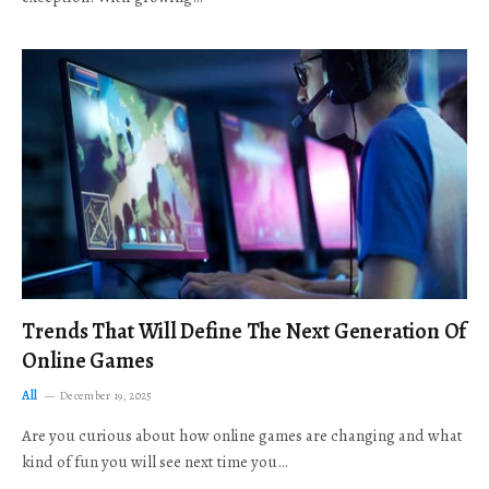
Trends That Will Define The Next Generation Of
Online Games
All
December 19, 2025
Are you curious about how online games are changing and what
kind of fun you will see next time you…