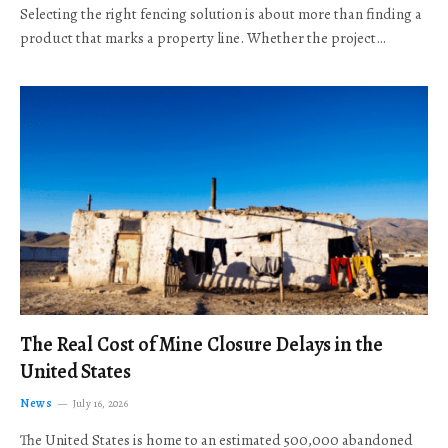
Selecting the right fencing solution is about more than finding a
product that marks a property line. Whether the project…
The Real Cost of Mine Closure Delays in the
United States
News
July 16, 2026
The United States is home to an estimated 500,000 abandoned