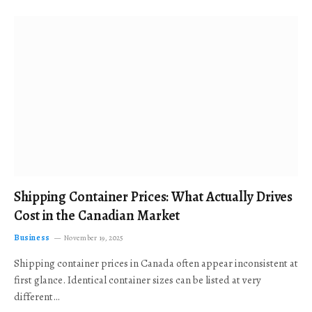
Shipping Container Prices: What Actually Drives
Cost in the Canadian Market
Business
November 19, 2025
Shipping container prices in Canada often appear inconsistent at
first glance. Identical container sizes can be listed at very
different…