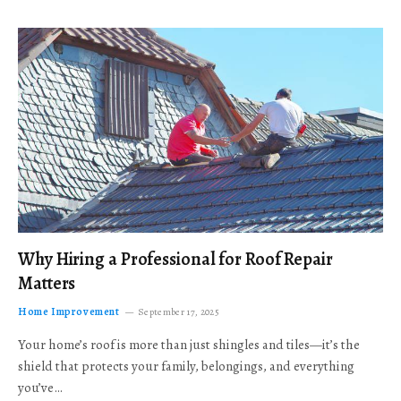
Why Hiring a Professional for Roof Repair
Matters
Home Improvement
September 17, 2025
Your home’s roof is more than just shingles and tiles—it’s the
shield that protects your family, belongings, and everything
you’ve…