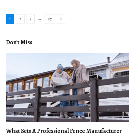
Next
…
1
2
3
27
Don't Miss
What Sets A Professional Fence Manufacturer