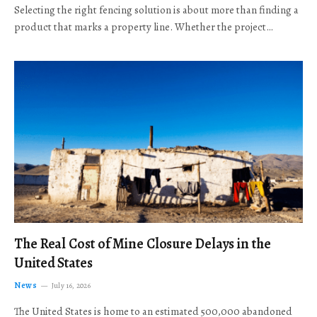
Selecting the right fencing solution is about more than finding a
product that marks a property line. Whether the project…
The Real Cost of Mine Closure Delays in the
United States
News
July 16, 2026
The United States is home to an estimated 500,000 abandoned