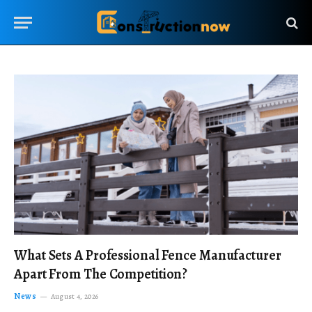
What Sets A Professional Fence Manufacturer
Apart From The Competition?
News
August 4, 2026