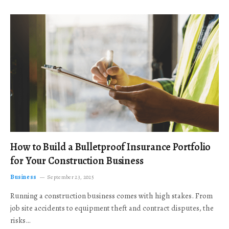
How to Build a Bulletproof Insurance Portfolio
for Your Construction Business
Business
September 23, 2025
Running a construction business comes with high stakes. From
job site accidents to equipment theft and contract disputes, the
risks…