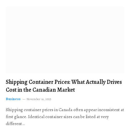
Shipping Container Prices: What Actually Drives
Cost in the Canadian Market
Business
November 19, 2025
Shipping container prices in Canada often appear inconsistent at
first glance. Identical container sizes can be listed at very
different…