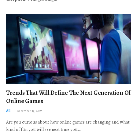
Trends That Will Define The Next Generation Of
Online Games
All
December 19, 2025
Are you curious about how online games are changing and what
kind of fun you will see next time you…