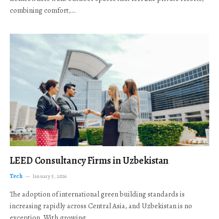
combining comfort,…
LEED Consultancy Firms in Uzbekistan
Tech
January 5, 2026
The adoption of international green building standards is
increasing rapidly across Central Asia, and Uzbekistan is no
exception. With growing…