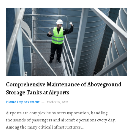
Comprehensive Maintenance of Aboveground
Storage Tanks at Airports
Home Improvement
October 24, 2025
Airports are complex hubs of transportation, handling
thousands of passengers and aircraft operations every day.
Among the many critical infrastructures…