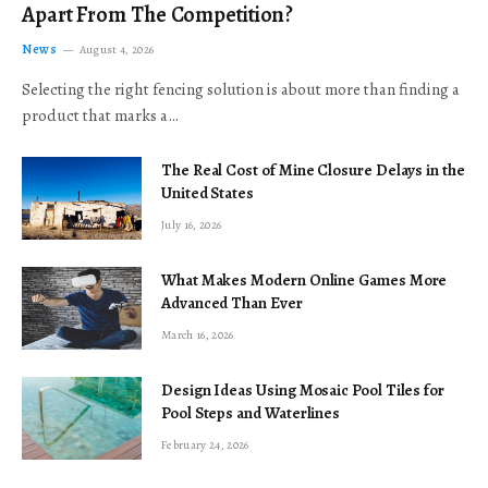
Apart From The Competition?
News
August 4, 2026
Selecting the right fencing solution is about more than finding a
product that marks a…
The Real Cost of Mine Closure Delays in the
United States
July 16, 2026
What Makes Modern Online Games More
Advanced Than Ever
March 16, 2026
Design Ideas Using Mosaic Pool Tiles for
Pool Steps and Waterlines
February 24, 2026