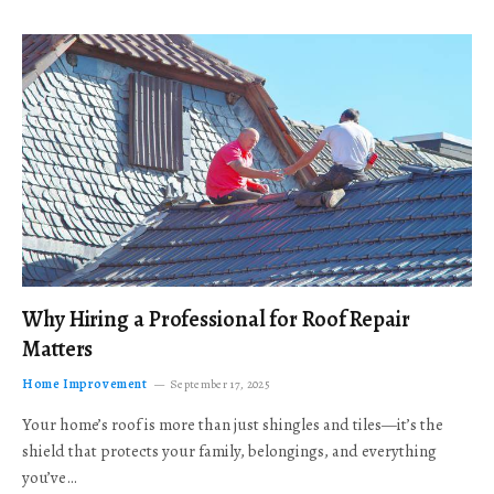
Why Hiring a Professional for Roof Repair
Matters
Home Improvement
September 17, 2025
Your home’s roof is more than just shingles and tiles—it’s the
shield that protects your family, belongings, and everything
you’ve…