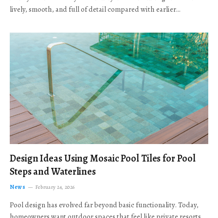
lively, smooth, and full of detail compared with earlier…
Design Ideas Using Mosaic Pool Tiles for Pool
Steps and Waterlines
News
February 24, 2026
Pool design has evolved far beyond basic functionality. Today,
homeowners want outdoor spaces that feel like private resorts,