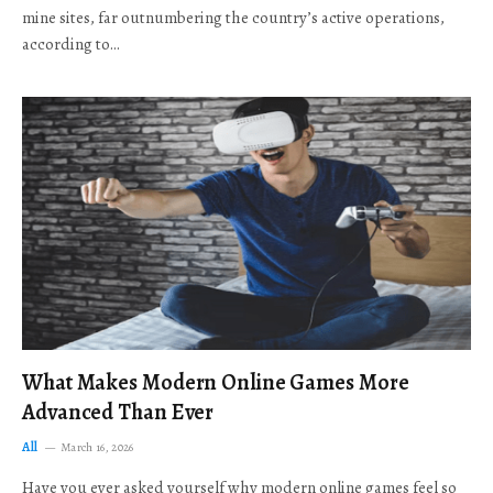
mine sites, far outnumbering the country’s active operations,
according to…
What Makes Modern Online Games More
Advanced Than Ever
All
March 16, 2026
Have you ever asked yourself why modern online games feel so