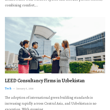
combining comfort,…
LEED Consultancy Firms in Uzbekistan
Tech
January 5, 2026
The adoption of international green building standards is
increasing rapidly across Central Asia, and Uzbekistan is no
exception. With growing…