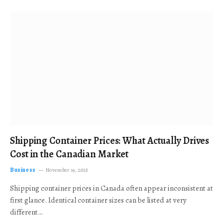
Shipping Container Prices: What Actually Drives
Cost in the Canadian Market
Business
November 19, 2025
Shipping container prices in Canada often appear inconsistent at
first glance. Identical container sizes can be listed at very
different…