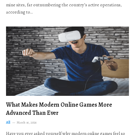
mine sites, far outnumbering the country’s active operations,
according to…
What Makes Modern Online Games More
Advanced Than Ever
All
March 16, 2026
Have you ever asked yourself why modern online games feel so