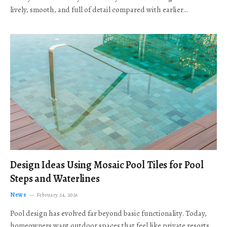
lively, smooth, and full of detail compared with earlier…
Design Ideas Using Mosaic Pool Tiles for Pool
Steps and Waterlines
News
February 24, 2026
Pool design has evolved far beyond basic functionality. Today,
homeowners want outdoor spaces that feel like private resorts,