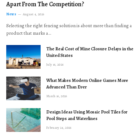
Apart From The Competition?
News
August 4, 2026
Selecting the right fencing solution is about more than finding a
product that marks a…
The Real Cost of Mine Closure Delays in the
United States
July 16, 2026
What Makes Modern Online Games More
Advanced Than Ever
March 16, 2026
Design Ideas Using Mosaic Pool Tiles for
Pool Steps and Waterlines
February 24, 2026