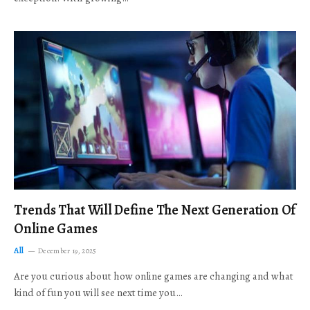
Trends That Will Define The Next Generation Of
Online Games
All
December 19, 2025
Are you curious about how online games are changing and what
kind of fun you will see next time you…