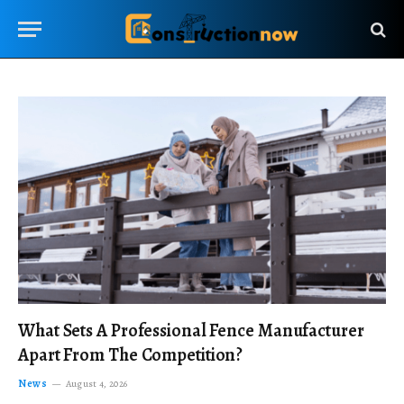
What Sets A Professional Fence Manufacturer
Apart From The Competition?
News
August 4, 2026