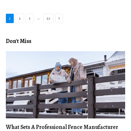
Next
…
1
2
3
27
Don't Miss
What Sets A Professional Fence Manufacturer