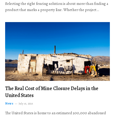
Selecting the right fencing solution is about more than finding a
product that marks a property line. Whether the project…
The Real Cost of Mine Closure Delays in the
United States
News
July 16, 2026
The United States is home to an estimated 500,000 abandoned