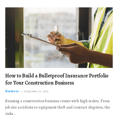
How to Build a Bulletproof Insurance Portfolio
for Your Construction Business
Business
September 23, 2025
Running a construction business comes with high stakes. From
job site accidents to equipment theft and contract disputes, the
risks…