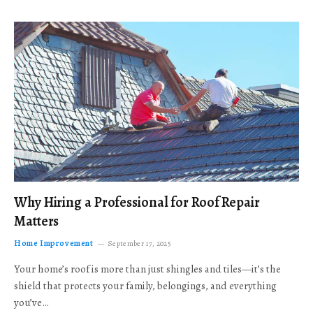
Why Hiring a Professional for Roof Repair
Matters
Home Improvement
September 17, 2025
Your home’s roof is more than just shingles and tiles—it’s the
shield that protects your family, belongings, and everything
you’ve…