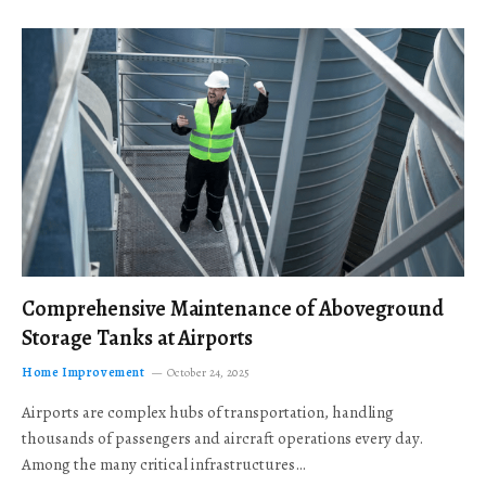
Comprehensive Maintenance of Aboveground
Storage Tanks at Airports
Home Improvement
October 24, 2025
Airports are complex hubs of transportation, handling
thousands of passengers and aircraft operations every day.
Among the many critical infrastructures…