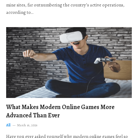
mine sites, far outnumbering the country’s active operations,
according to…
What Makes Modern Online Games More
Advanced Than Ever
All
March 16, 2026
Have you ever asked yourself why modern online games feel so