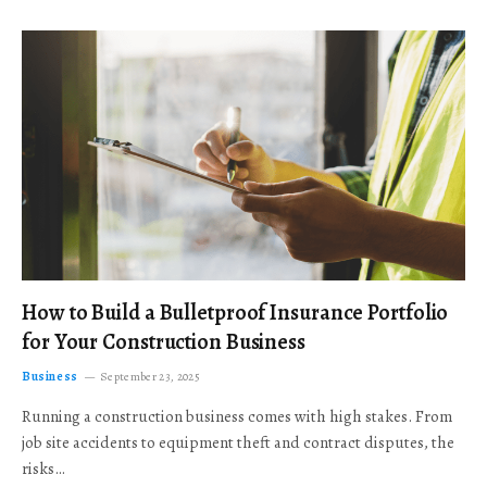
How to Build a Bulletproof Insurance Portfolio
for Your Construction Business
Business
September 23, 2025
Running a construction business comes with high stakes. From
job site accidents to equipment theft and contract disputes, the
risks…