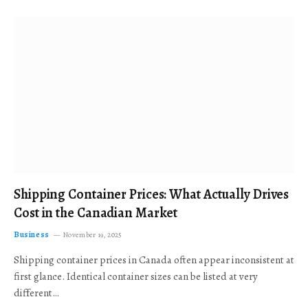
Shipping Container Prices: What Actually Drives
Cost in the Canadian Market
Business
November 19, 2025
Shipping container prices in Canada often appear inconsistent at
first glance. Identical container sizes can be listed at very
different…