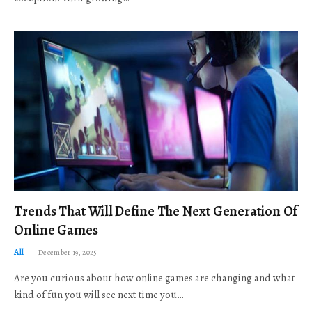
Trends That Will Define The Next Generation Of
Online Games
All
December 19, 2025
Are you curious about how online games are changing and what
kind of fun you will see next time you…