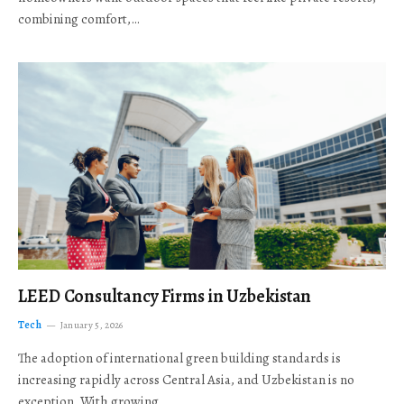
combining comfort,…
LEED Consultancy Firms in Uzbekistan
Tech
January 5, 2026
The adoption of international green building standards is
increasing rapidly across Central Asia, and Uzbekistan is no
exception. With growing…