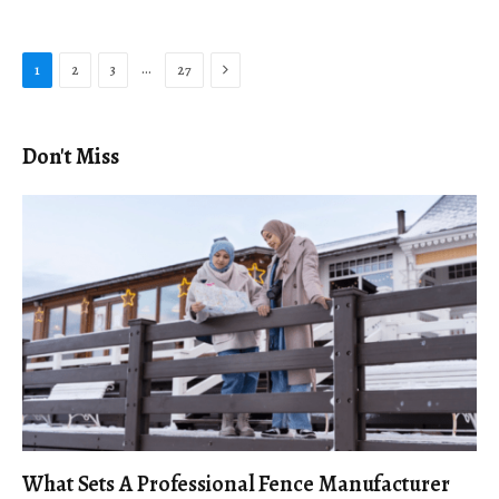
Next
…
1
2
3
27
Don't Miss
What Sets A Professional Fence Manufacturer