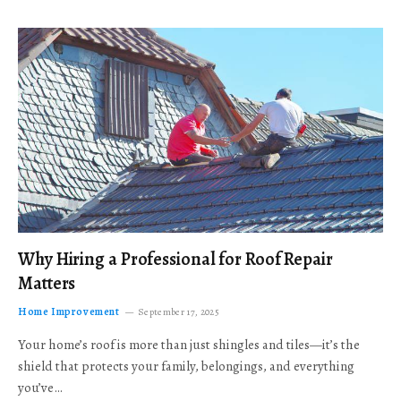
Why Hiring a Professional for Roof Repair
Matters
Home Improvement
September 17, 2025
Your home’s roof is more than just shingles and tiles—it’s the
shield that protects your family, belongings, and everything
you’ve…