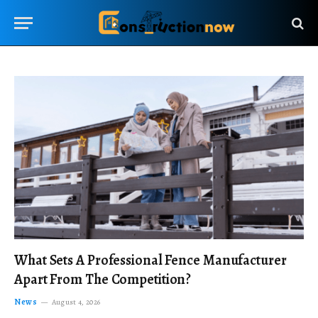
What Sets A Professional Fence Manufacturer
Apart From The Competition?
News
August 4, 2026