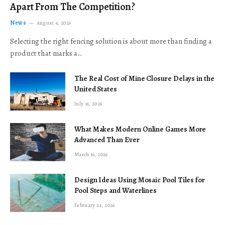
Apart From The Competition?
News
August 4, 2026
Selecting the right fencing solution is about more than finding a
product that marks a…
The Real Cost of Mine Closure Delays in the
United States
July 16, 2026
What Makes Modern Online Games More
Advanced Than Ever
March 16, 2026
Design Ideas Using Mosaic Pool Tiles for
Pool Steps and Waterlines
February 24, 2026