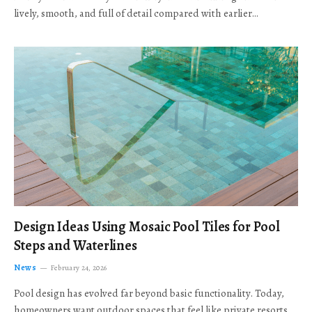
lively, smooth, and full of detail compared with earlier…
Design Ideas Using Mosaic Pool Tiles for Pool
Steps and Waterlines
News
February 24, 2026
Pool design has evolved far beyond basic functionality. Today,
homeowners want outdoor spaces that feel like private resorts,