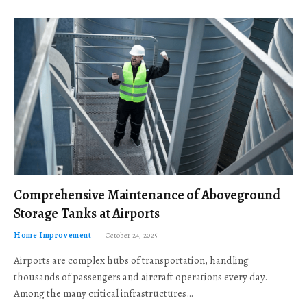
Comprehensive Maintenance of Aboveground
Storage Tanks at Airports
Home Improvement
October 24, 2025
Airports are complex hubs of transportation, handling
thousands of passengers and aircraft operations every day.
Among the many critical infrastructures…