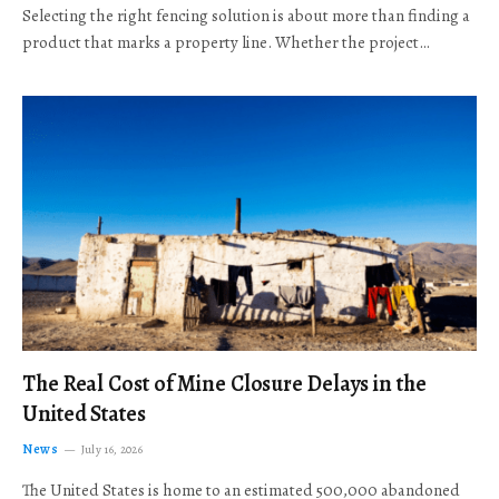
Selecting the right fencing solution is about more than finding a
product that marks a property line. Whether the project…
The Real Cost of Mine Closure Delays in the
United States
News
July 16, 2026
The United States is home to an estimated 500,000 abandoned