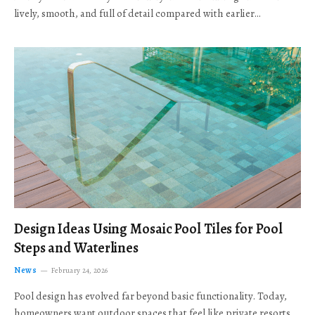
lively, smooth, and full of detail compared with earlier…
Design Ideas Using Mosaic Pool Tiles for Pool
Steps and Waterlines
News
February 24, 2026
Pool design has evolved far beyond basic functionality. Today,
homeowners want outdoor spaces that feel like private resorts,