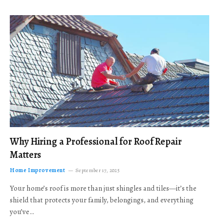
Why Hiring a Professional for Roof Repair
Matters
Home Improvement
September 17, 2025
Your home’s roof is more than just shingles and tiles—it’s the
shield that protects your family, belongings, and everything
you’ve…