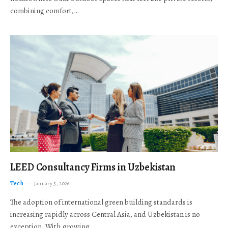
combining comfort,…
LEED Consultancy Firms in Uzbekistan
Tech
January 5, 2026
The adoption of international green building standards is
increasing rapidly across Central Asia, and Uzbekistan is no
exception. With growing…