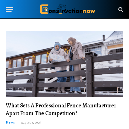
What Sets A Professional Fence Manufacturer
Apart From The Competition?
News
August 4, 2026