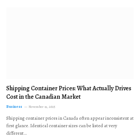
Shipping Container Prices: What Actually Drives
Cost in the Canadian Market
Business
November 19, 2025
Shipping container prices in Canada often appear inconsistent at
first glance. Identical container sizes can be listed at very
different…