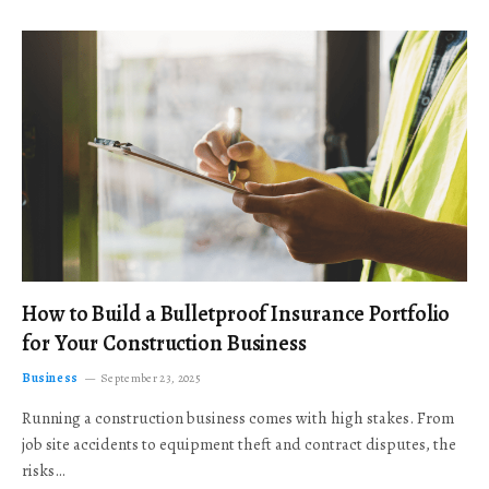
How to Build a Bulletproof Insurance Portfolio
for Your Construction Business
Business
September 23, 2025
Running a construction business comes with high stakes. From
job site accidents to equipment theft and contract disputes, the
risks…