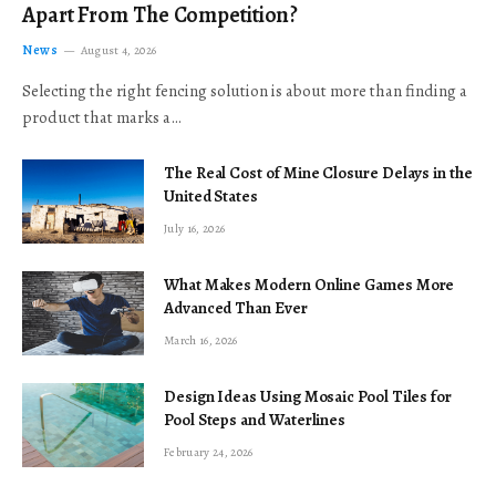
Apart From The Competition?
News
August 4, 2026
Selecting the right fencing solution is about more than finding a
product that marks a…
The Real Cost of Mine Closure Delays in the
United States
July 16, 2026
What Makes Modern Online Games More
Advanced Than Ever
March 16, 2026
Design Ideas Using Mosaic Pool Tiles for
Pool Steps and Waterlines
February 24, 2026