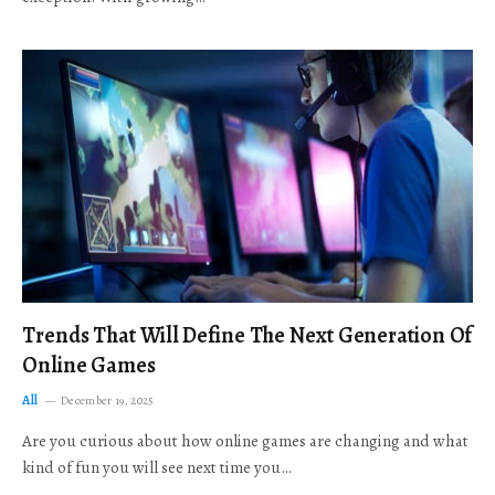
Trends That Will Define The Next Generation Of
Online Games
All
December 19, 2025
Are you curious about how online games are changing and what
kind of fun you will see next time you…