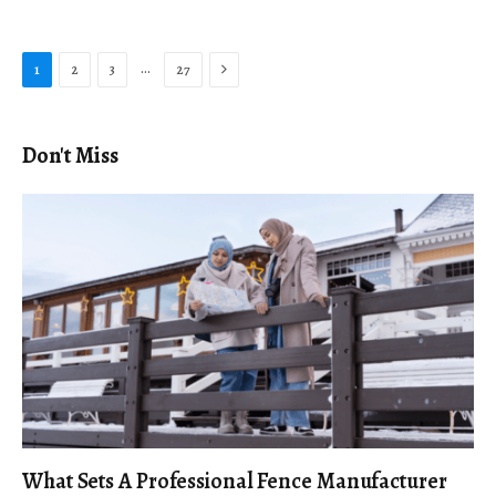
Next
…
1
2
3
27
Don't Miss
What Sets A Professional Fence Manufacturer