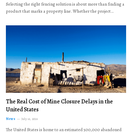
Selecting the right fencing solution is about more than finding a
product that marks a property line. Whether the project…
The Real Cost of Mine Closure Delays in the
United States
News
July 16, 2026
The United States is home to an estimated 500,000 abandoned