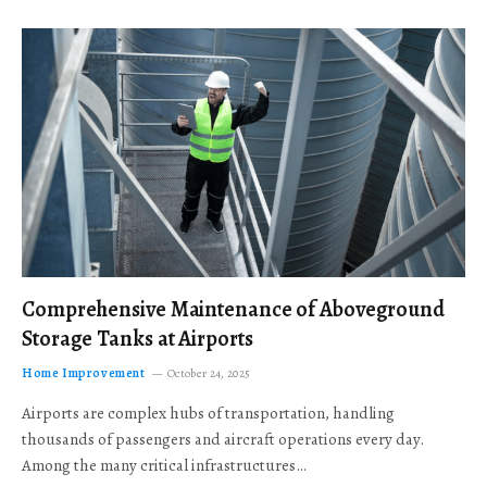
Comprehensive Maintenance of Aboveground
Storage Tanks at Airports
Home Improvement
October 24, 2025
Airports are complex hubs of transportation, handling
thousands of passengers and aircraft operations every day.
Among the many critical infrastructures…