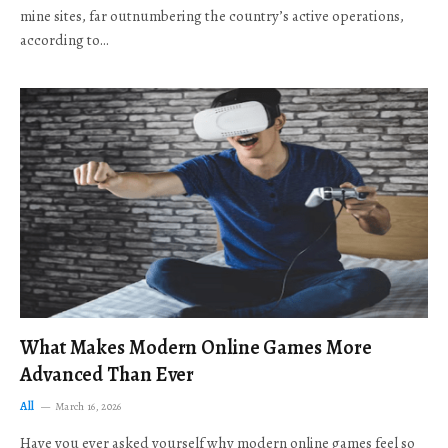
mine sites, far outnumbering the country’s active operations,
according to…
What Makes Modern Online Games More
Advanced Than Ever
All
March 16, 2026
Have you ever asked yourself why modern online games feel so