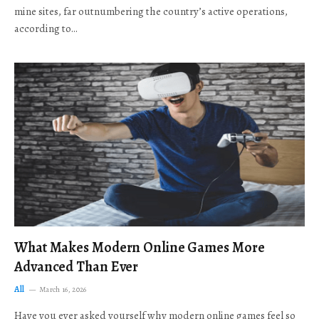
mine sites, far outnumbering the country’s active operations,
according to…
What Makes Modern Online Games More
Advanced Than Ever
All
March 16, 2026
Have you ever asked yourself why modern online games feel so