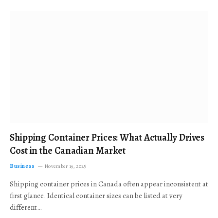
Shipping Container Prices: What Actually Drives
Cost in the Canadian Market
Business
November 19, 2025
Shipping container prices in Canada often appear inconsistent at
first glance. Identical container sizes can be listed at very
different…