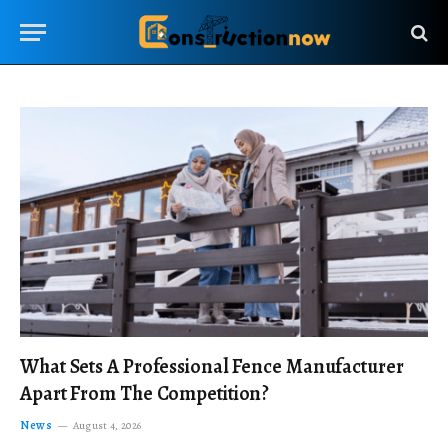
What Sets A Professional Fence Manufacturer
Apart From The Competition?
News
August 4, 2026