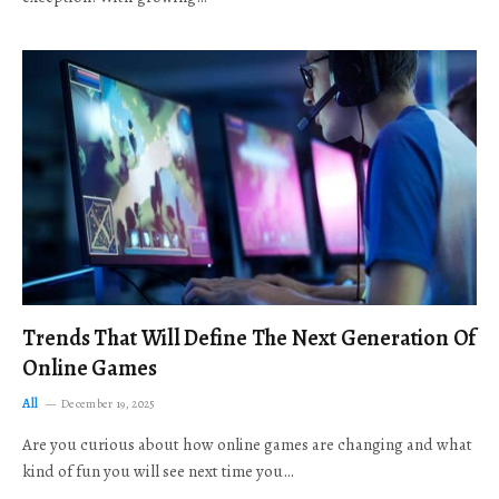
Trends That Will Define The Next Generation Of
Online Games
All
December 19, 2025
Are you curious about how online games are changing and what
kind of fun you will see next time you…