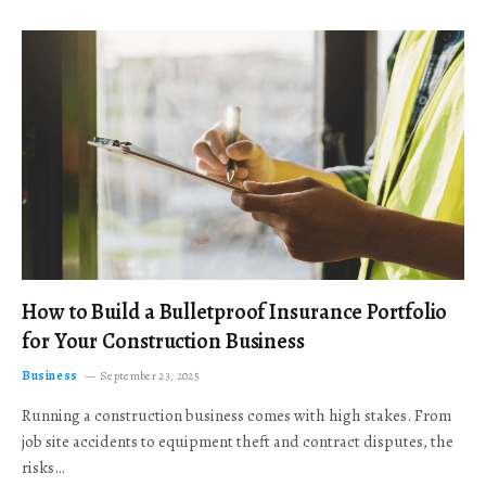
How to Build a Bulletproof Insurance Portfolio
for Your Construction Business
Business
September 23, 2025
Running a construction business comes with high stakes. From
job site accidents to equipment theft and contract disputes, the
risks…