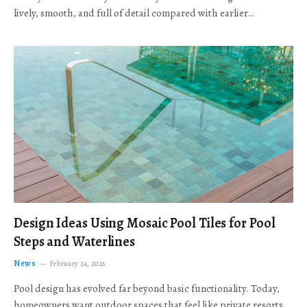
lively, smooth, and full of detail compared with earlier…
Design Ideas Using Mosaic Pool Tiles for Pool
Steps and Waterlines
News
February 24, 2026
Pool design has evolved far beyond basic functionality. Today,
homeowners want outdoor spaces that feel like private resorts,