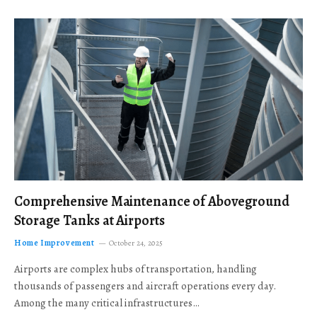
Comprehensive Maintenance of Aboveground
Storage Tanks at Airports
Home Improvement
October 24, 2025
Airports are complex hubs of transportation, handling
thousands of passengers and aircraft operations every day.
Among the many critical infrastructures…