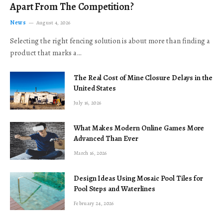
Apart From The Competition?
News
August 4, 2026
Selecting the right fencing solution is about more than finding a
product that marks a…
The Real Cost of Mine Closure Delays in the
United States
July 16, 2026
What Makes Modern Online Games More
Advanced Than Ever
March 16, 2026
Design Ideas Using Mosaic Pool Tiles for
Pool Steps and Waterlines
February 24, 2026