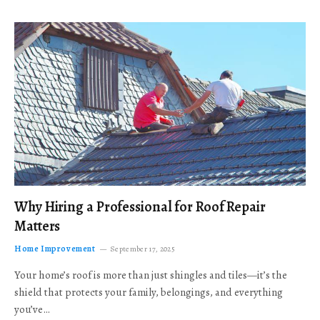
Why Hiring a Professional for Roof Repair
Matters
Home Improvement
September 17, 2025
Your home’s roof is more than just shingles and tiles—it’s the
shield that protects your family, belongings, and everything
you’ve…