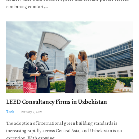
combining comfort,…
LEED Consultancy Firms in Uzbekistan
Tech
January 5, 2026
The adoption of international green building standards is
increasing rapidly across Central Asia, and Uzbekistan is no
exception. With growing…