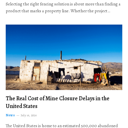
Selecting the right fencing solution is about more than finding a
product that marks a property line. Whether the project…
The Real Cost of Mine Closure Delays in the
United States
News
July 16, 2026
The United States is home to an estimated 500,000 abandoned