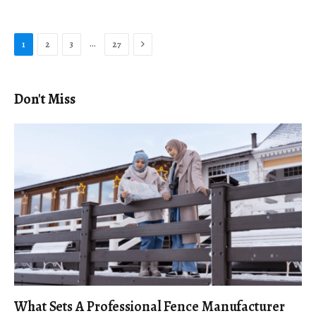
Next
…
1
2
3
27
Don't Miss
What Sets A Professional Fence Manufacturer