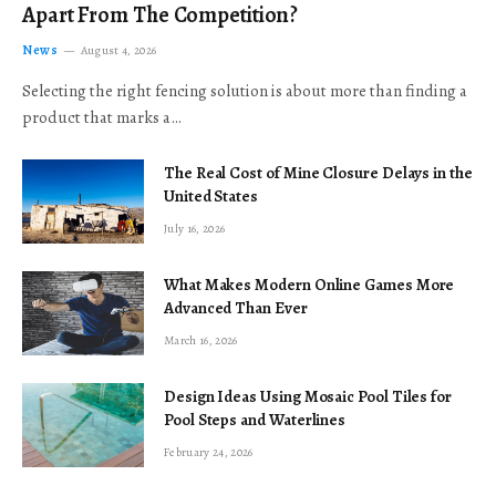
Apart From The Competition?
News
August 4, 2026
Selecting the right fencing solution is about more than finding a
product that marks a…
The Real Cost of Mine Closure Delays in the
United States
July 16, 2026
What Makes Modern Online Games More
Advanced Than Ever
March 16, 2026
Design Ideas Using Mosaic Pool Tiles for
Pool Steps and Waterlines
February 24, 2026