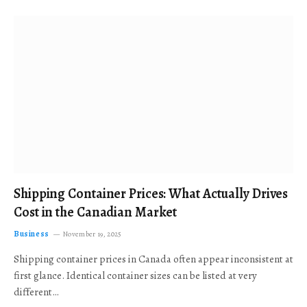
Shipping Container Prices: What Actually Drives
Cost in the Canadian Market
Business
November 19, 2025
Shipping container prices in Canada often appear inconsistent at
first glance. Identical container sizes can be listed at very
different…