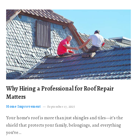
Why Hiring a Professional for Roof Repair
Matters
Home Improvement
September 17, 2025
Your home’s roof is more than just shingles and tiles—it’s the
shield that protects your family, belongings, and everything
you’ve…