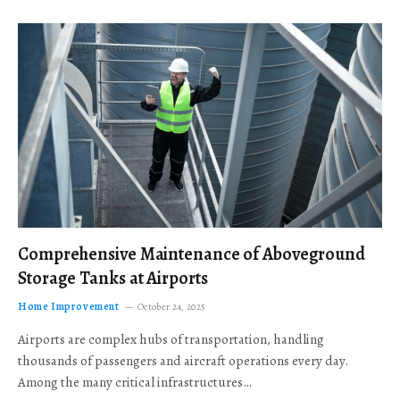
Comprehensive Maintenance of Aboveground
Storage Tanks at Airports
Home Improvement
October 24, 2025
Airports are complex hubs of transportation, handling
thousands of passengers and aircraft operations every day.
Among the many critical infrastructures…