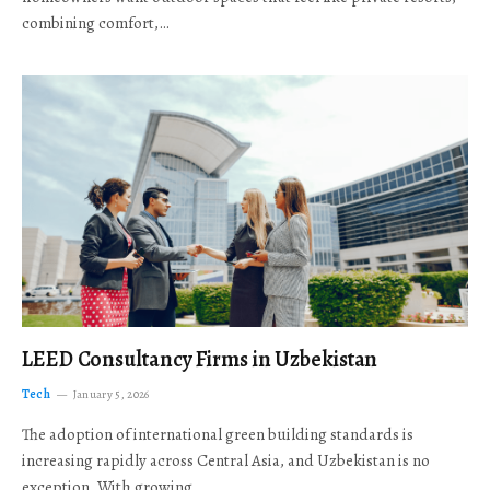
combining comfort,…
LEED Consultancy Firms in Uzbekistan
Tech
January 5, 2026
The adoption of international green building standards is
increasing rapidly across Central Asia, and Uzbekistan is no
exception. With growing…