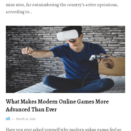
mine sites, far outnumbering the country’s active operations,
according to…
What Makes Modern Online Games More
Advanced Than Ever
All
March 16, 2026
Have you ever asked yourself why modern online games feel so