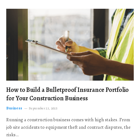
How to Build a Bulletproof Insurance Portfolio
for Your Construction Business
Business
September 23, 2025
Running a construction business comes with high stakes. From
job site accidents to equipment theft and contract disputes, the
risks…