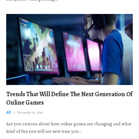
Trends That Will Define The Next Generation Of
Online Games
All
December 19, 2025
Are you curious about how online games are changing and what
kind of fun you will see next time you…