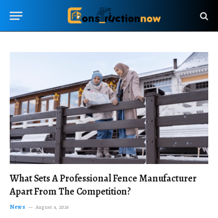
What Sets A Professional Fence Manufacturer
Apart From The Competition?
News
August 4, 2026