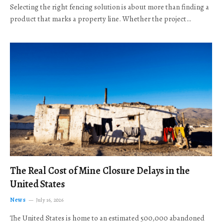
Selecting the right fencing solution is about more than finding a
product that marks a property line. Whether the project…
The Real Cost of Mine Closure Delays in the
United States
News
July 16, 2026
The United States is home to an estimated 500,000 abandoned