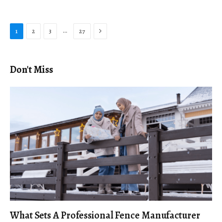
Next
…
1
2
3
27
Don't Miss
What Sets A Professional Fence Manufacturer