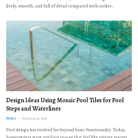
lively, smooth, and full of detail compared with earlier…
Design Ideas Using Mosaic Pool Tiles for Pool
Steps and Waterlines
News
February 24, 2026
Pool design has evolved far beyond basic functionality. Today,
homeowners want outdoor spaces that feel like private resorts,