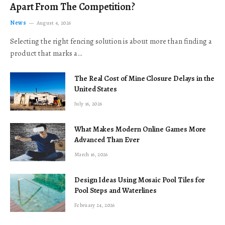
Apart From The Competition?
News
August 4, 2026
Selecting the right fencing solution is about more than finding a
product that marks a…
The Real Cost of Mine Closure Delays in the
United States
July 16, 2026
What Makes Modern Online Games More
Advanced Than Ever
March 16, 2026
Design Ideas Using Mosaic Pool Tiles for
Pool Steps and Waterlines
February 24, 2026