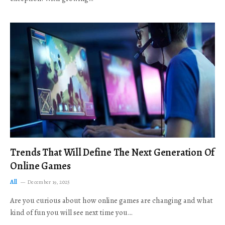
Trends That Will Define The Next Generation Of
Online Games
All
December 19, 2025
Are you curious about how online games are changing and what
kind of fun you will see next time you…