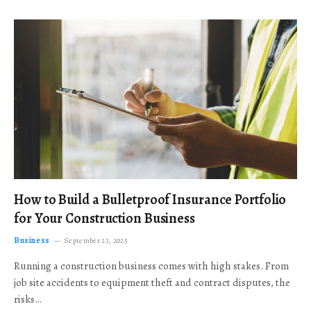
How to Build a Bulletproof Insurance Portfolio
for Your Construction Business
Business
September 23, 2025
Running a construction business comes with high stakes. From
job site accidents to equipment theft and contract disputes, the
risks…