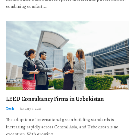
combining comfort,…
LEED Consultancy Firms in Uzbekistan
Tech
January 5, 2026
The adoption of international green building standards is
increasing rapidly across Central Asia, and Uzbekistan is no
exception. With growing…