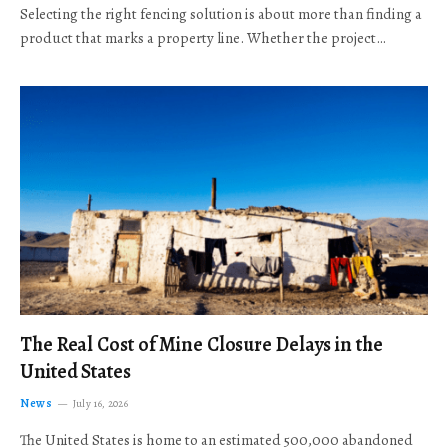
Selecting the right fencing solution is about more than finding a
product that marks a property line. Whether the project…
The Real Cost of Mine Closure Delays in the
United States
News
July 16, 2026
The United States is home to an estimated 500,000 abandoned