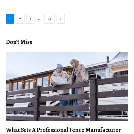
Next
…
1
2
3
27
Don't Miss
What Sets A Professional Fence Manufacturer