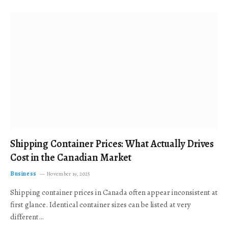
Shipping Container Prices: What Actually Drives
Cost in the Canadian Market
Business
November 19, 2025
Shipping container prices in Canada often appear inconsistent at
first glance. Identical container sizes can be listed at very
different…