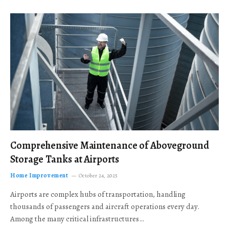
Comprehensive Maintenance of Aboveground
Storage Tanks at Airports
Home Improvement
October 24, 2025
Airports are complex hubs of transportation, handling
thousands of passengers and aircraft operations every day.
Among the many critical infrastructures…