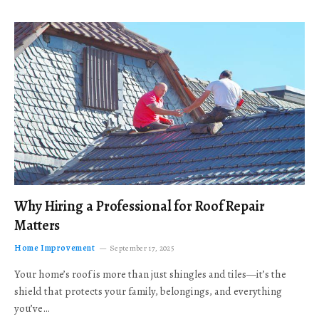
Why Hiring a Professional for Roof Repair
Matters
Home Improvement
September 17, 2025
Your home’s roof is more than just shingles and tiles—it’s the
shield that protects your family, belongings, and everything
you’ve…