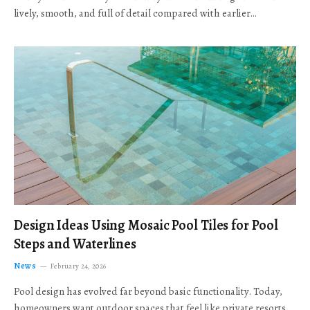
lively, smooth, and full of detail compared with earlier…
Design Ideas Using Mosaic Pool Tiles for Pool
Steps and Waterlines
News
February 24, 2026
Pool design has evolved far beyond basic functionality. Today,
homeowners want outdoor spaces that feel like private resorts,