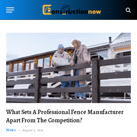
What Sets A Professional Fence Manufacturer
Apart From The Competition?
News
August 4, 2026