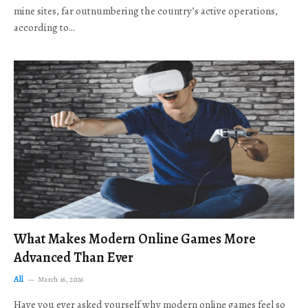
mine sites, far outnumbering the country’s active operations,
according to…
What Makes Modern Online Games More
Advanced Than Ever
All
March 16, 2026
Have you ever asked yourself why modern online games feel so