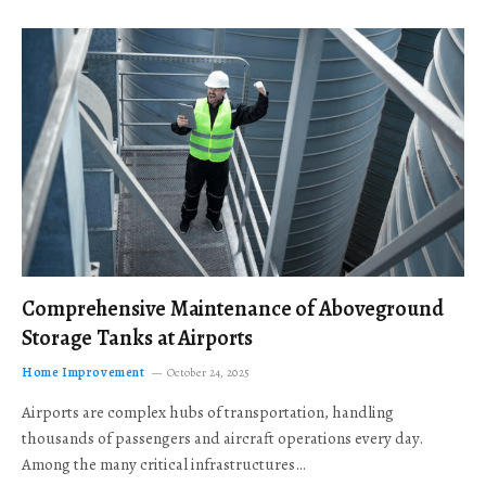
Comprehensive Maintenance of Aboveground
Storage Tanks at Airports
Home Improvement
October 24, 2025
Airports are complex hubs of transportation, handling
thousands of passengers and aircraft operations every day.
Among the many critical infrastructures…