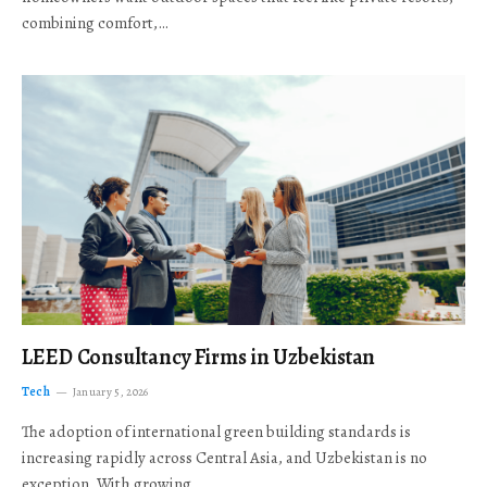
combining comfort,…
LEED Consultancy Firms in Uzbekistan
Tech
January 5, 2026
The adoption of international green building standards is
increasing rapidly across Central Asia, and Uzbekistan is no
exception. With growing…