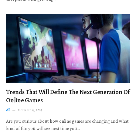
Trends That Will Define The Next Generation Of
Online Games
All
December 19, 2025
Are you curious about how online games are changing and what
kind of fun you will see next time you…