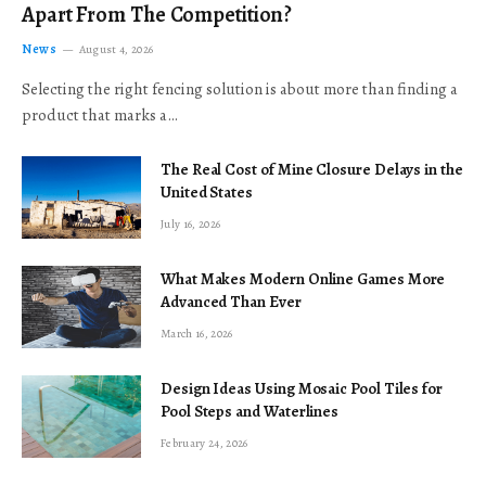
Apart From The Competition?
News
August 4, 2026
Selecting the right fencing solution is about more than finding a
product that marks a…
The Real Cost of Mine Closure Delays in the
United States
July 16, 2026
What Makes Modern Online Games More
Advanced Than Ever
March 16, 2026
Design Ideas Using Mosaic Pool Tiles for
Pool Steps and Waterlines
February 24, 2026