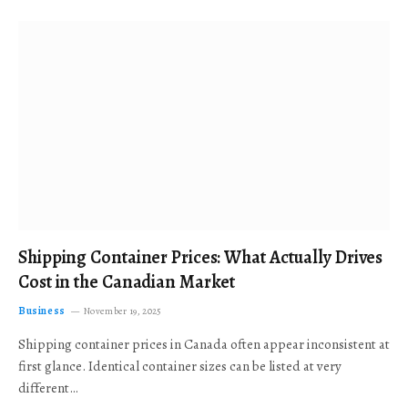
Shipping Container Prices: What Actually Drives
Cost in the Canadian Market
Business
November 19, 2025
Shipping container prices in Canada often appear inconsistent at
first glance. Identical container sizes can be listed at very
different…