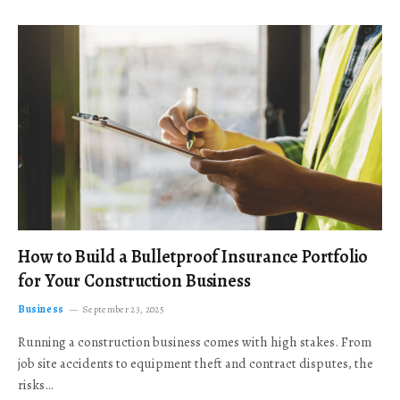
How to Build a Bulletproof Insurance Portfolio
for Your Construction Business
Business
September 23, 2025
Running a construction business comes with high stakes. From
job site accidents to equipment theft and contract disputes, the
risks…