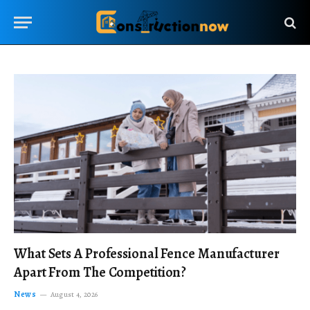
What Sets A Professional Fence Manufacturer
Apart From The Competition?
News
August 4, 2026