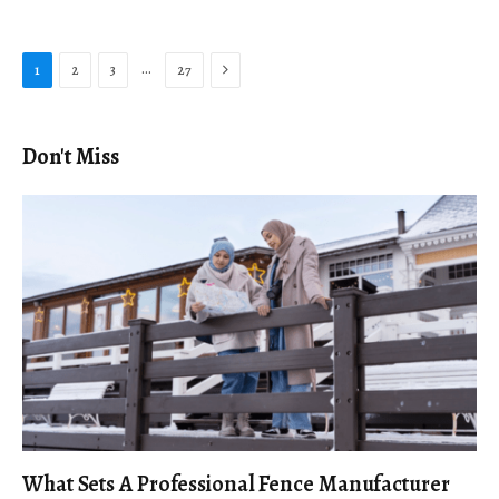
Next
…
1
2
3
27
Don't Miss
What Sets A Professional Fence Manufacturer