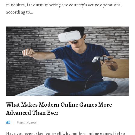
mine sites, far outnumbering the country’s active operations,
according to…
What Makes Modern Online Games More
Advanced Than Ever
All
March 16, 2026
Have you ever asked yourself why modern online games feel so