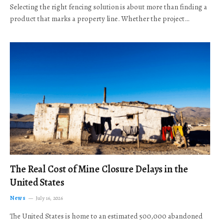
Selecting the right fencing solution is about more than finding a
product that marks a property line. Whether the project…
The Real Cost of Mine Closure Delays in the
United States
News
July 16, 2026
The United States is home to an estimated 500,000 abandoned