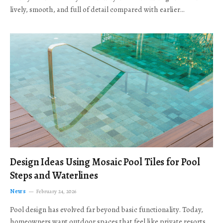
lively, smooth, and full of detail compared with earlier…
Design Ideas Using Mosaic Pool Tiles for Pool
Steps and Waterlines
News
February 24, 2026
Pool design has evolved far beyond basic functionality. Today,
homeowners want outdoor spaces that feel like private resorts,