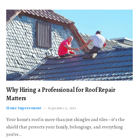
Why Hiring a Professional for Roof Repair
Matters
Home Improvement
September 17, 2025
Your home’s roof is more than just shingles and tiles—it’s the
shield that protects your family, belongings, and everything
you’ve…