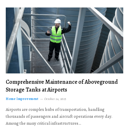
Comprehensive Maintenance of Aboveground
Storage Tanks at Airports
Home Improvement
October 24, 2025
Airports are complex hubs of transportation, handling
thousands of passengers and aircraft operations every day.
Among the many critical infrastructures…