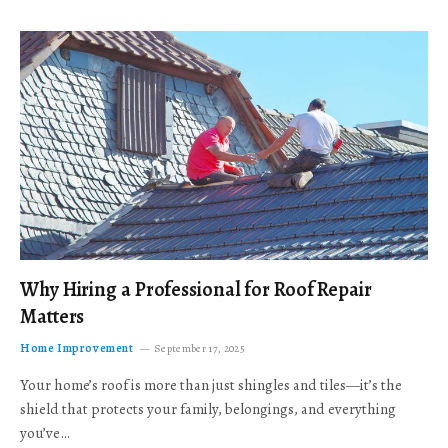
Why Hiring a Professional for Roof Repair
Matters
Home Improvement
September 17, 2025
Your home’s roof is more than just shingles and tiles—it’s the
shield that protects your family, belongings, and everything
you’ve…