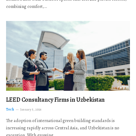
combining comfort,…
LEED Consultancy Firms in Uzbekistan
Tech
January 5, 2026
The adoption of international green building standards is
increasing rapidly across Central Asia, and Uzbekistan is no
exception. With growing…