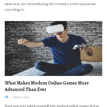
mine sites, far outnumbering the country’s active operations,
according to…
What Makes Modern Online Games More
Advanced Than Ever
All
March 16, 2026
Have you ever asked yourself why modern online games feel so