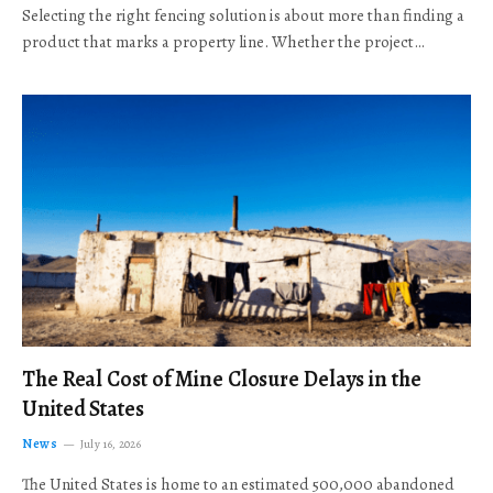
Selecting the right fencing solution is about more than finding a
product that marks a property line. Whether the project…
The Real Cost of Mine Closure Delays in the
United States
News
July 16, 2026
The United States is home to an estimated 500,000 abandoned