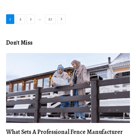
Next
…
1
2
3
27
Don't Miss
What Sets A Professional Fence Manufacturer