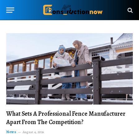
What Sets A Professional Fence Manufacturer
Apart From The Competition?
News
August 4, 2026