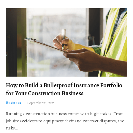
How to Build a Bulletproof Insurance Portfolio
for Your Construction Business
Business
September 23, 2025
Running a construction business comes with high stakes. From
job site accidents to equipment theft and contract disputes, the
risks…