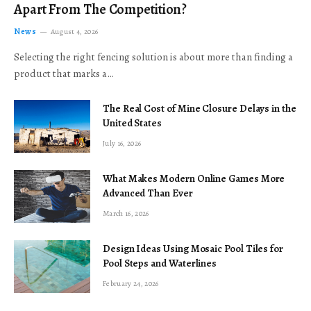
Apart From The Competition?
News
August 4, 2026
Selecting the right fencing solution is about more than finding a
product that marks a…
The Real Cost of Mine Closure Delays in the
United States
July 16, 2026
What Makes Modern Online Games More
Advanced Than Ever
March 16, 2026
Design Ideas Using Mosaic Pool Tiles for
Pool Steps and Waterlines
February 24, 2026