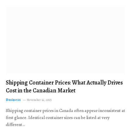
Shipping Container Prices: What Actually Drives
Cost in the Canadian Market
Business
November 19, 2025
Shipping container prices in Canada often appear inconsistent at
first glance. Identical container sizes can be listed at very
different…