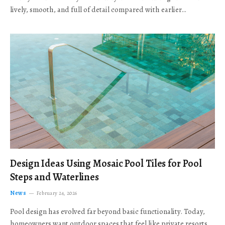
lively, smooth, and full of detail compared with earlier…
Design Ideas Using Mosaic Pool Tiles for Pool
Steps and Waterlines
News
February 24, 2026
Pool design has evolved far beyond basic functionality. Today,
homeowners want outdoor spaces that feel like private resorts,