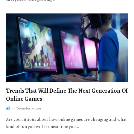
Trends That Will Define The Next Generation Of
Online Games
All
December 19, 2025
Are you curious about how online games are changing and what
kind of fun you will see next time you…