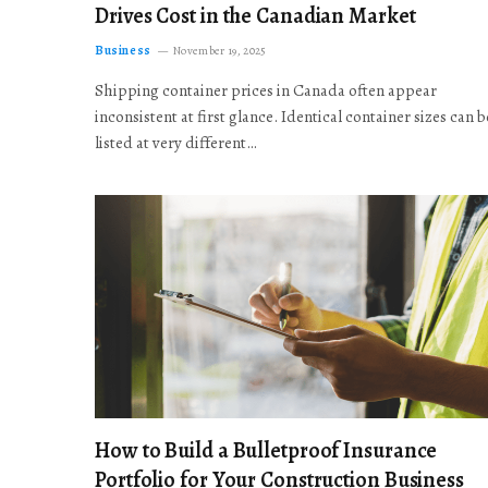
Drives Cost in the Canadian Market
Business
November 19, 2025
Shipping container prices in Canada often appear
inconsistent at first glance. Identical container sizes can b
listed at very different…
How to Build a Bulletproof Insurance
Portfolio for Your Construction Business