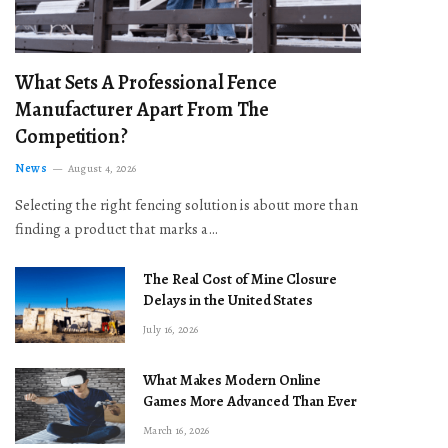
What Sets A Professional Fence
Manufacturer Apart From The
Competition?
News
August 4, 2026
Selecting the right fencing solution is about more than
finding a product that marks a…
The Real Cost of Mine Closure
Delays in the United States
July 16, 2026
What Makes Modern Online
Games More Advanced Than Ever
March 16, 2026