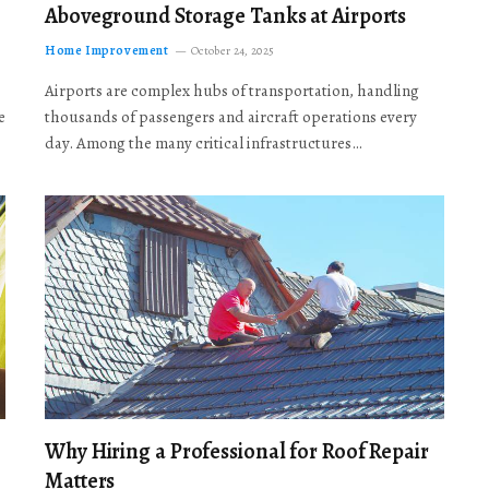
Aboveground Storage Tanks at Airports
Home Improvement
October 24, 2025
Airports are complex hubs of transportation, handling
e
thousands of passengers and aircraft operations every
day. Among the many critical infrastructures…
Why Hiring a Professional for Roof Repair
Matters