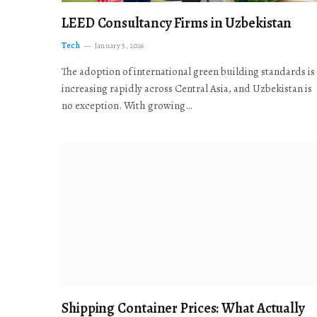
LEED Consultancy Firms in Uzbekistan
Tech
January 5, 2026
The adoption of international green building standards is
increasing rapidly across Central Asia, and Uzbekistan is
no exception. With growing…
Shipping Container Prices: What Actually