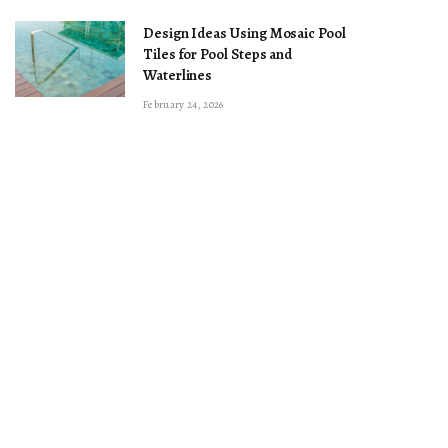
Design Ideas Using Mosaic Pool
Tiles for Pool Steps and
Waterlines
February 24, 2026