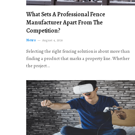
What Sets A Professional Fence
Manufacturer Apart From The
Competition?
News
August 4, 2026
Selecting the right fencing solution is about more than
finding a product that marks a property line. Whether
the project…