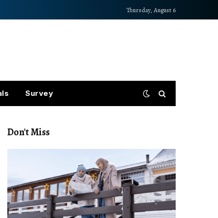
Thursday, August 6
als
Survey
Don't Miss