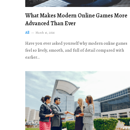
What Makes Modern Online Games More
Advanced Than Ever
All
March 16, 2026
Have you ever asked yourself why modern online games
feel so lively, smooth, and full of detail compared with
earlier…