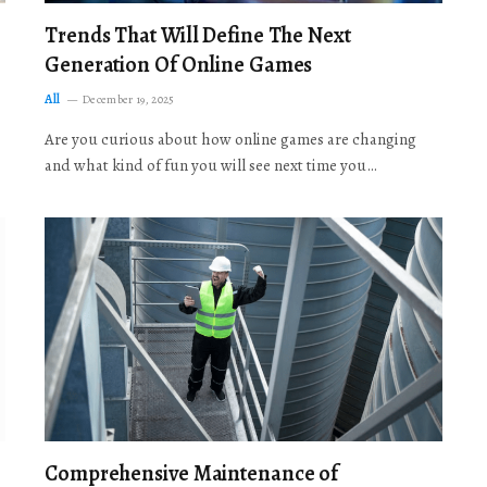
Trends That Will Define The Next
Generation Of Online Games
All
December 19, 2025
Are you curious about how online games are changing
and what kind of fun you will see next time you…
Comprehensive Maintenance of