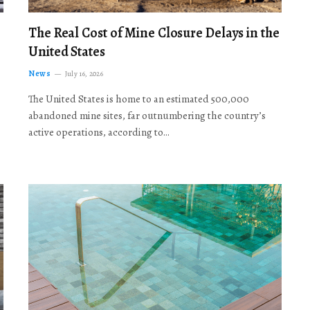
The Real Cost of Mine Closure Delays in the
United States
News
July 16, 2026
The United States is home to an estimated 500,000
abandoned mine sites, far outnumbering the country’s
active operations, according to…