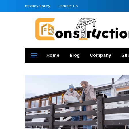
Privacy Policy
Contact US
Home
Blog
Company
Gui