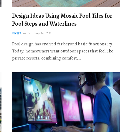
Design Ideas Using Mosaic Pool Tiles for
Pool Steps and Waterlines
News
February 24, 2026
Pool design has evolved far beyond basic functionality.
Today, homeowners want outdoor spaces that feel like
private resorts, combining comfort,…