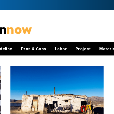
deline
Pros & Cons
Labor
Project
Materi