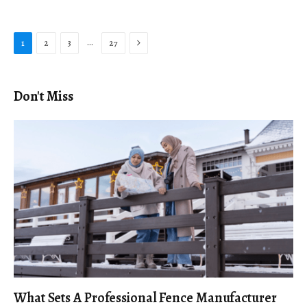
Next
…
1
2
3
27
Don't Miss
What Sets A Professional Fence Manufacturer