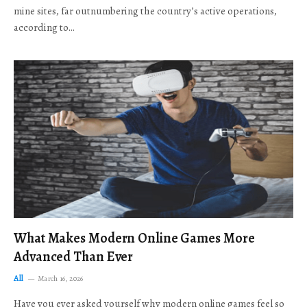
mine sites, far outnumbering the country’s active operations,
according to…
What Makes Modern Online Games More
Advanced Than Ever
All
March 16, 2026
Have you ever asked yourself why modern online games feel so