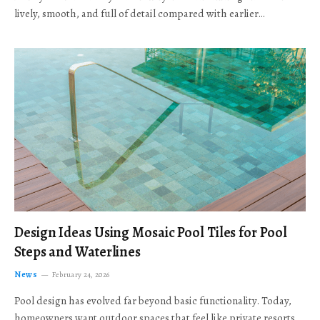
lively, smooth, and full of detail compared with earlier…
Design Ideas Using Mosaic Pool Tiles for Pool
Steps and Waterlines
News
February 24, 2026
Pool design has evolved far beyond basic functionality. Today,
homeowners want outdoor spaces that feel like private resorts,