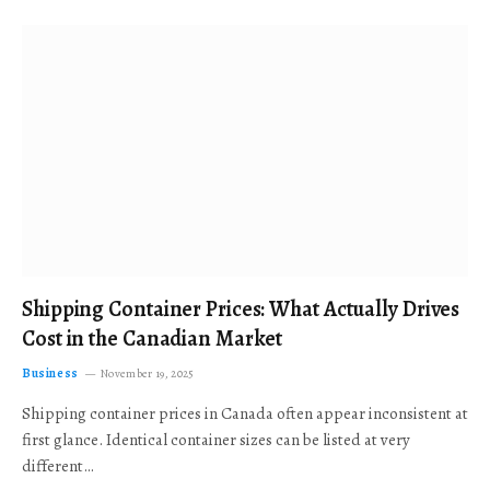
Shipping Container Prices: What Actually Drives
Cost in the Canadian Market
Business
November 19, 2025
Shipping container prices in Canada often appear inconsistent at
first glance. Identical container sizes can be listed at very
different…