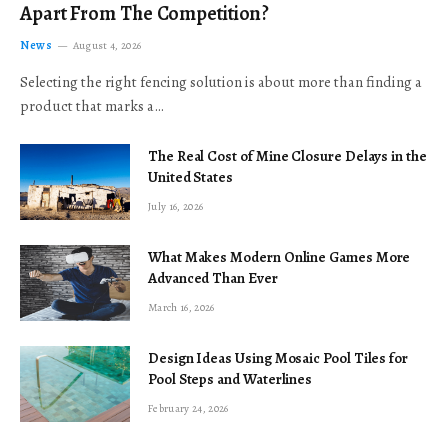
Apart From The Competition?
News
August 4, 2026
Selecting the right fencing solution is about more than finding a
product that marks a…
The Real Cost of Mine Closure Delays in the
United States
July 16, 2026
What Makes Modern Online Games More
Advanced Than Ever
March 16, 2026
Design Ideas Using Mosaic Pool Tiles for
Pool Steps and Waterlines
February 24, 2026