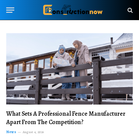
What Sets A Professional Fence Manufacturer
Apart From The Competition?
News
August 4, 2026