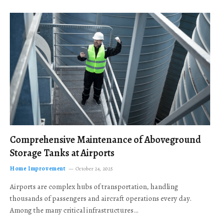
Comprehensive Maintenance of Aboveground
Storage Tanks at Airports
Home Improvement
October 24, 2025
Airports are complex hubs of transportation, handling
thousands of passengers and aircraft operations every day.
Among the many critical infrastructures…