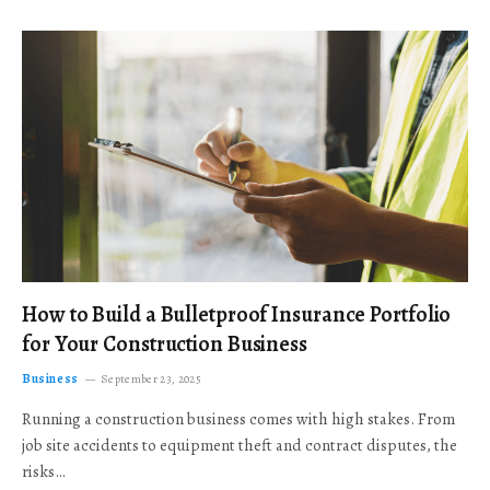
How to Build a Bulletproof Insurance Portfolio
for Your Construction Business
Business
September 23, 2025
Running a construction business comes with high stakes. From
job site accidents to equipment theft and contract disputes, the
risks…