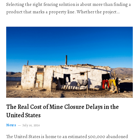
Selecting the right fencing solution is about more than finding a
product that marks a property line. Whether the project…
The Real Cost of Mine Closure Delays in the
United States
News
July 16, 2026
The United States is home to an estimated 500,000 abandoned