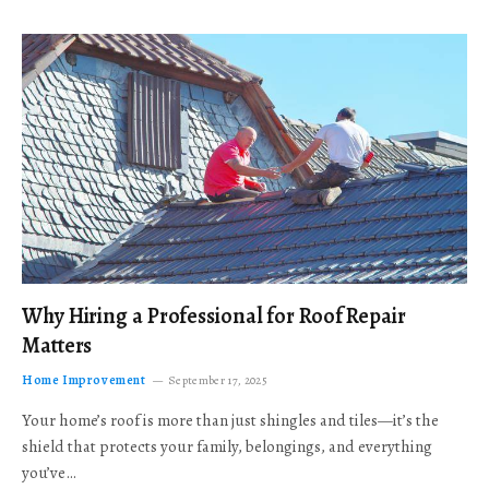
Why Hiring a Professional for Roof Repair
Matters
Home Improvement
September 17, 2025
Your home’s roof is more than just shingles and tiles—it’s the
shield that protects your family, belongings, and everything
you’ve…