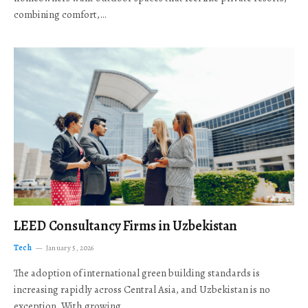
combining comfort,…
LEED Consultancy Firms in Uzbekistan
Tech
January 5, 2026
The adoption of international green building standards is
increasing rapidly across Central Asia, and Uzbekistan is no
exception. With growing…