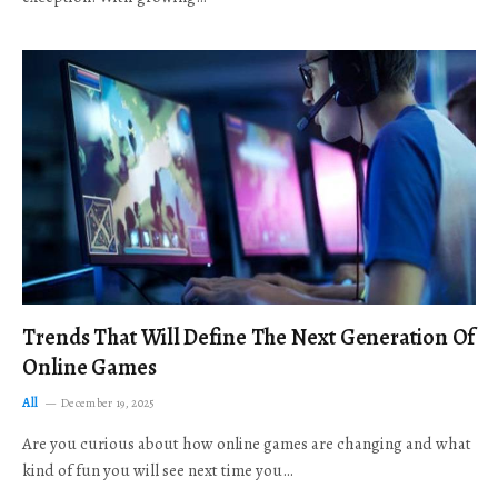
Trends That Will Define The Next Generation Of
Online Games
All
December 19, 2025
Are you curious about how online games are changing and what
kind of fun you will see next time you…