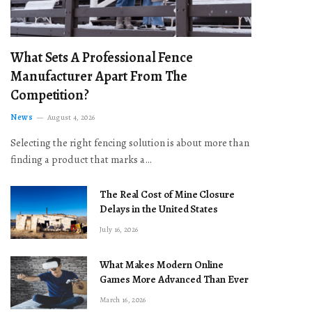
What Sets A Professional Fence
Manufacturer Apart From The
Competition?
News
August 4, 2026
Selecting the right fencing solution is about more than
finding a product that marks a…
The Real Cost of Mine Closure
Delays in the United States
July 16, 2026
What Makes Modern Online
Games More Advanced Than Ever
March 16, 2026