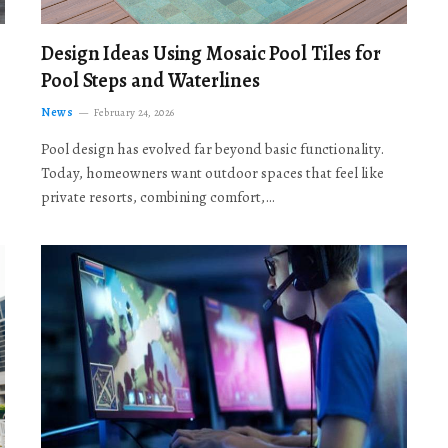
Design Ideas Using Mosaic Pool Tiles for
Pool Steps and Waterlines
News
February 24, 2026
Pool design has evolved far beyond basic functionality.
Today, homeowners want outdoor spaces that feel like
private resorts, combining comfort,…