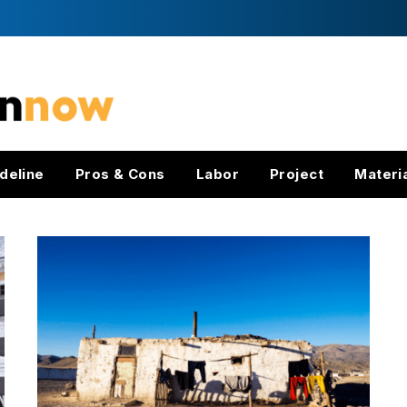
deline
Pros & Cons
Labor
Project
Materi