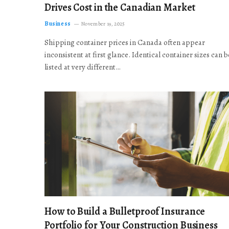
Drives Cost in the Canadian Market
Business
November 19, 2025
Shipping container prices in Canada often appear
inconsistent at first glance. Identical container sizes can b
listed at very different…
How to Build a Bulletproof Insurance
Portfolio for Your Construction Business