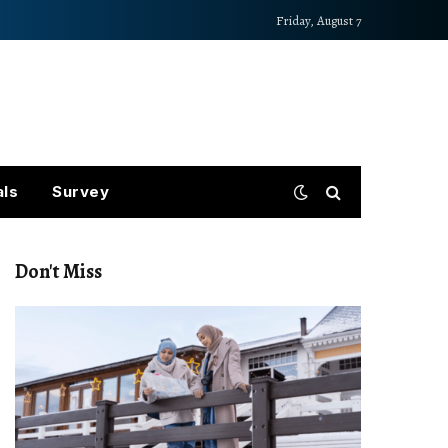
Friday, August 7
als
Survey
Don't Miss