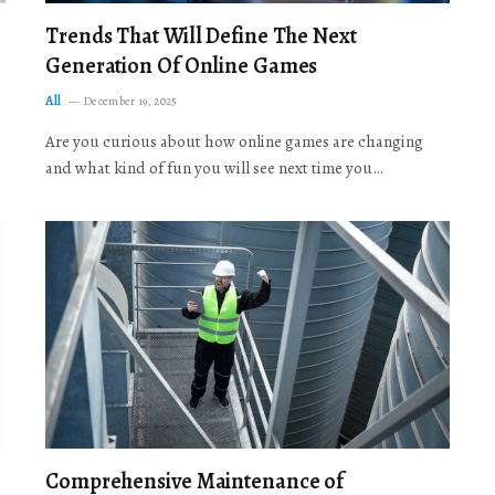
Trends That Will Define The Next
Generation Of Online Games
All
December 19, 2025
Are you curious about how online games are changing
and what kind of fun you will see next time you…
Comprehensive Maintenance of