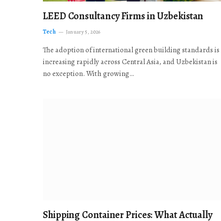
LEED Consultancy Firms in Uzbekistan
Tech
January 5, 2026
The adoption of international green building standards is
increasing rapidly across Central Asia, and Uzbekistan is
no exception. With growing…
Shipping Container Prices: What Actually