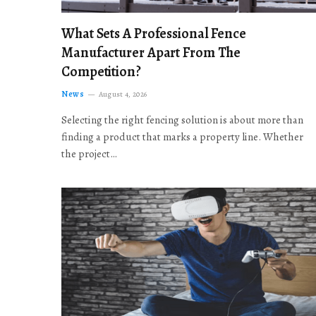
What Sets A Professional Fence
Manufacturer Apart From The
Competition?
News
August 4, 2026
Selecting the right fencing solution is about more than
finding a product that marks a property line. Whether
the project…