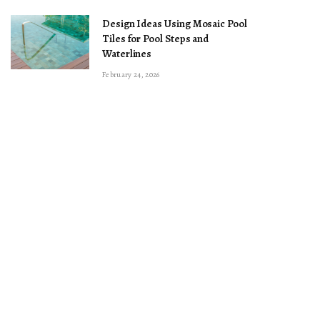
Design Ideas Using Mosaic Pool
Tiles for Pool Steps and
Waterlines
February 24, 2026