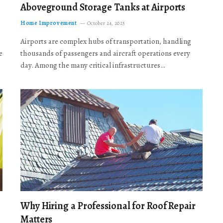
Aboveground Storage Tanks at Airports
Home Improvement
October 24, 2025
Airports are complex hubs of transportation, handling
e
thousands of passengers and aircraft operations every
day. Among the many critical infrastructures…
Why Hiring a Professional for Roof Repair
Matters