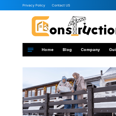
Privacy Policy
Contact US
Home
Blog
Company
Gui