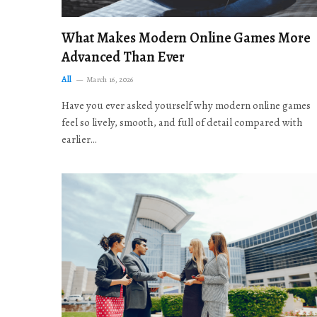
What Makes Modern Online Games More
Advanced Than Ever
All
March 16, 2026
Have you ever asked yourself why modern online games
feel so lively, smooth, and full of detail compared with
earlier…