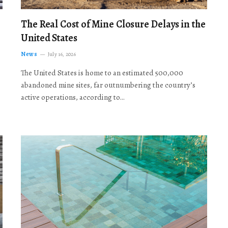
The Real Cost of Mine Closure Delays in the
United States
News
July 16, 2026
The United States is home to an estimated 500,000
abandoned mine sites, far outnumbering the country’s
active operations, according to…