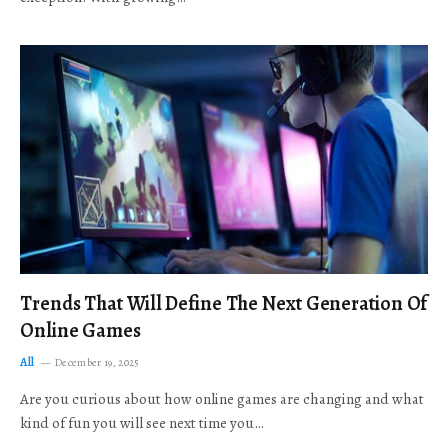
Trends That Will Define The Next Generation Of
Online Games
All
December 19, 2025
Are you curious about how online games are changing and what
kind of fun you will see next time you…