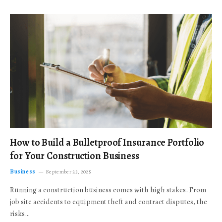
How to Build a Bulletproof Insurance Portfolio
for Your Construction Business
Business
September 23, 2025
Running a construction business comes with high stakes. From
job site accidents to equipment theft and contract disputes, the
risks…