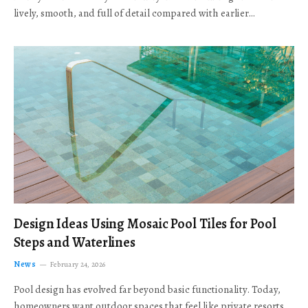
lively, smooth, and full of detail compared with earlier…
Design Ideas Using Mosaic Pool Tiles for Pool
Steps and Waterlines
News
February 24, 2026
Pool design has evolved far beyond basic functionality. Today,
homeowners want outdoor spaces that feel like private resorts,