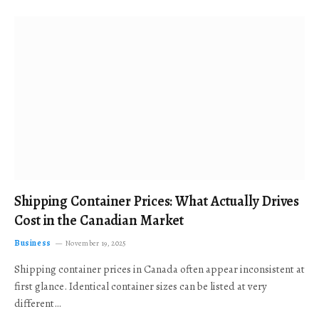
Shipping Container Prices: What Actually Drives
Cost in the Canadian Market
Business
November 19, 2025
Shipping container prices in Canada often appear inconsistent at
first glance. Identical container sizes can be listed at very
different…