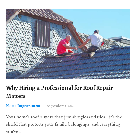
Why Hiring a Professional for Roof Repair
Matters
Home Improvement
September 17, 2025
Your home’s roof is more than just shingles and tiles—it’s the
shield that protects your family, belongings, and everything
you’ve…