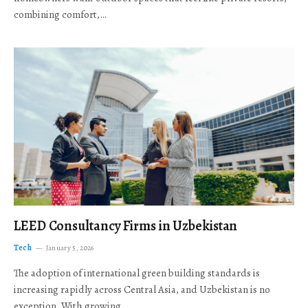
combining comfort,…
LEED Consultancy Firms in Uzbekistan
Tech
January 5, 2026
The adoption of international green building standards is
increasing rapidly across Central Asia, and Uzbekistan is no
exception. With growing…