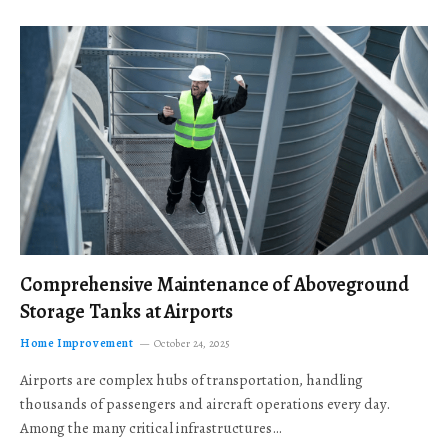
Comprehensive Maintenance of Aboveground
Storage Tanks at Airports
Home Improvement
October 24, 2025
Airports are complex hubs of transportation, handling
thousands of passengers and aircraft operations every day.
Among the many critical infrastructures…