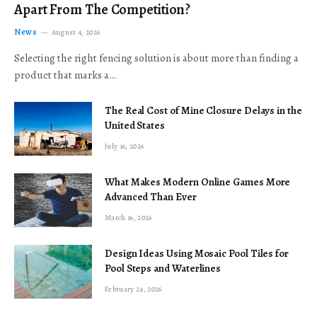
Apart From The Competition?
News
August 4, 2026
Selecting the right fencing solution is about more than finding a
product that marks a…
The Real Cost of Mine Closure Delays in the
United States
July 16, 2026
What Makes Modern Online Games More
Advanced Than Ever
March 16, 2026
Design Ideas Using Mosaic Pool Tiles for
Pool Steps and Waterlines
February 24, 2026