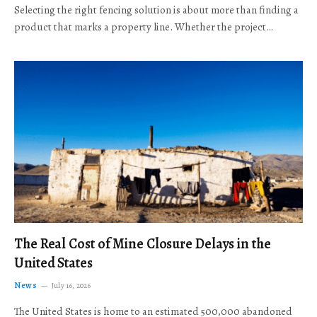
Selecting the right fencing solution is about more than finding a
product that marks a property line. Whether the project…
The Real Cost of Mine Closure Delays in the
United States
News
July 16, 2026
The United States is home to an estimated 500,000 abandoned