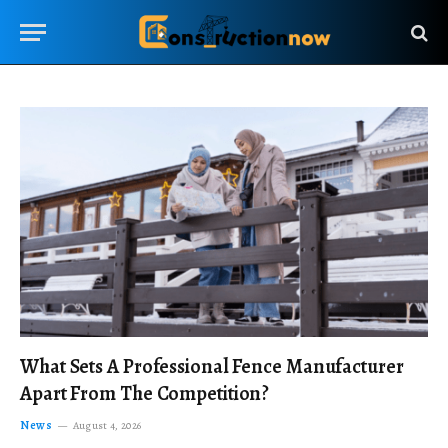
What Sets A Professional Fence Manufacturer
Apart From The Competition?
News
August 4, 2026