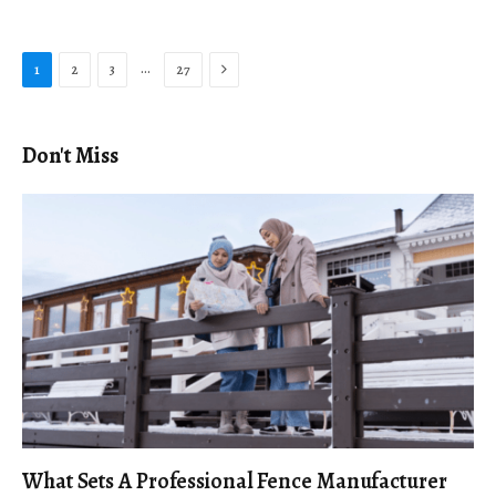
Next
…
1
2
3
27
Don't Miss
What Sets A Professional Fence Manufacturer