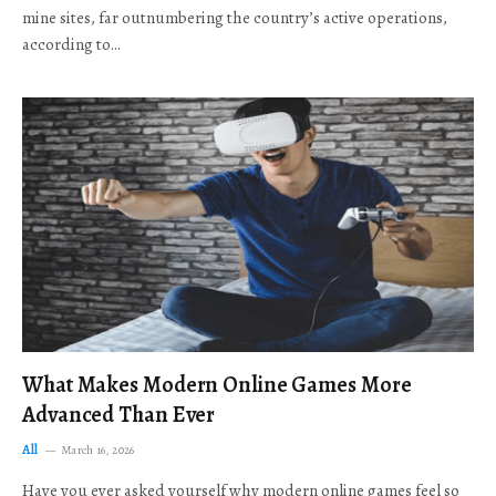
mine sites, far outnumbering the country’s active operations,
according to…
What Makes Modern Online Games More
Advanced Than Ever
All
March 16, 2026
Have you ever asked yourself why modern online games feel so