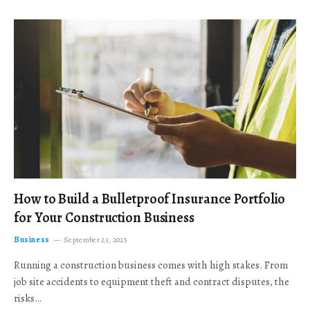
How to Build a Bulletproof Insurance Portfolio
for Your Construction Business
Business
September 23, 2025
Running a construction business comes with high stakes. From
job site accidents to equipment theft and contract disputes, the
risks…