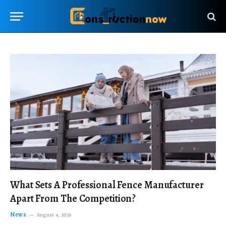
What Sets A Professional Fence Manufacturer
Apart From The Competition?
News
August 4, 2026