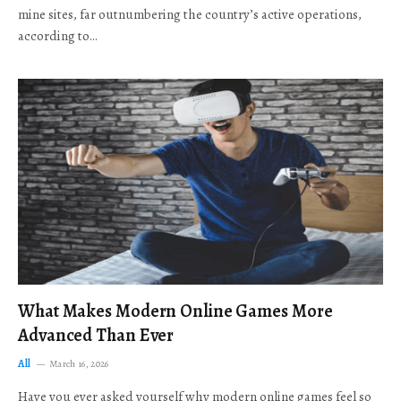
mine sites, far outnumbering the country’s active operations,
according to…
What Makes Modern Online Games More
Advanced Than Ever
All
March 16, 2026
Have you ever asked yourself why modern online games feel so