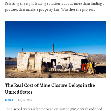
Selecting the right fencing solution is about more than finding a
product that marks a property line. Whether the project…
The Real Cost of Mine Closure Delays in the
United States
News
July 16, 2026
The United States is home to an estimated 500,000 abandoned