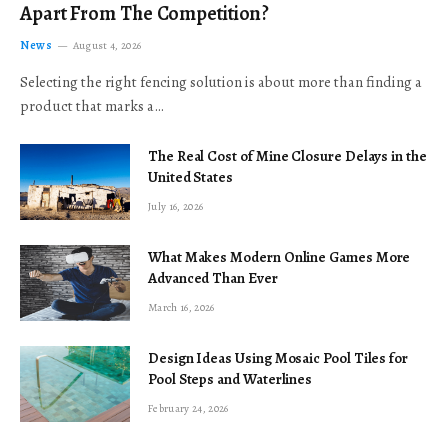
Apart From The Competition?
News
August 4, 2026
Selecting the right fencing solution is about more than finding a
product that marks a…
The Real Cost of Mine Closure Delays in the
United States
July 16, 2026
What Makes Modern Online Games More
Advanced Than Ever
March 16, 2026
Design Ideas Using Mosaic Pool Tiles for
Pool Steps and Waterlines
February 24, 2026