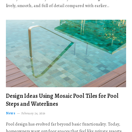
lively, smooth, and full of detail compared with earlier…
Design Ideas Using Mosaic Pool Tiles for Pool
Steps and Waterlines
News
February 24, 2026
Pool design has evolved far beyond basic functionality. Today,
homeowners want outdoor spaces that feel like private resorts,