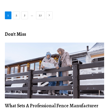
Next
…
1
2
3
27
Don't Miss
What Sets A Professional Fence Manufacturer