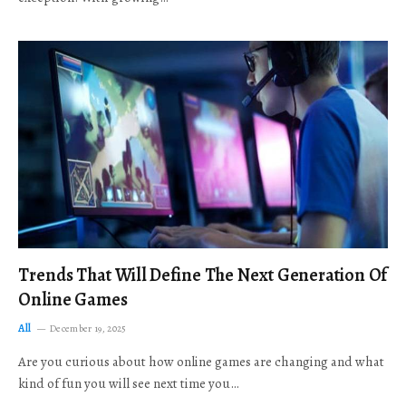
Trends That Will Define The Next Generation Of
Online Games
All
December 19, 2025
Are you curious about how online games are changing and what
kind of fun you will see next time you…