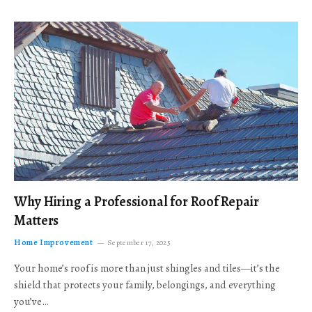
Why Hiring a Professional for Roof Repair
Matters
Home Improvement
September 17, 2025
Your home’s roof is more than just shingles and tiles—it’s the
shield that protects your family, belongings, and everything
you’ve…