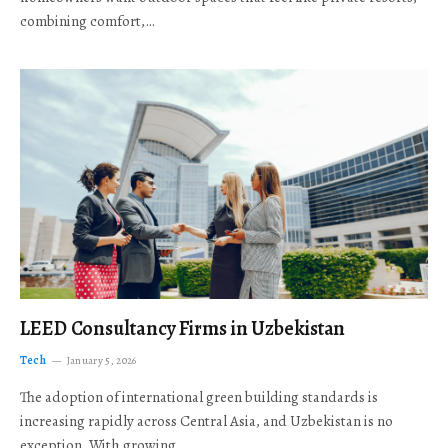
combining comfort,…
LEED Consultancy Firms in Uzbekistan
Tech
January 5, 2026
The adoption of international green building standards is
increasing rapidly across Central Asia, and Uzbekistan is no
exception. With growing…