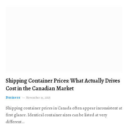
Shipping Container Prices: What Actually Drives
Cost in the Canadian Market
Business
November 19, 2025
Shipping container prices in Canada often appear inconsistent at
first glance. Identical container sizes can be listed at very
different…