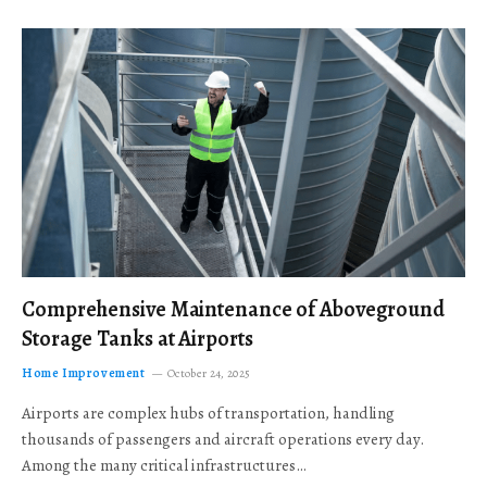
Comprehensive Maintenance of Aboveground
Storage Tanks at Airports
Home Improvement
October 24, 2025
Airports are complex hubs of transportation, handling
thousands of passengers and aircraft operations every day.
Among the many critical infrastructures…