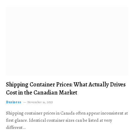
Shipping Container Prices: What Actually Drives
Cost in the Canadian Market
Business
November 19, 2025
Shipping container prices in Canada often appear inconsistent at
first glance. Identical container sizes can be listed at very
different…