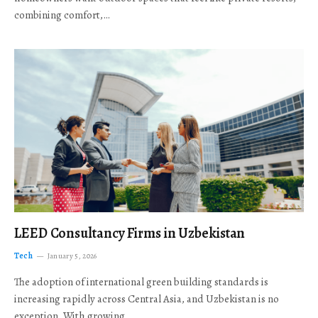
combining comfort,…
LEED Consultancy Firms in Uzbekistan
Tech
January 5, 2026
The adoption of international green building standards is
increasing rapidly across Central Asia, and Uzbekistan is no
exception. With growing…