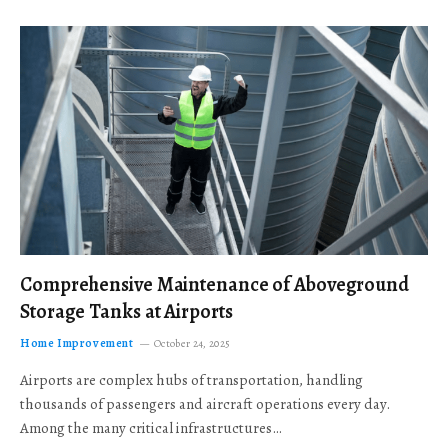
Comprehensive Maintenance of Aboveground
Storage Tanks at Airports
Home Improvement
October 24, 2025
Airports are complex hubs of transportation, handling
thousands of passengers and aircraft operations every day.
Among the many critical infrastructures…