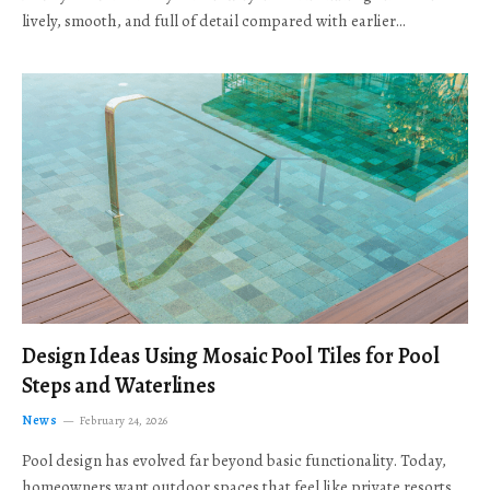
lively, smooth, and full of detail compared with earlier…
Design Ideas Using Mosaic Pool Tiles for Pool
Steps and Waterlines
News
February 24, 2026
Pool design has evolved far beyond basic functionality. Today,
homeowners want outdoor spaces that feel like private resorts,