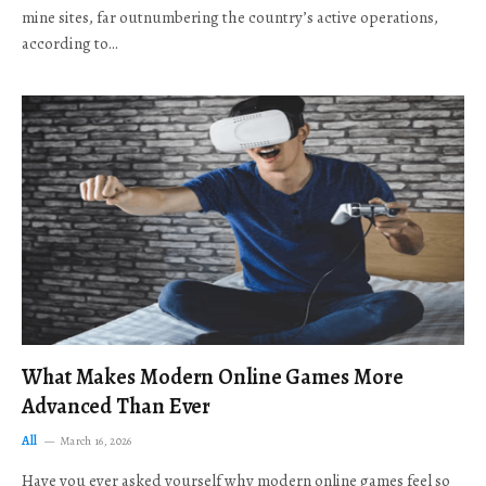
mine sites, far outnumbering the country’s active operations,
according to…
What Makes Modern Online Games More
Advanced Than Ever
All
March 16, 2026
Have you ever asked yourself why modern online games feel so