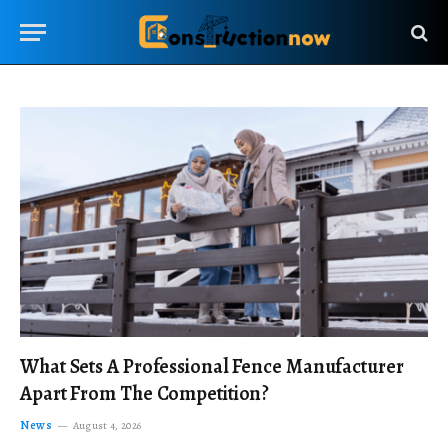
What Sets A Professional Fence Manufacturer
Apart From The Competition?
News
August 4, 2026