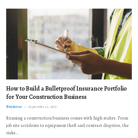
How to Build a Bulletproof Insurance Portfolio
for Your Construction Business
Business
September 23, 2025
Running a construction business comes with high stakes. From
job site accidents to equipment theft and contract disputes, the
risks…