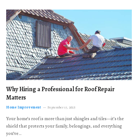
Why Hiring a Professional for Roof Repair
Matters
Home Improvement
September 17, 2025
Your home’s roof is more than just shingles and tiles—it’s the
shield that protects your family, belongings, and everything
you’ve…