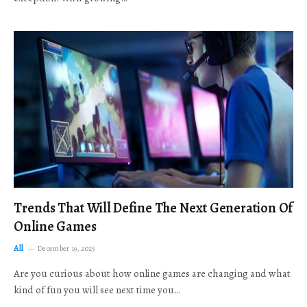
Trends That Will Define The Next Generation Of
Online Games
All
December 19, 2025
Are you curious about how online games are changing and what
kind of fun you will see next time you…