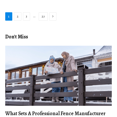
Next
…
1
2
3
27
Don't Miss
What Sets A Professional Fence Manufacturer