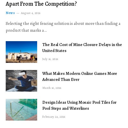
Apart From The Competition?
News
August 4, 2026
Selecting the right fencing solution is about more than finding a
product that marks a…
The Real Cost of Mine Closure Delays in the
United States
July 16, 2026
What Makes Modern Online Games More
Advanced Than Ever
March 16, 2026
Design Ideas Using Mosaic Pool Tiles for
Pool Steps and Waterlines
February 24, 2026