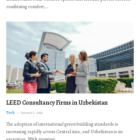
combining comfort,…
LEED Consultancy Firms in Uzbekistan
Tech
January 5, 2026
The adoption of international green building standards is
increasing rapidly across Central Asia, and Uzbekistan is no
exception. With growing…