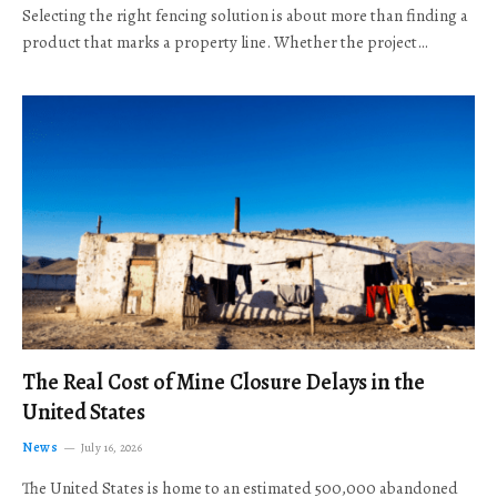
Selecting the right fencing solution is about more than finding a
product that marks a property line. Whether the project…
The Real Cost of Mine Closure Delays in the
United States
News
July 16, 2026
The United States is home to an estimated 500,000 abandoned