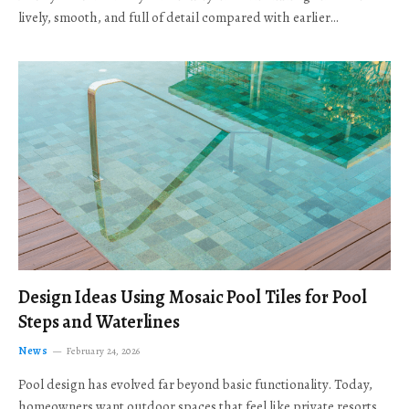
lively, smooth, and full of detail compared with earlier…
Design Ideas Using Mosaic Pool Tiles for Pool
Steps and Waterlines
News
February 24, 2026
Pool design has evolved far beyond basic functionality. Today,
homeowners want outdoor spaces that feel like private resorts,