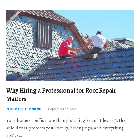
Why Hiring a Professional for Roof Repair
Matters
Home Improvement
September 17, 2025
Your home’s roof is more than just shingles and tiles—it’s the
shield that protects your family, belongings, and everything
you’ve…