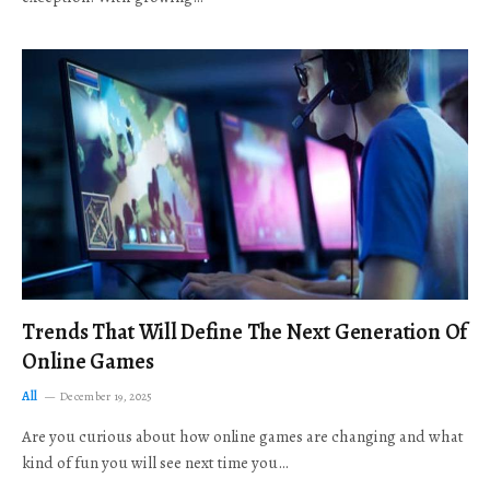
Trends That Will Define The Next Generation Of
Online Games
All
December 19, 2025
Are you curious about how online games are changing and what
kind of fun you will see next time you…