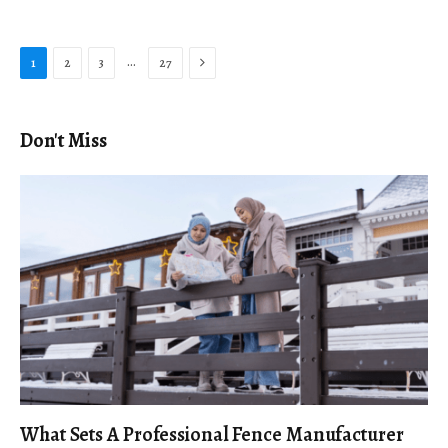
Next
…
1
2
3
27
Don't Miss
What Sets A Professional Fence Manufacturer