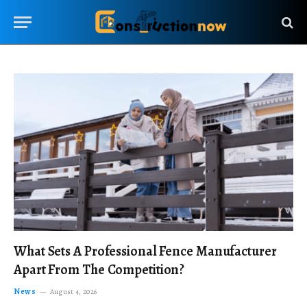
What Sets A Professional Fence Manufacturer
Apart From The Competition?
News
August 4, 2026