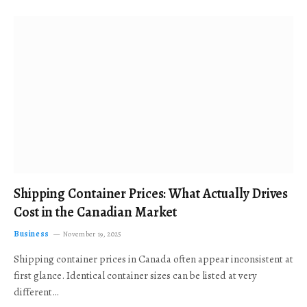
Shipping Container Prices: What Actually Drives
Cost in the Canadian Market
Business
November 19, 2025
Shipping container prices in Canada often appear inconsistent at
first glance. Identical container sizes can be listed at very
different…