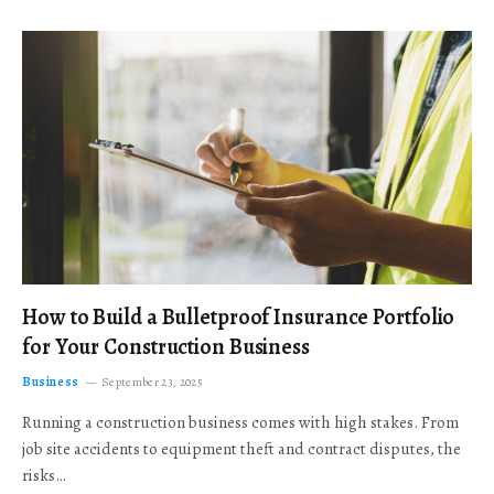
How to Build a Bulletproof Insurance Portfolio
for Your Construction Business
Business
September 23, 2025
Running a construction business comes with high stakes. From
job site accidents to equipment theft and contract disputes, the
risks…