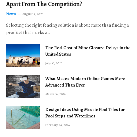
Apart From The Competition?
News
August 4, 2026
Selecting the right fencing solution is about more than finding a
product that marks a…
The Real Cost of Mine Closure Delays in the
United States
July 16, 2026
What Makes Modern Online Games More
Advanced Than Ever
March 16, 2026
Design Ideas Using Mosaic Pool Tiles for
Pool Steps and Waterlines
February 24, 2026