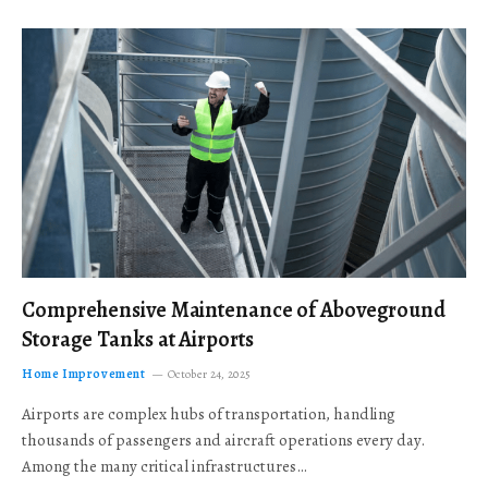
Comprehensive Maintenance of Aboveground
Storage Tanks at Airports
Home Improvement
October 24, 2025
Airports are complex hubs of transportation, handling
thousands of passengers and aircraft operations every day.
Among the many critical infrastructures…