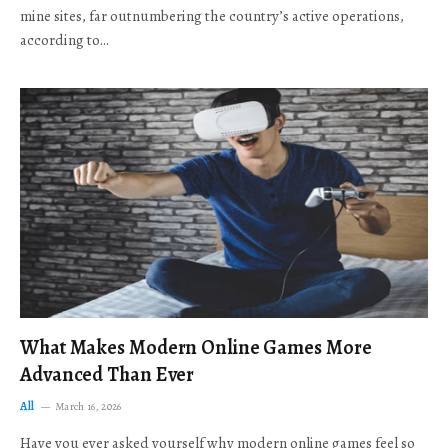
mine sites, far outnumbering the country’s active operations,
according to…
What Makes Modern Online Games More
Advanced Than Ever
All
March 16, 2026
Have you ever asked yourself why modern online games feel so