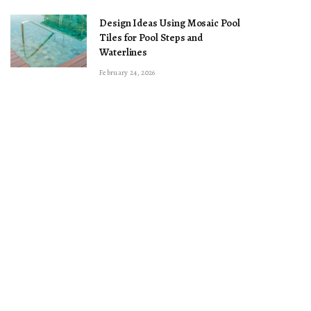
Design Ideas Using Mosaic Pool
Tiles for Pool Steps and
Waterlines
February 24, 2026