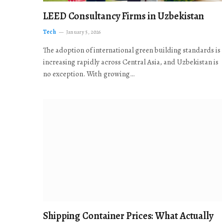
LEED Consultancy Firms in Uzbekistan
Tech
January 5, 2026
The adoption of international green building standards is
increasing rapidly across Central Asia, and Uzbekistan is
no exception. With growing…
Shipping Container Prices: What Actually