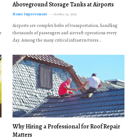
Aboveground Storage Tanks at Airports
Home Improvement
October 24, 2025
Airports are complex hubs of transportation, handling
e
thousands of passengers and aircraft operations every
day. Among the many critical infrastructures…
Why Hiring a Professional for Roof Repair
Matters