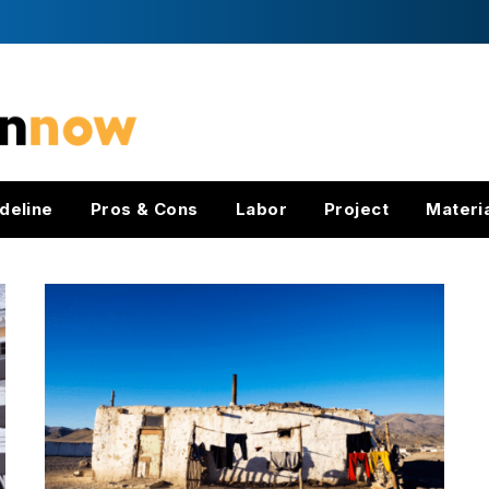
deline
Pros & Cons
Labor
Project
Materi