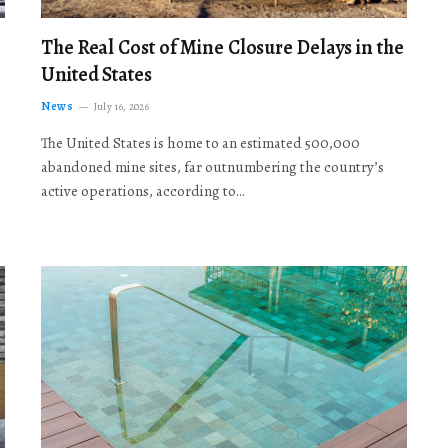
The Real Cost of Mine Closure Delays in the
United States
News
July 16, 2026
The United States is home to an estimated 500,000
abandoned mine sites, far outnumbering the country’s
active operations, according to…