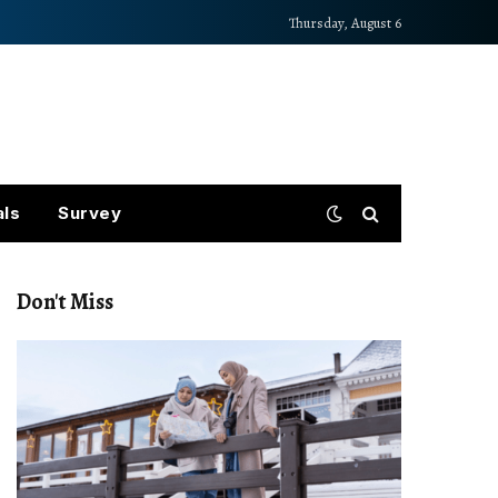
Thursday, August 6
als
Survey
Don't Miss