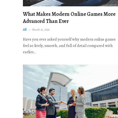
What Makes Modern Online Games More
Advanced Than Ever
All
March 16, 2026
Have you ever asked yourself why modern online games
feel so lively, smooth, and full of detail compared with
earlier…