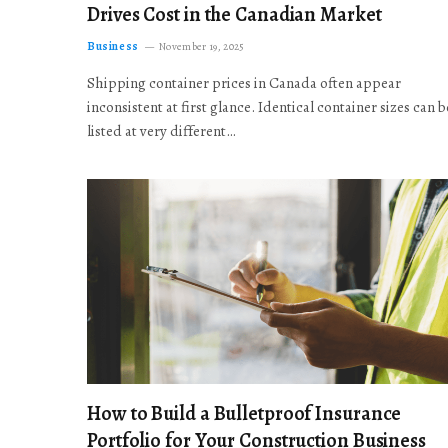
Drives Cost in the Canadian Market
Business
November 19, 2025
Shipping container prices in Canada often appear
inconsistent at first glance. Identical container sizes can b
listed at very different…
How to Build a Bulletproof Insurance
Portfolio for Your Construction Business