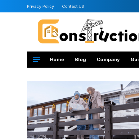
Privacy Policy
Contact US
Home
Blog
Company
Gui