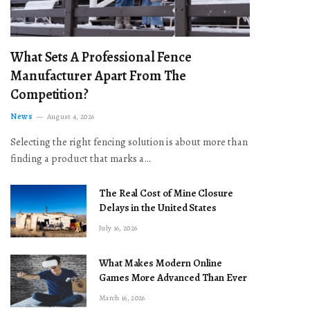
What Sets A Professional Fence
Manufacturer Apart From The
Competition?
News
August 4, 2026
Selecting the right fencing solution is about more than
finding a product that marks a…
The Real Cost of Mine Closure
Delays in the United States
July 16, 2026
What Makes Modern Online
Games More Advanced Than Ever
March 16, 2026