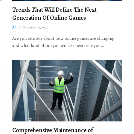
Trends That Will Define The Next
Generation Of Online Games
All
December 19, 2025
Are you curious about how online games are changing
and what kind of fun you will see next time you…
Comprehensive Maintenance of