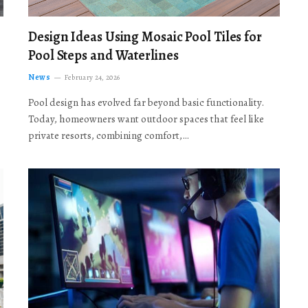
Design Ideas Using Mosaic Pool Tiles for
Pool Steps and Waterlines
News
February 24, 2026
Pool design has evolved far beyond basic functionality.
Today, homeowners want outdoor spaces that feel like
private resorts, combining comfort,…