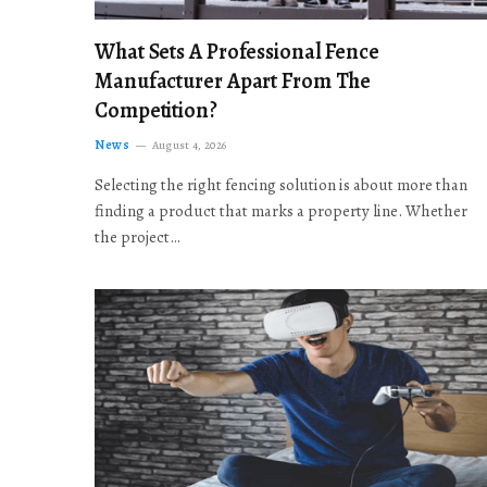
What Sets A Professional Fence
Manufacturer Apart From The
Competition?
News
August 4, 2026
Selecting the right fencing solution is about more than
finding a product that marks a property line. Whether
the project…