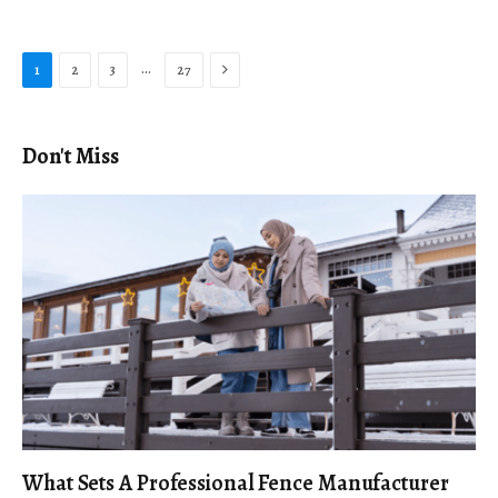
Next
…
1
2
3
27
Don't Miss
What Sets A Professional Fence Manufacturer