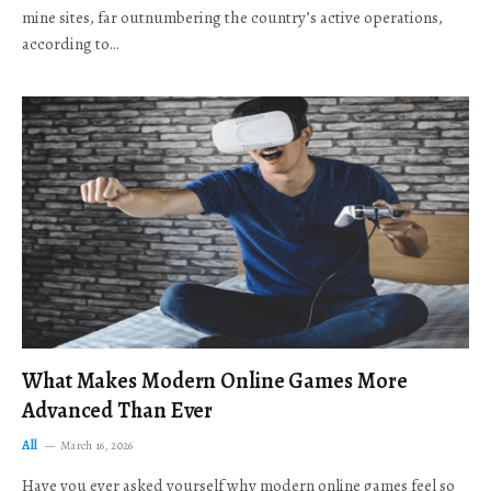
mine sites, far outnumbering the country’s active operations,
according to…
What Makes Modern Online Games More
Advanced Than Ever
All
March 16, 2026
Have you ever asked yourself why modern online games feel so