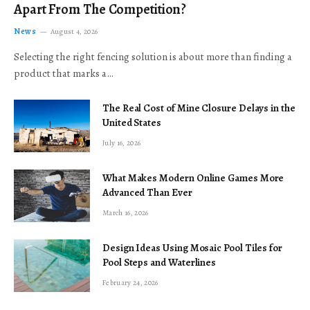
Apart From The Competition?
News
August 4, 2026
Selecting the right fencing solution is about more than finding a
product that marks a…
The Real Cost of Mine Closure Delays in the
United States
July 16, 2026
What Makes Modern Online Games More
Advanced Than Ever
March 16, 2026
Design Ideas Using Mosaic Pool Tiles for
Pool Steps and Waterlines
February 24, 2026