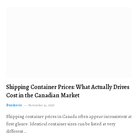
Shipping Container Prices: What Actually Drives
Cost in the Canadian Market
Business
November 19, 2025
Shipping container prices in Canada often appear inconsistent at
first glance. Identical container sizes can be listed at very
different…