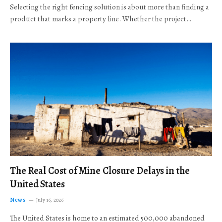
Selecting the right fencing solution is about more than finding a
product that marks a property line. Whether the project…
The Real Cost of Mine Closure Delays in the
United States
News
July 16, 2026
The United States is home to an estimated 500,000 abandoned