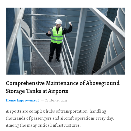
Comprehensive Maintenance of Aboveground
Storage Tanks at Airports
Home Improvement
October 24, 2025
Airports are complex hubs of transportation, handling
thousands of passengers and aircraft operations every day.
Among the many critical infrastructures…