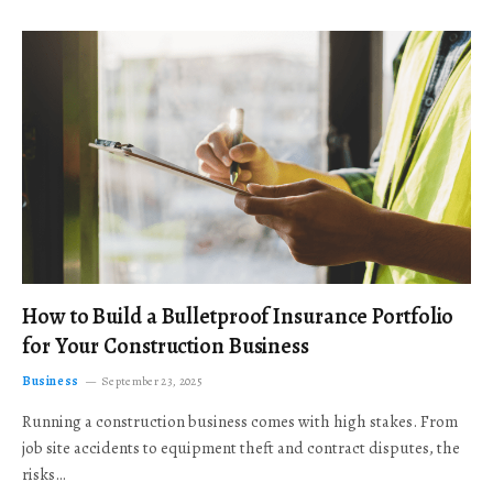
How to Build a Bulletproof Insurance Portfolio
for Your Construction Business
Business
September 23, 2025
Running a construction business comes with high stakes. From
job site accidents to equipment theft and contract disputes, the
risks…