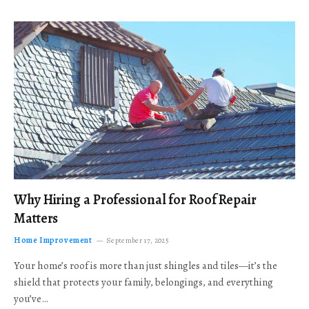
Why Hiring a Professional for Roof Repair
Matters
Home Improvement
September 17, 2025
Your home’s roof is more than just shingles and tiles—it’s the
shield that protects your family, belongings, and everything
you’ve…