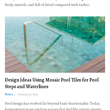
lively, smooth, and full of detail compared with earlier…
Design Ideas Using Mosaic Pool Tiles for Pool
Steps and Waterlines
News
February 24, 2026
Pool design has evolved far beyond basic functionality. Today,
homeowners want outdoor spaces that feel like private resorts,