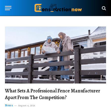
What Sets A Professional Fence Manufacturer
Apart From The Competition?
News
August 4, 2026