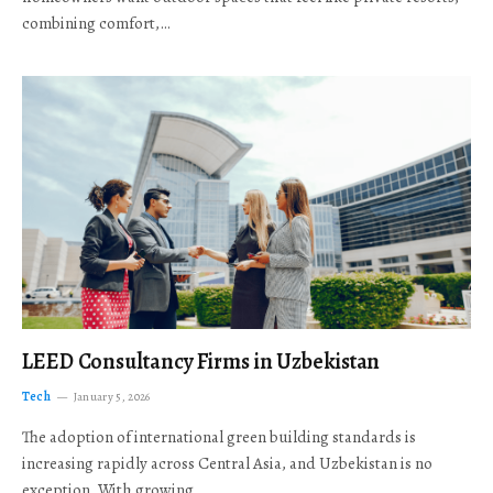
combining comfort,…
LEED Consultancy Firms in Uzbekistan
Tech
January 5, 2026
The adoption of international green building standards is
increasing rapidly across Central Asia, and Uzbekistan is no
exception. With growing…