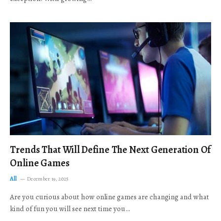
Trends That Will Define The Next Generation Of
Online Games
All
December 19, 2025
Are you curious about how online games are changing and what
kind of fun you will see next time you…