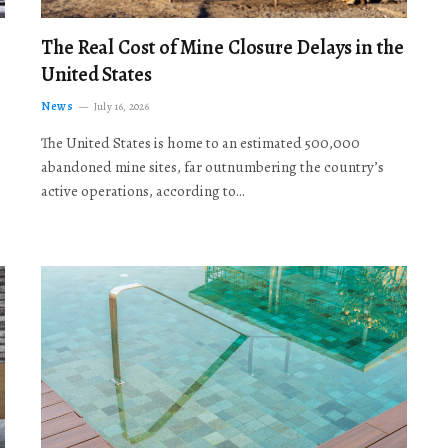
The Real Cost of Mine Closure Delays in the
United States
News
July 16, 2026
The United States is home to an estimated 500,000
abandoned mine sites, far outnumbering the country’s
active operations, according to…