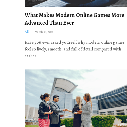
What Makes Modern Online Games More
Advanced Than Ever
All
March 16, 2026
Have you ever asked yourself why modern online games
feel so lively, smooth, and full of detail compared with
earlier…