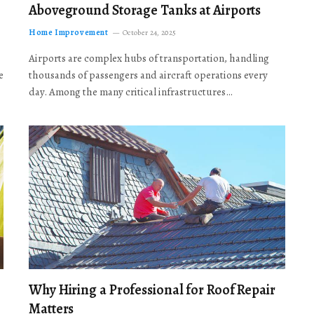
Aboveground Storage Tanks at Airports
Home Improvement
October 24, 2025
Airports are complex hubs of transportation, handling
e
thousands of passengers and aircraft operations every
day. Among the many critical infrastructures…
Why Hiring a Professional for Roof Repair
Matters