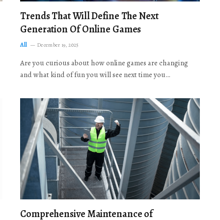
Trends That Will Define The Next
Generation Of Online Games
All
December 19, 2025
Are you curious about how online games are changing
and what kind of fun you will see next time you…
Comprehensive Maintenance of