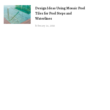
Design Ideas Using Mosaic Pool
Tiles for Pool Steps and
Waterlines
February 24, 2026