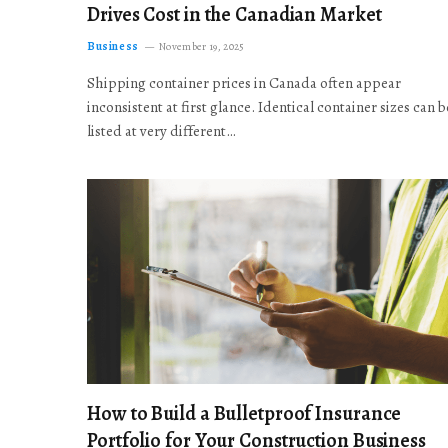
Drives Cost in the Canadian Market
Business
November 19, 2025
Shipping container prices in Canada often appear
inconsistent at first glance. Identical container sizes can b
listed at very different…
How to Build a Bulletproof Insurance
Portfolio for Your Construction Business