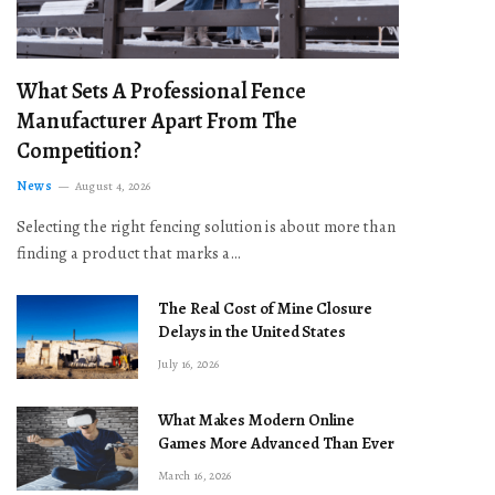
What Sets A Professional Fence
Manufacturer Apart From The
Competition?
News
August 4, 2026
Selecting the right fencing solution is about more than
finding a product that marks a…
The Real Cost of Mine Closure
Delays in the United States
July 16, 2026
What Makes Modern Online
Games More Advanced Than Ever
March 16, 2026