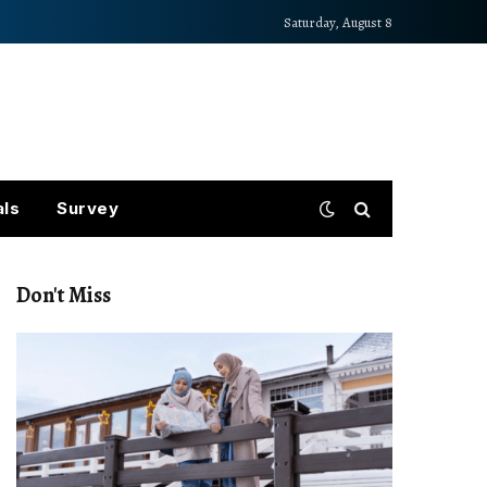
Saturday, August 8
als
Survey
Don't Miss