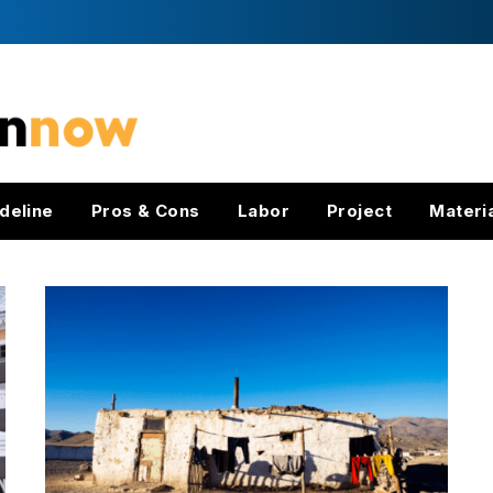
deline
Pros & Cons
Labor
Project
Materi