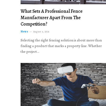
What Sets A Professional Fence
Manufacturer Apart From The
Competition?
News
August 4, 2026
Selecting the right fencing solution is about more than
finding a product that marks a property line. Whether
the project…