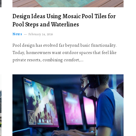
Design Ideas Using Mosaic Pool Tiles for
Pool Steps and Waterlines
News
February 24, 2026
Pool design has evolved far beyond basic functionality.
Today, homeowners want outdoor spaces that feel like
private resorts, combining comfort,…