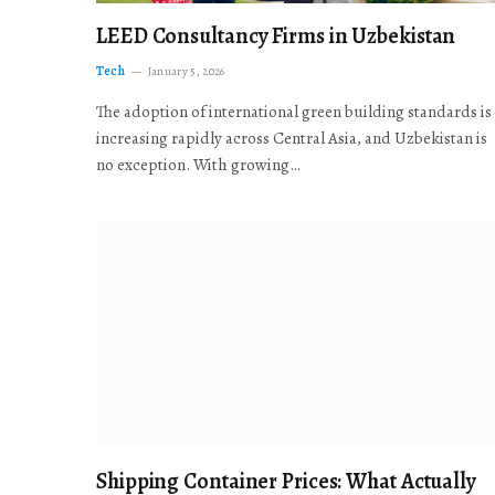
LEED Consultancy Firms in Uzbekistan
Tech
January 5, 2026
The adoption of international green building standards is
increasing rapidly across Central Asia, and Uzbekistan is
no exception. With growing…
Shipping Container Prices: What Actually