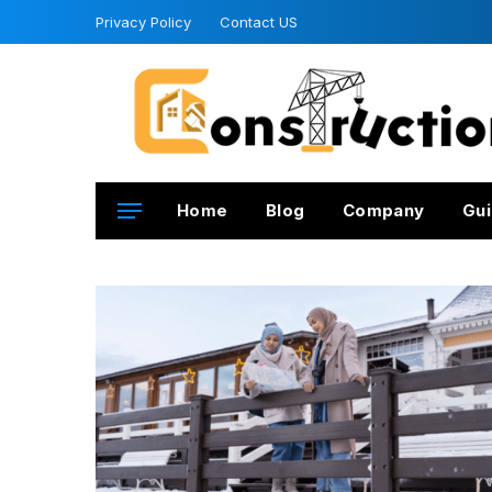
Privacy Policy
Contact US
Home
Blog
Company
Gui