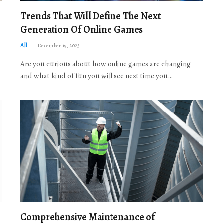
Trends That Will Define The Next
Generation Of Online Games
All
December 19, 2025
Are you curious about how online games are changing
and what kind of fun you will see next time you…
Comprehensive Maintenance of