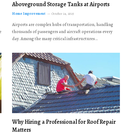
Aboveground Storage Tanks at Airports
Home Improvement
October 24, 2025
Airports are complex hubs of transportation, handling
e
thousands of passengers and aircraft operations every
day. Among the many critical infrastructures…
Why Hiring a Professional for Roof Repair
Matters