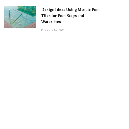
Design Ideas Using Mosaic Pool
Tiles for Pool Steps and
Waterlines
February 24, 2026