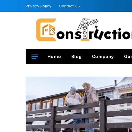
Privacy Policy
Contact US
Home
Blog
Company
Gui