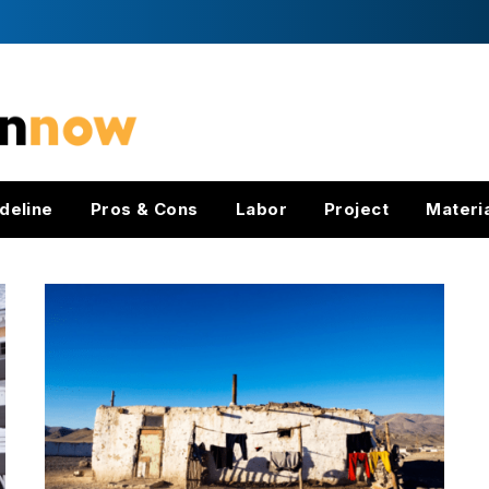
deline
Pros & Cons
Labor
Project
Materi