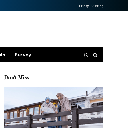
Friday, August 7
als
Survey
Don't Miss