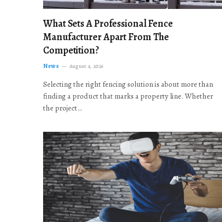
What Sets A Professional Fence
Manufacturer Apart From The
Competition?
News
August 4, 2026
Selecting the right fencing solution is about more than
finding a product that marks a property line. Whether
the project…