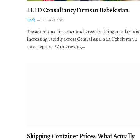
LEED Consultancy Firms in Uzbekistan
Tech
January 5, 2026
The adoption of international green building standards is
increasing rapidly across Central Asia, and Uzbekistan is
no exception. With growing…
Shipping Container Prices: What Actually