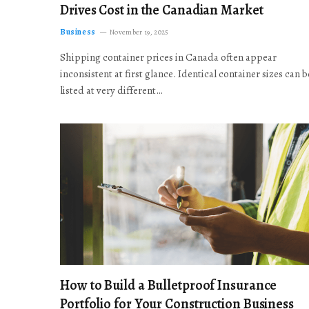
Drives Cost in the Canadian Market
Business
November 19, 2025
Shipping container prices in Canada often appear
inconsistent at first glance. Identical container sizes can b
listed at very different…
How to Build a Bulletproof Insurance
Portfolio for Your Construction Business