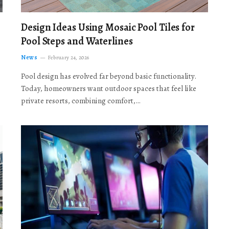
Design Ideas Using Mosaic Pool Tiles for
Pool Steps and Waterlines
News
February 24, 2026
Pool design has evolved far beyond basic functionality.
Today, homeowners want outdoor spaces that feel like
private resorts, combining comfort,…