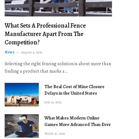
What Sets A Professional Fence
Manufacturer Apart From The
Competition?
News
August 4, 2026
Selecting the right fencing solution is about more than
finding a product that marks a…
The Real Cost of Mine Closure
Delays in the United States
July 16, 2026
What Makes Modern Online
Games More Advanced Than Ever
March 16, 2026