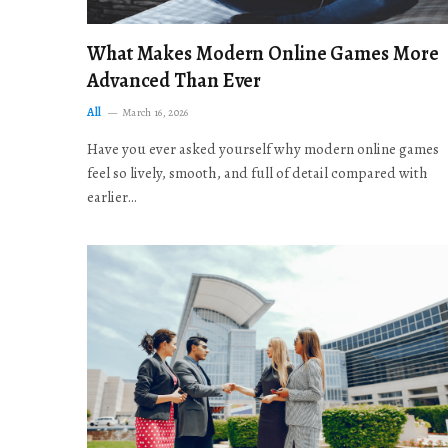
What Makes Modern Online Games More
Advanced Than Ever
All
March 16, 2026
Have you ever asked yourself why modern online games
feel so lively, smooth, and full of detail compared with
earlier…