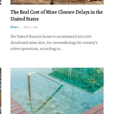
The Real Cost of Mine Closure Delays in the
United States
News
July 16, 2026
The United States is home to an estimated 500,000
abandoned mine sites, far outnumbering the country’s
active operations, according to…