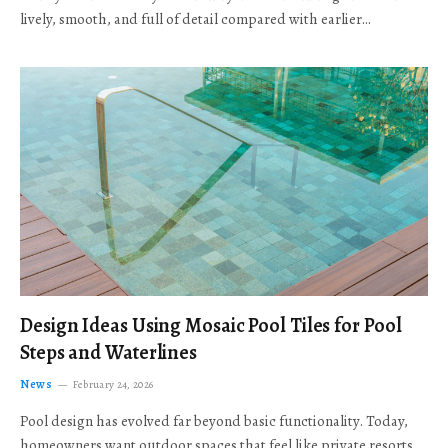
lively, smooth, and full of detail compared with earlier…
Design Ideas Using Mosaic Pool Tiles for Pool
Steps and Waterlines
News
February 24, 2026
Pool design has evolved far beyond basic functionality. Today,
homeowners want outdoor spaces that feel like private resorts,