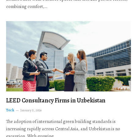
combining comfort,…
LEED Consultancy Firms in Uzbekistan
Tech
January 5, 2026
The adoption of international green building standards is
increasing rapidly across Central Asia, and Uzbekistan is no
exception. With growing…