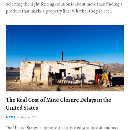
Selecting the right fencing solution is about more than finding a
product that marks a property line. Whether the project…
The Real Cost of Mine Closure Delays in the
United States
News
July 16, 2026
The United States is home to an estimated 500,000 abandoned