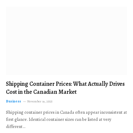
Shipping Container Prices: What Actually Drives
Cost in the Canadian Market
Business
November 19, 2025
Shipping container prices in Canada often appear inconsistent at
first glance. Identical container sizes can be listed at very
different…