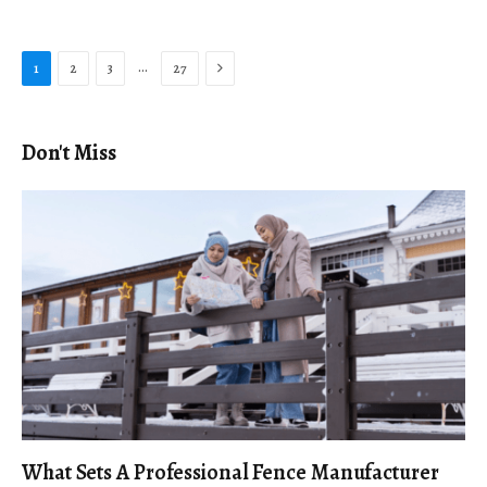
Next
…
1
2
3
27
Don't Miss
What Sets A Professional Fence Manufacturer