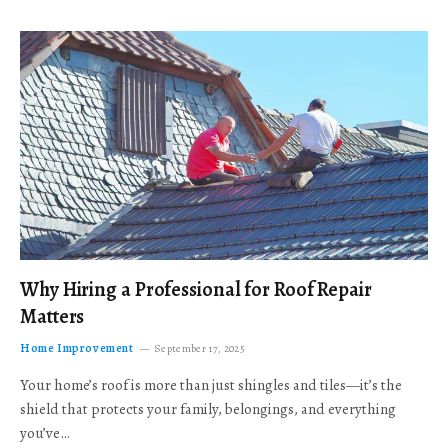
Why Hiring a Professional for Roof Repair
Matters
Home Improvement
September 17, 2025
Your home’s roof is more than just shingles and tiles—it’s the
shield that protects your family, belongings, and everything
you’ve…