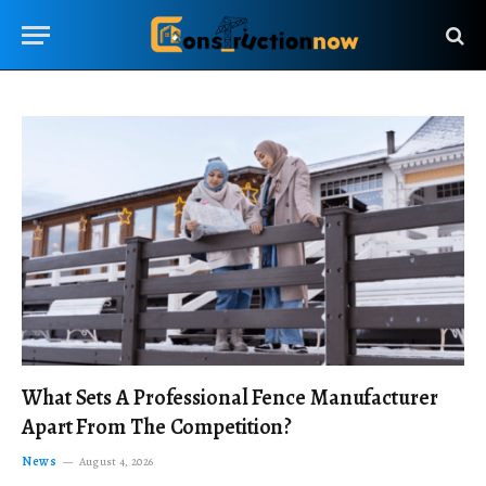
What Sets A Professional Fence Manufacturer
Apart From The Competition?
News
August 4, 2026