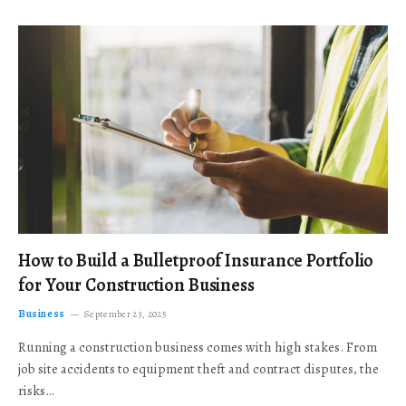
How to Build a Bulletproof Insurance Portfolio
for Your Construction Business
Business
September 23, 2025
Running a construction business comes with high stakes. From
job site accidents to equipment theft and contract disputes, the
risks…