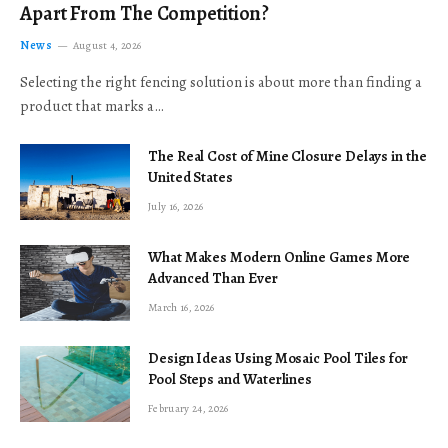
Apart From The Competition?
News
August 4, 2026
Selecting the right fencing solution is about more than finding a
product that marks a…
The Real Cost of Mine Closure Delays in the
United States
July 16, 2026
What Makes Modern Online Games More
Advanced Than Ever
March 16, 2026
Design Ideas Using Mosaic Pool Tiles for
Pool Steps and Waterlines
February 24, 2026