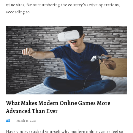
mine sites, far outnumbering the country’s active operations,
according to…
What Makes Modern Online Games More
Advanced Than Ever
All
March 16, 2026
Have you ever asked yourself why modern online games feel so