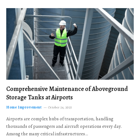
Comprehensive Maintenance of Aboveground
Storage Tanks at Airports
Home Improvement
October 24, 2025
Airports are complex hubs of transportation, handling
thousands of passengers and aircraft operations every day.
Among the many critical infrastructures…