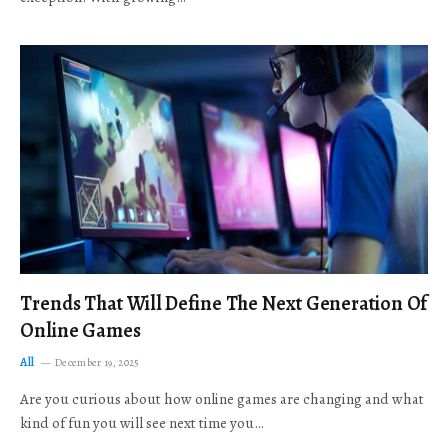
Trends That Will Define The Next Generation Of
Online Games
All
December 19, 2025
Are you curious about how online games are changing and what
kind of fun you will see next time you…