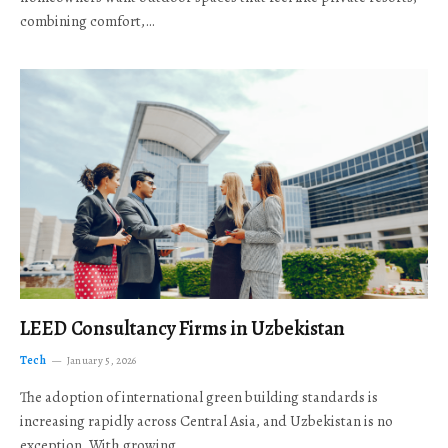
combining comfort,…
LEED Consultancy Firms in Uzbekistan
Tech
January 5, 2026
The adoption of international green building standards is
increasing rapidly across Central Asia, and Uzbekistan is no
exception. With growing…