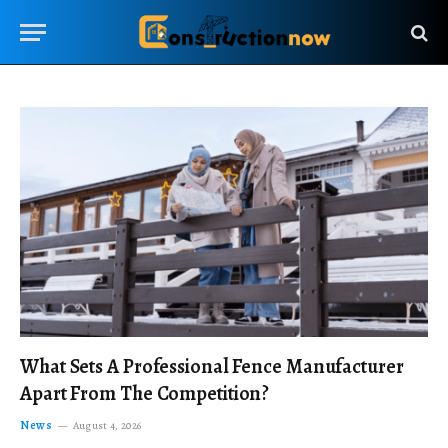
What Sets A Professional Fence Manufacturer
Apart From The Competition?
News
August 4, 2026