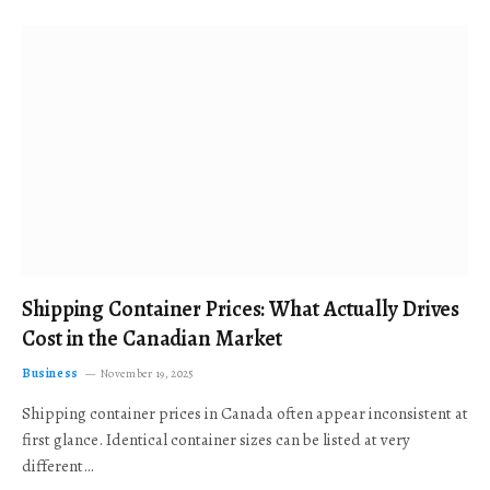
Shipping Container Prices: What Actually Drives
Cost in the Canadian Market
Business
November 19, 2025
Shipping container prices in Canada often appear inconsistent at
first glance. Identical container sizes can be listed at very
different…