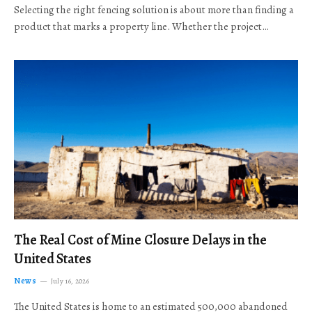
Selecting the right fencing solution is about more than finding a
product that marks a property line. Whether the project…
The Real Cost of Mine Closure Delays in the
United States
News
July 16, 2026
The United States is home to an estimated 500,000 abandoned