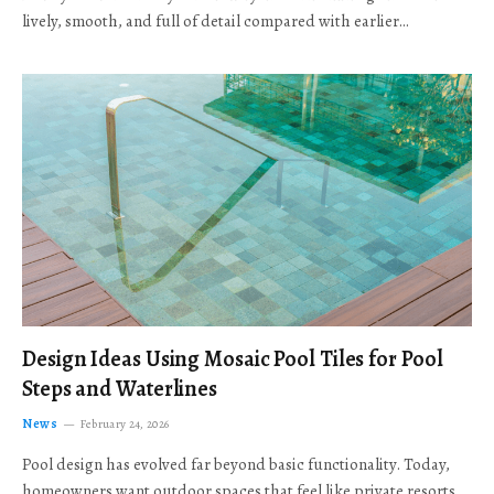
lively, smooth, and full of detail compared with earlier…
Design Ideas Using Mosaic Pool Tiles for Pool
Steps and Waterlines
News
February 24, 2026
Pool design has evolved far beyond basic functionality. Today,
homeowners want outdoor spaces that feel like private resorts,