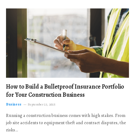
How to Build a Bulletproof Insurance Portfolio
for Your Construction Business
Business
September 23, 2025
Running a construction business comes with high stakes. From
job site accidents to equipment theft and contract disputes, the
risks…