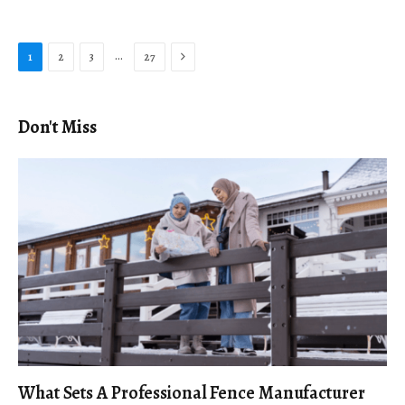
Next
…
1
2
3
27
Don't Miss
What Sets A Professional Fence Manufacturer