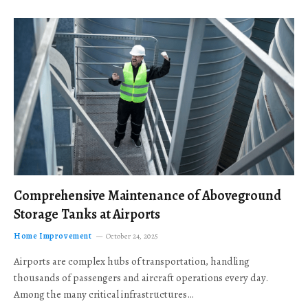
Comprehensive Maintenance of Aboveground
Storage Tanks at Airports
Home Improvement
October 24, 2025
Airports are complex hubs of transportation, handling
thousands of passengers and aircraft operations every day.
Among the many critical infrastructures…