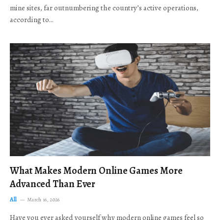
mine sites, far outnumbering the country’s active operations,
according to…
What Makes Modern Online Games More
Advanced Than Ever
All
March 16, 2026
Have you ever asked yourself why modern online games feel so