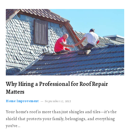
Why Hiring a Professional for Roof Repair
Matters
Home Improvement
September 17, 2025
Your home’s roof is more than just shingles and tiles—it’s the
shield that protects your family, belongings, and everything
you’ve…