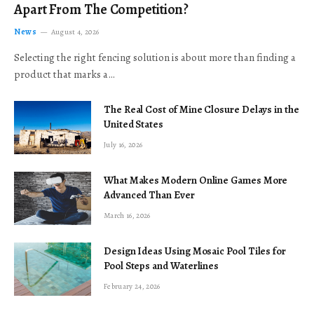
Apart From The Competition?
News
August 4, 2026
Selecting the right fencing solution is about more than finding a
product that marks a…
The Real Cost of Mine Closure Delays in the
United States
July 16, 2026
What Makes Modern Online Games More
Advanced Than Ever
March 16, 2026
Design Ideas Using Mosaic Pool Tiles for
Pool Steps and Waterlines
February 24, 2026