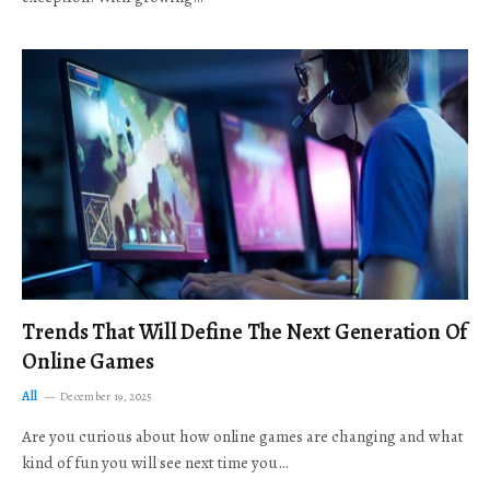
Trends That Will Define The Next Generation Of
Online Games
All
December 19, 2025
Are you curious about how online games are changing and what
kind of fun you will see next time you…