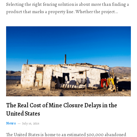
Selecting the right fencing solution is about more than finding a
product that marks a property line. Whether the project…
The Real Cost of Mine Closure Delays in the
United States
News
July 16, 2026
The United States is home to an estimated 500,000 abandoned