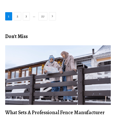
Next
…
1
2
3
27
Don't Miss
What Sets A Professional Fence Manufacturer