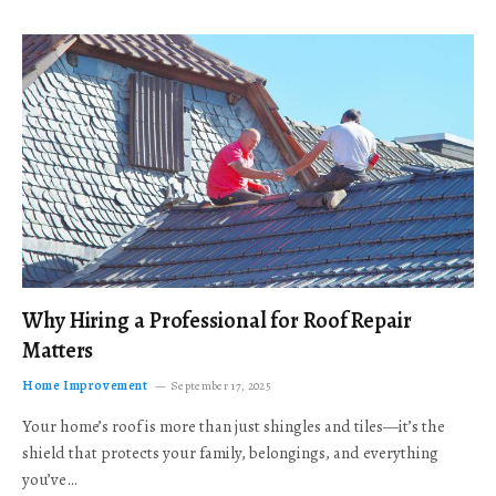
Why Hiring a Professional for Roof Repair
Matters
Home Improvement
September 17, 2025
Your home’s roof is more than just shingles and tiles—it’s the
shield that protects your family, belongings, and everything
you’ve…