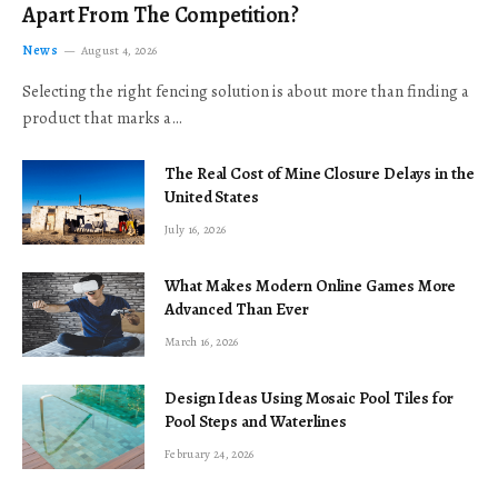
Apart From The Competition?
News
August 4, 2026
Selecting the right fencing solution is about more than finding a
product that marks a…
The Real Cost of Mine Closure Delays in the
United States
July 16, 2026
What Makes Modern Online Games More
Advanced Than Ever
March 16, 2026
Design Ideas Using Mosaic Pool Tiles for
Pool Steps and Waterlines
February 24, 2026