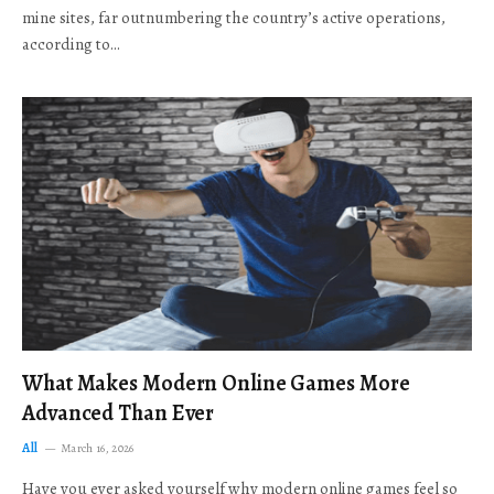
mine sites, far outnumbering the country’s active operations,
according to…
What Makes Modern Online Games More
Advanced Than Ever
All
March 16, 2026
Have you ever asked yourself why modern online games feel so