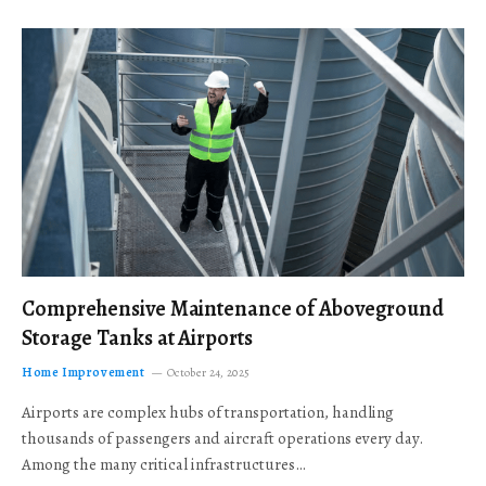
Comprehensive Maintenance of Aboveground
Storage Tanks at Airports
Home Improvement
October 24, 2025
Airports are complex hubs of transportation, handling
thousands of passengers and aircraft operations every day.
Among the many critical infrastructures…