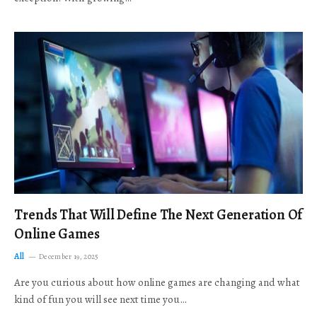
Trends That Will Define The Next Generation Of
Online Games
All
December 19, 2025
Are you curious about how online games are changing and what
kind of fun you will see next time you…