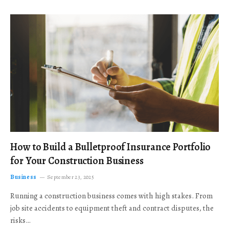
How to Build a Bulletproof Insurance Portfolio
for Your Construction Business
Business
September 23, 2025
Running a construction business comes with high stakes. From
job site accidents to equipment theft and contract disputes, the
risks…