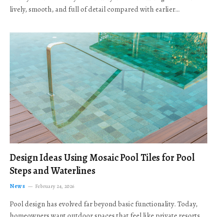
lively, smooth, and full of detail compared with earlier…
Design Ideas Using Mosaic Pool Tiles for Pool
Steps and Waterlines
News
February 24, 2026
Pool design has evolved far beyond basic functionality. Today,
homeowners want outdoor spaces that feel like private resorts,