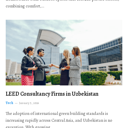
combining comfort,…
LEED Consultancy Firms in Uzbekistan
Tech
January 5, 2026
The adoption of international green building standards is
increasing rapidly across Central Asia, and Uzbekistan is no
exception. With growing…