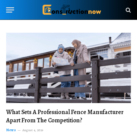
What Sets A Professional Fence Manufacturer
Apart From The Competition?
News
August 4, 2026