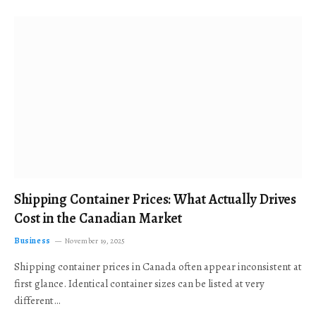
Shipping Container Prices: What Actually Drives
Cost in the Canadian Market
Business
November 19, 2025
Shipping container prices in Canada often appear inconsistent at
first glance. Identical container sizes can be listed at very
different…