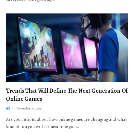
Trends That Will Define The Next Generation Of
Online Games
All
December 19, 2025
Are you curious about how online games are changing and what
kind of fun you will see next time you…