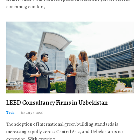
combining comfort,…
LEED Consultancy Firms in Uzbekistan
Tech
January 5, 2026
The adoption of international green building standards is
increasing rapidly across Central Asia, and Uzbekistan is no
exception. With growing…