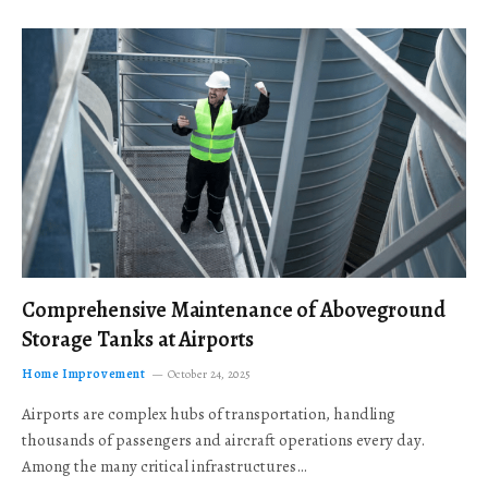
Comprehensive Maintenance of Aboveground
Storage Tanks at Airports
Home Improvement
October 24, 2025
Airports are complex hubs of transportation, handling
thousands of passengers and aircraft operations every day.
Among the many critical infrastructures…