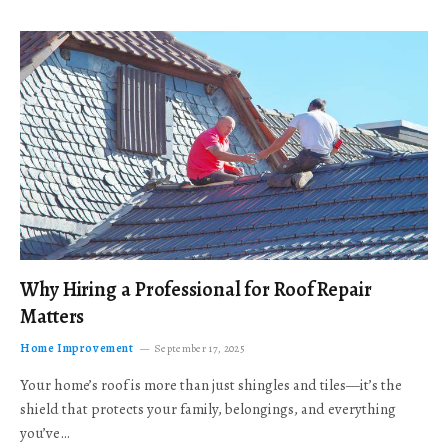
Why Hiring a Professional for Roof Repair
Matters
Home Improvement
September 17, 2025
Your home’s roof is more than just shingles and tiles—it’s the
shield that protects your family, belongings, and everything
you’ve…