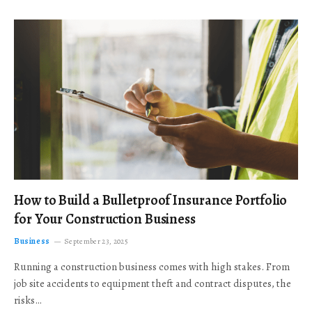
How to Build a Bulletproof Insurance Portfolio
for Your Construction Business
Business
September 23, 2025
Running a construction business comes with high stakes. From
job site accidents to equipment theft and contract disputes, the
risks…