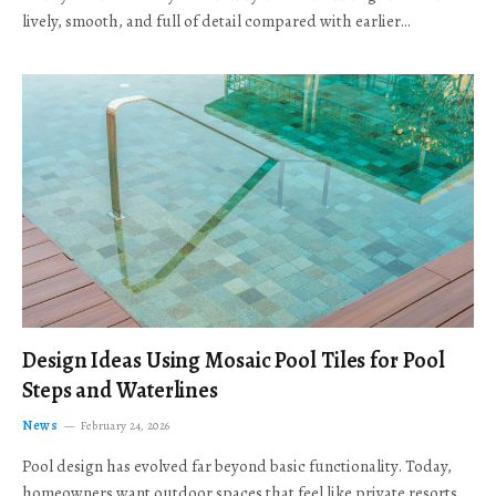
lively, smooth, and full of detail compared with earlier…
Design Ideas Using Mosaic Pool Tiles for Pool
Steps and Waterlines
News
February 24, 2026
Pool design has evolved far beyond basic functionality. Today,
homeowners want outdoor spaces that feel like private resorts,