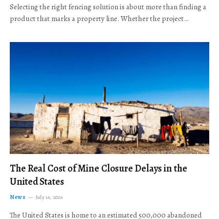
Selecting the right fencing solution is about more than finding a
product that marks a property line. Whether the project…
The Real Cost of Mine Closure Delays in the
United States
News
July 16, 2026
The United States is home to an estimated 500,000 abandoned