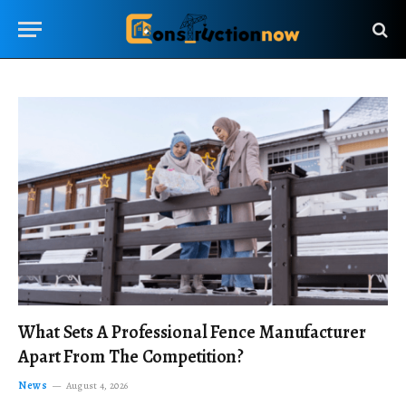
What Sets A Professional Fence Manufacturer
Apart From The Competition?
News
August 4, 2026