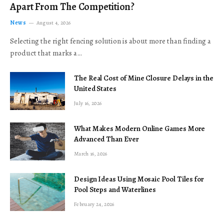
Apart From The Competition?
News
August 4, 2026
Selecting the right fencing solution is about more than finding a
product that marks a…
The Real Cost of Mine Closure Delays in the
United States
July 16, 2026
What Makes Modern Online Games More
Advanced Than Ever
March 16, 2026
Design Ideas Using Mosaic Pool Tiles for
Pool Steps and Waterlines
February 24, 2026