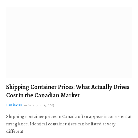
Shipping Container Prices: What Actually Drives
Cost in the Canadian Market
Business
November 19, 2025
Shipping container prices in Canada often appear inconsistent at
first glance. Identical container sizes can be listed at very
different…