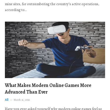
mine sites, far outnumbering the country’s active operations,
according to…
What Makes Modern Online Games More
Advanced Than Ever
All
March 16, 2026
Have you ever asked yourself why modern online games feel so