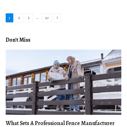
Next
…
1
2
3
27
Don't Miss
What Sets A Professional Fence Manufacturer