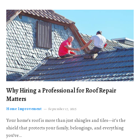
Why Hiring a Professional for Roof Repair
Matters
Home Improvement
September 17, 2025
Your home’s roof is more than just shingles and tiles—it’s the
shield that protects your family, belongings, and everything
you’ve…