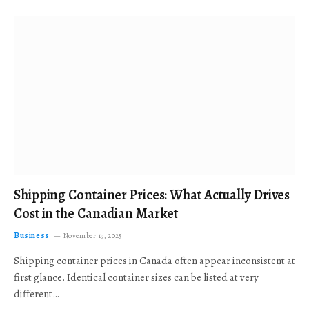
Shipping Container Prices: What Actually Drives
Cost in the Canadian Market
Business
November 19, 2025
Shipping container prices in Canada often appear inconsistent at
first glance. Identical container sizes can be listed at very
different…