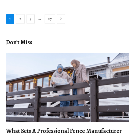
Next
…
1
2
3
27
Don't Miss
What Sets A Professional Fence Manufacturer