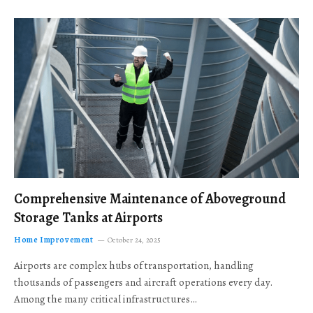
Comprehensive Maintenance of Aboveground
Storage Tanks at Airports
Home Improvement
October 24, 2025
Airports are complex hubs of transportation, handling
thousands of passengers and aircraft operations every day.
Among the many critical infrastructures…