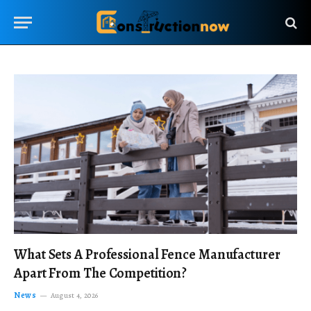
What Sets A Professional Fence Manufacturer
Apart From The Competition?
News
August 4, 2026