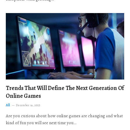
Trends That Will Define The Next Generation Of
Online Games
All
December 19, 2025
Are you curious about how online games are changing and what
kind of fun you will see next time you…