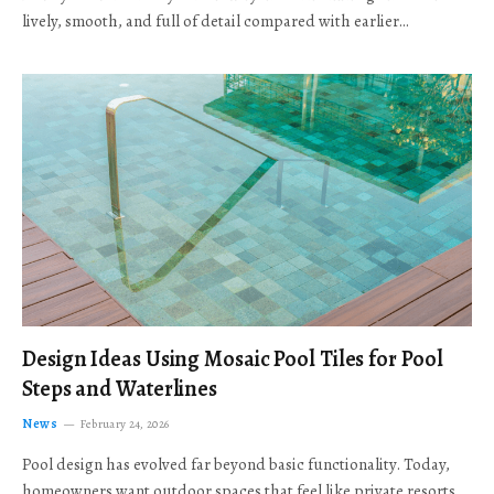
lively, smooth, and full of detail compared with earlier…
Design Ideas Using Mosaic Pool Tiles for Pool
Steps and Waterlines
News
February 24, 2026
Pool design has evolved far beyond basic functionality. Today,
homeowners want outdoor spaces that feel like private resorts,