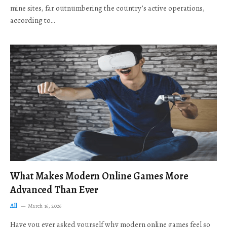
mine sites, far outnumbering the country’s active operations,
according to…
What Makes Modern Online Games More
Advanced Than Ever
All
March 16, 2026
Have you ever asked yourself why modern online games feel so