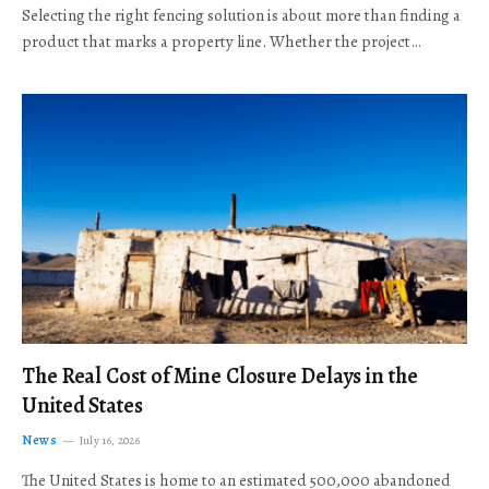
Selecting the right fencing solution is about more than finding a
product that marks a property line. Whether the project…
The Real Cost of Mine Closure Delays in the
United States
News
July 16, 2026
The United States is home to an estimated 500,000 abandoned