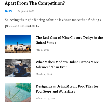
Apart From The Competition?
News
August 4, 2026
Selecting the right fencing solution is about more than finding a
product that marks a…
The Real Cost of Mine Closure Delays in the
United States
July 16, 2026
What Makes Modern Online Games More
Advanced Than Ever
March 16, 2026
Design Ideas Using Mosaic Pool Tiles for
Pool Steps and Waterlines
February 24, 2026