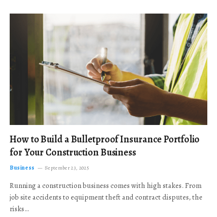
How to Build a Bulletproof Insurance Portfolio
for Your Construction Business
Business
September 23, 2025
Running a construction business comes with high stakes. From
job site accidents to equipment theft and contract disputes, the
risks…