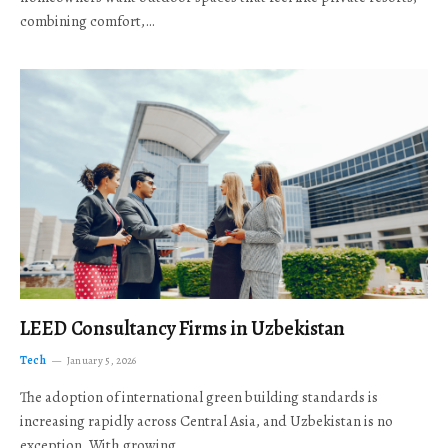
combining comfort,…
LEED Consultancy Firms in Uzbekistan
Tech
January 5, 2026
The adoption of international green building standards is
increasing rapidly across Central Asia, and Uzbekistan is no
exception. With growing…