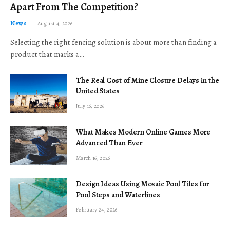
Apart From The Competition?
News
August 4, 2026
Selecting the right fencing solution is about more than finding a
product that marks a…
The Real Cost of Mine Closure Delays in the
United States
July 16, 2026
What Makes Modern Online Games More
Advanced Than Ever
March 16, 2026
Design Ideas Using Mosaic Pool Tiles for
Pool Steps and Waterlines
February 24, 2026