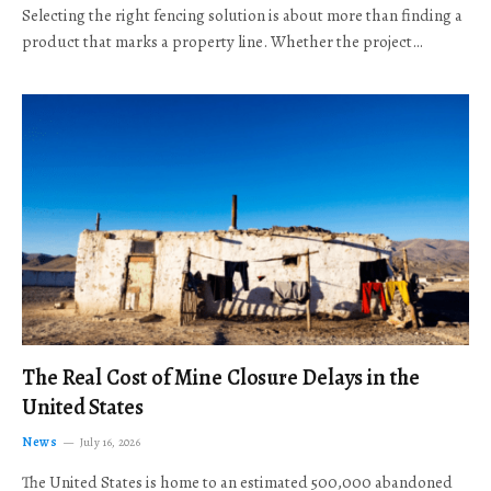
Selecting the right fencing solution is about more than finding a
product that marks a property line. Whether the project…
The Real Cost of Mine Closure Delays in the
United States
News
July 16, 2026
The United States is home to an estimated 500,000 abandoned