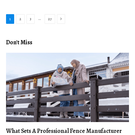
Next
…
1
2
3
27
Don't Miss
What Sets A Professional Fence Manufacturer