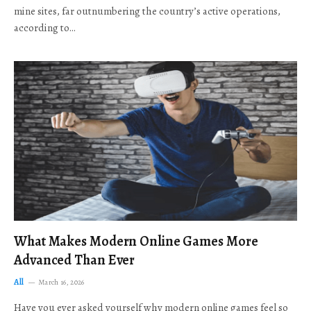
mine sites, far outnumbering the country’s active operations,
according to…
What Makes Modern Online Games More
Advanced Than Ever
All
March 16, 2026
Have you ever asked yourself why modern online games feel so