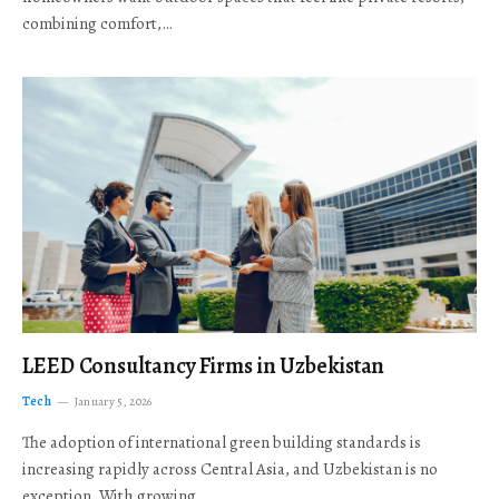
combining comfort,…
LEED Consultancy Firms in Uzbekistan
Tech
January 5, 2026
The adoption of international green building standards is
increasing rapidly across Central Asia, and Uzbekistan is no
exception. With growing…