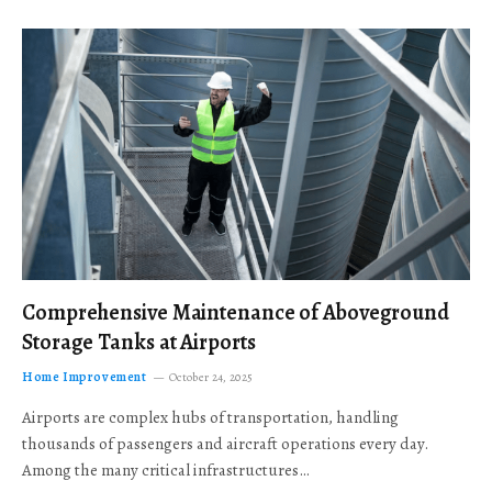
Comprehensive Maintenance of Aboveground
Storage Tanks at Airports
Home Improvement
October 24, 2025
Airports are complex hubs of transportation, handling
thousands of passengers and aircraft operations every day.
Among the many critical infrastructures…