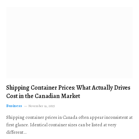
Shipping Container Prices: What Actually Drives
Cost in the Canadian Market
Business
November 19, 2025
Shipping container prices in Canada often appear inconsistent at
first glance. Identical container sizes can be listed at very
different…