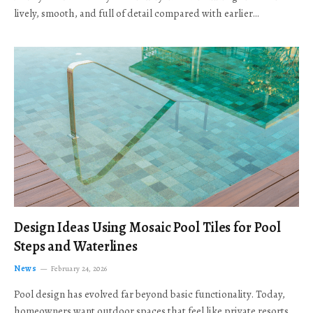
lively, smooth, and full of detail compared with earlier…
Design Ideas Using Mosaic Pool Tiles for Pool
Steps and Waterlines
News
February 24, 2026
Pool design has evolved far beyond basic functionality. Today,
homeowners want outdoor spaces that feel like private resorts,