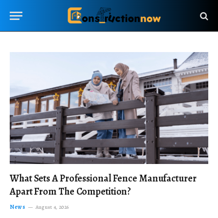
What Sets A Professional Fence Manufacturer
Apart From The Competition?
News
August 4, 2026