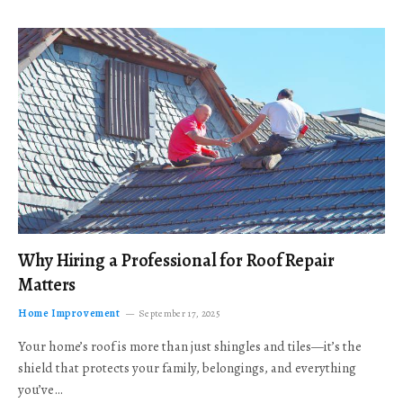
Why Hiring a Professional for Roof Repair
Matters
Home Improvement
September 17, 2025
Your home’s roof is more than just shingles and tiles—it’s the
shield that protects your family, belongings, and everything
you’ve…