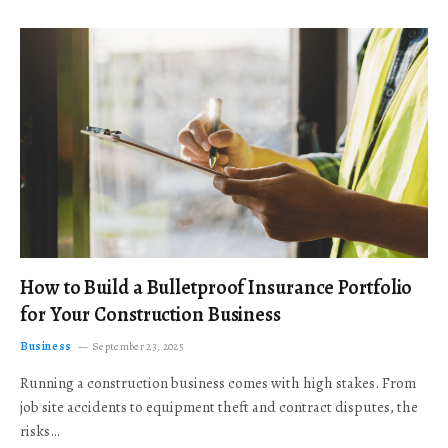
How to Build a Bulletproof Insurance Portfolio
for Your Construction Business
Business
September 23, 2025
Running a construction business comes with high stakes. From
job site accidents to equipment theft and contract disputes, the
risks…