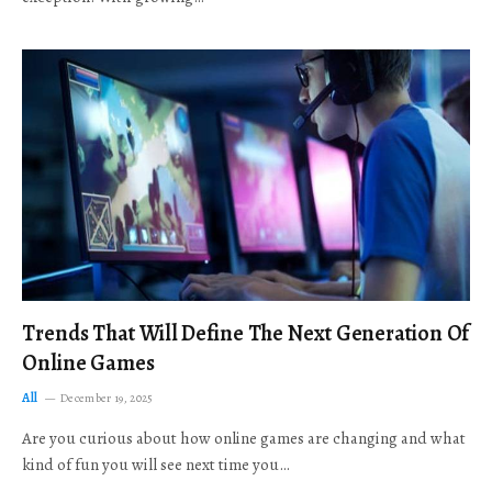
Trends That Will Define The Next Generation Of
Online Games
All
December 19, 2025
Are you curious about how online games are changing and what
kind of fun you will see next time you…