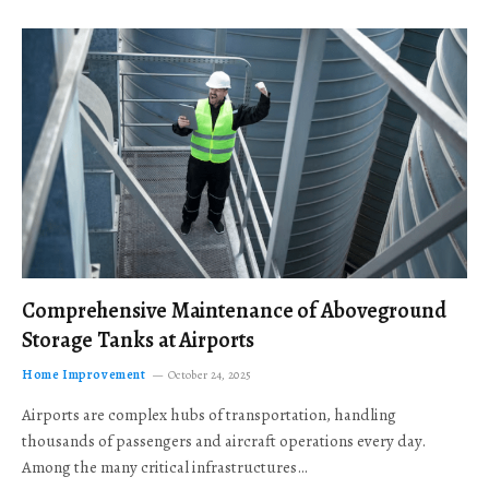
Comprehensive Maintenance of Aboveground
Storage Tanks at Airports
Home Improvement
October 24, 2025
Airports are complex hubs of transportation, handling
thousands of passengers and aircraft operations every day.
Among the many critical infrastructures…