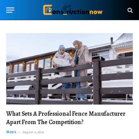
What Sets A Professional Fence Manufacturer
Apart From The Competition?
News
August 4, 2026