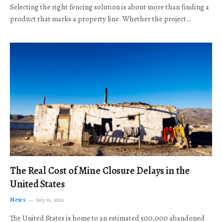
Selecting the right fencing solution is about more than finding a
product that marks a property line. Whether the project…
The Real Cost of Mine Closure Delays in the
United States
News
July 16, 2026
The United States is home to an estimated 500,000 abandoned