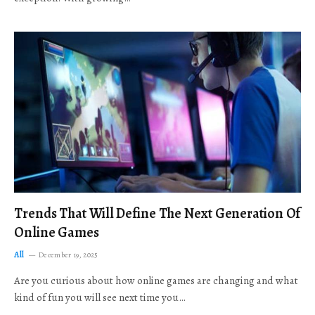
Trends That Will Define The Next Generation Of
Online Games
All
December 19, 2025
Are you curious about how online games are changing and what
kind of fun you will see next time you…