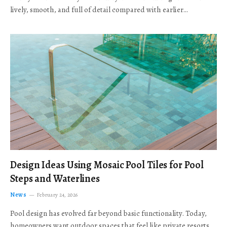
lively, smooth, and full of detail compared with earlier…
Design Ideas Using Mosaic Pool Tiles for Pool
Steps and Waterlines
News
February 24, 2026
Pool design has evolved far beyond basic functionality. Today,
homeowners want outdoor spaces that feel like private resorts,