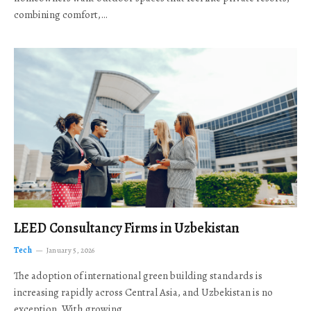
combining comfort,…
LEED Consultancy Firms in Uzbekistan
Tech
January 5, 2026
The adoption of international green building standards is
increasing rapidly across Central Asia, and Uzbekistan is no
exception. With growing…