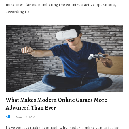
mine sites, far outnumbering the country’s active operations,
according to…
What Makes Modern Online Games More
Advanced Than Ever
All
March 16, 2026
Have you ever asked yourself why modern online games feel so