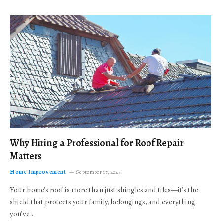
Why Hiring a Professional for Roof Repair
Matters
Home Improvement
September 17, 2025
Your home’s roof is more than just shingles and tiles—it’s the
shield that protects your family, belongings, and everything
you’ve…