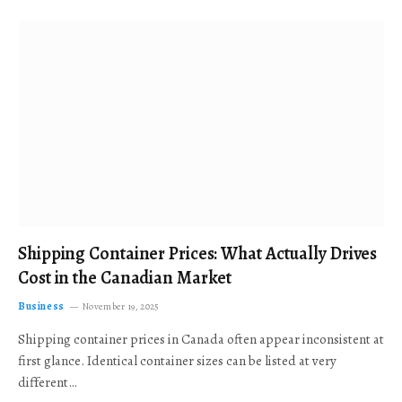
Shipping Container Prices: What Actually Drives
Cost in the Canadian Market
Business
November 19, 2025
Shipping container prices in Canada often appear inconsistent at
first glance. Identical container sizes can be listed at very
different…