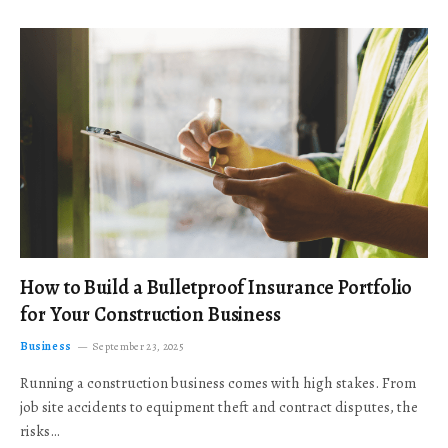
How to Build a Bulletproof Insurance Portfolio
for Your Construction Business
Business
September 23, 2025
Running a construction business comes with high stakes. From
job site accidents to equipment theft and contract disputes, the
risks…