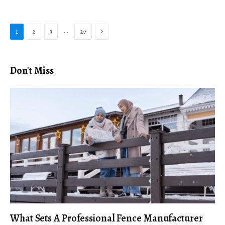
Next
…
1
2
3
27
Don't Miss
What Sets A Professional Fence Manufacturer