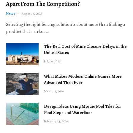
Apart From The Competition?
News
August 4, 2026
Selecting the right fencing solution is about more than finding a
product that marks a…
The Real Cost of Mine Closure Delays in the
United States
July 16, 2026
What Makes Modern Online Games More
Advanced Than Ever
March 16, 2026
Design Ideas Using Mosaic Pool Tiles for
Pool Steps and Waterlines
February 24, 2026