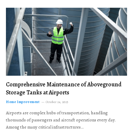
Comprehensive Maintenance of Aboveground
Storage Tanks at Airports
Home Improvement
October 24, 2025
Airports are complex hubs of transportation, handling
thousands of passengers and aircraft operations every day.
Among the many critical infrastructures…