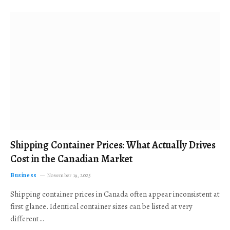
Shipping Container Prices: What Actually Drives
Cost in the Canadian Market
Business
November 19, 2025
Shipping container prices in Canada often appear inconsistent at
first glance. Identical container sizes can be listed at very
different…