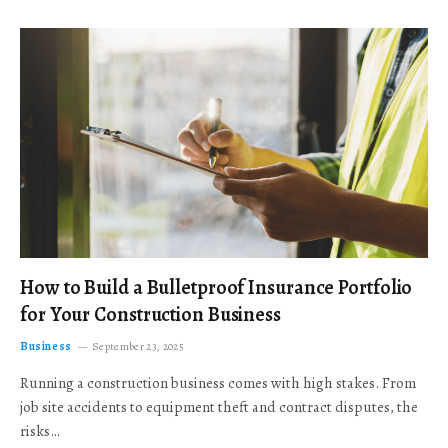
How to Build a Bulletproof Insurance Portfolio
for Your Construction Business
Business
September 23, 2025
Running a construction business comes with high stakes. From
job site accidents to equipment theft and contract disputes, the
risks…