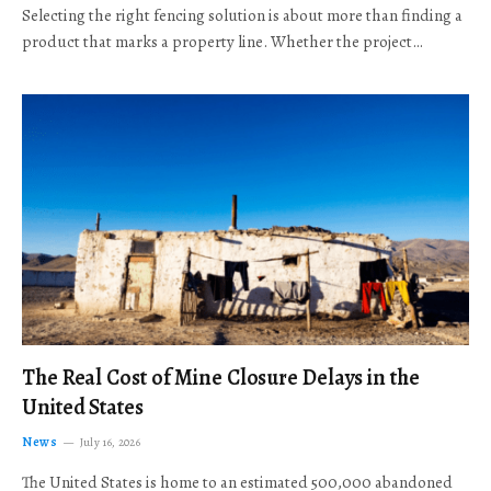
Selecting the right fencing solution is about more than finding a
product that marks a property line. Whether the project…
The Real Cost of Mine Closure Delays in the
United States
News
July 16, 2026
The United States is home to an estimated 500,000 abandoned