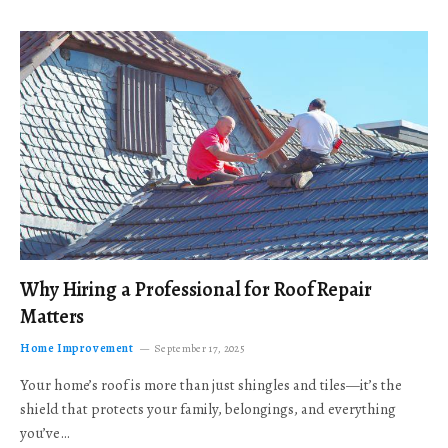
Why Hiring a Professional for Roof Repair
Matters
Home Improvement
September 17, 2025
Your home’s roof is more than just shingles and tiles—it’s the
shield that protects your family, belongings, and everything
you’ve…