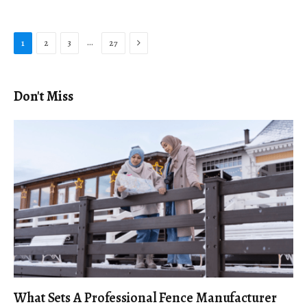
Next
…
1
2
3
27
Don't Miss
What Sets A Professional Fence Manufacturer