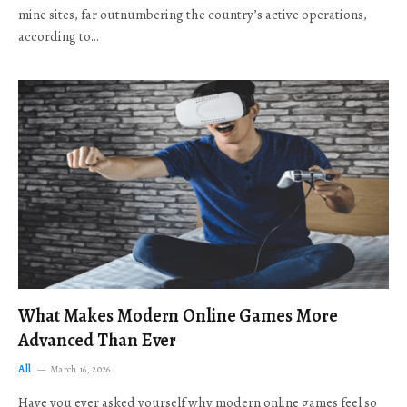
mine sites, far outnumbering the country’s active operations,
according to…
What Makes Modern Online Games More
Advanced Than Ever
All
March 16, 2026
Have you ever asked yourself why modern online games feel so