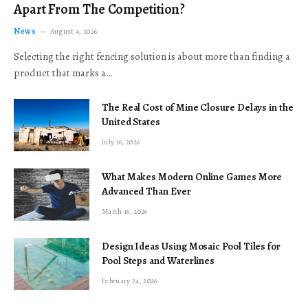
Apart From The Competition?
News
August 4, 2026
Selecting the right fencing solution is about more than finding a
product that marks a…
The Real Cost of Mine Closure Delays in the
United States
July 16, 2026
What Makes Modern Online Games More
Advanced Than Ever
March 16, 2026
Design Ideas Using Mosaic Pool Tiles for
Pool Steps and Waterlines
February 24, 2026