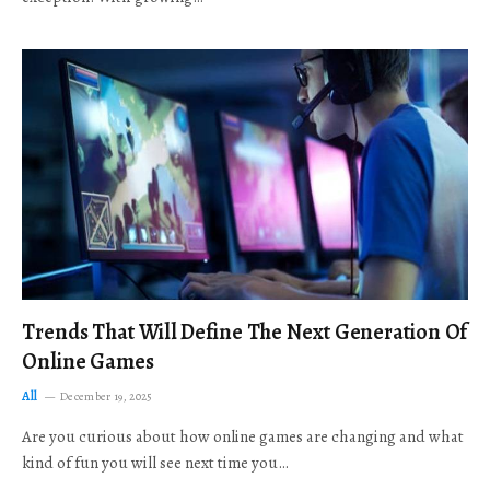
Trends That Will Define The Next Generation Of
Online Games
All
December 19, 2025
Are you curious about how online games are changing and what
kind of fun you will see next time you…