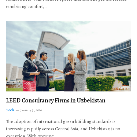
combining comfort,…
LEED Consultancy Firms in Uzbekistan
Tech
January 5, 2026
The adoption of international green building standards is
increasing rapidly across Central Asia, and Uzbekistan is no
exception. With growing…