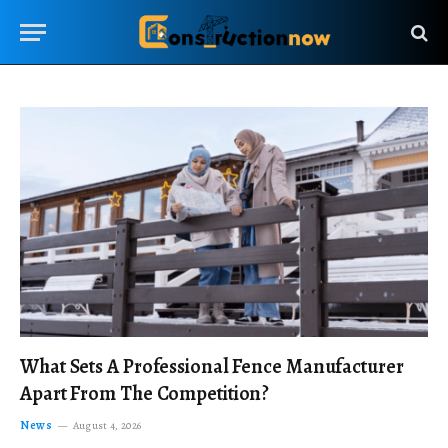
What Sets A Professional Fence Manufacturer
Apart From The Competition?
News
August 4, 2026