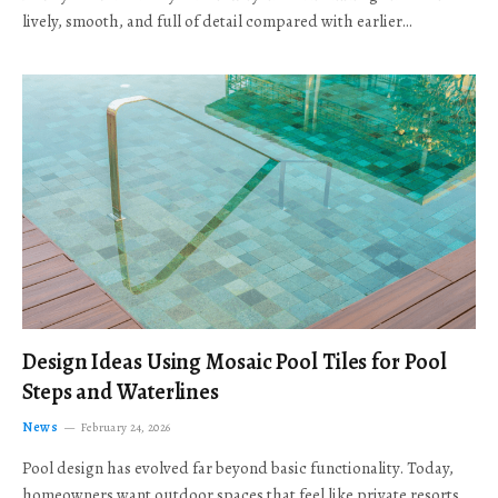
lively, smooth, and full of detail compared with earlier…
Design Ideas Using Mosaic Pool Tiles for Pool
Steps and Waterlines
News
February 24, 2026
Pool design has evolved far beyond basic functionality. Today,
homeowners want outdoor spaces that feel like private resorts,