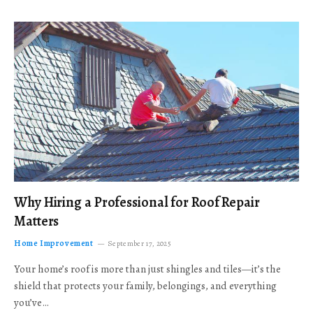
Why Hiring a Professional for Roof Repair
Matters
Home Improvement
September 17, 2025
Your home’s roof is more than just shingles and tiles—it’s the
shield that protects your family, belongings, and everything
you’ve…