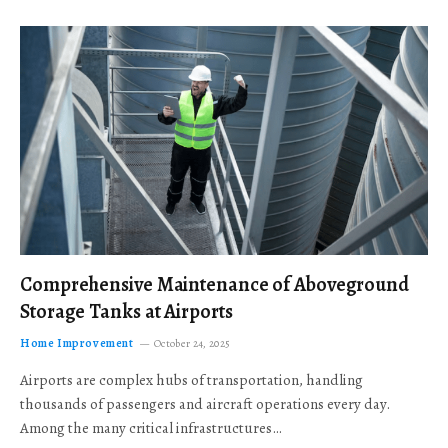
Comprehensive Maintenance of Aboveground
Storage Tanks at Airports
Home Improvement
October 24, 2025
Airports are complex hubs of transportation, handling
thousands of passengers and aircraft operations every day.
Among the many critical infrastructures…