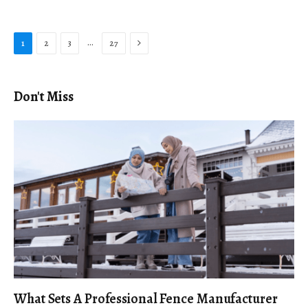
Next
…
1
2
3
27
Don't Miss
What Sets A Professional Fence Manufacturer