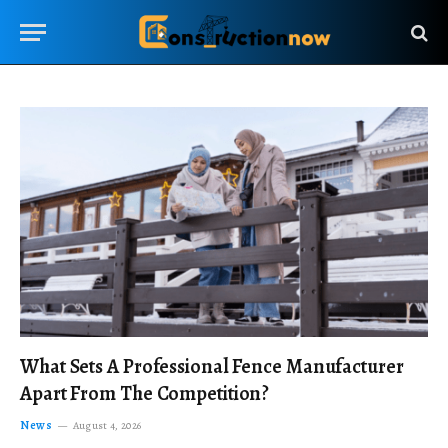
What Sets A Professional Fence Manufacturer
Apart From The Competition?
News
August 4, 2026