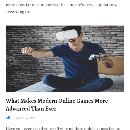
mine sites, far outnumbering the country’s active operations,
according to…
What Makes Modern Online Games More
Advanced Than Ever
All
March 16, 2026
Have you ever asked yourself why modern online games feel so