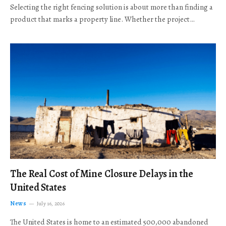
Selecting the right fencing solution is about more than finding a
product that marks a property line. Whether the project…
The Real Cost of Mine Closure Delays in the
United States
News
July 16, 2026
The United States is home to an estimated 500,000 abandoned