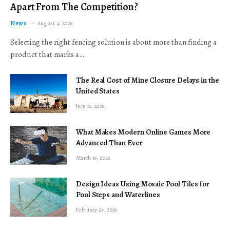
Apart From The Competition?
News
August 4, 2026
Selecting the right fencing solution is about more than finding a
product that marks a…
The Real Cost of Mine Closure Delays in the
United States
July 16, 2026
What Makes Modern Online Games More
Advanced Than Ever
March 16, 2026
Design Ideas Using Mosaic Pool Tiles for
Pool Steps and Waterlines
February 24, 2026