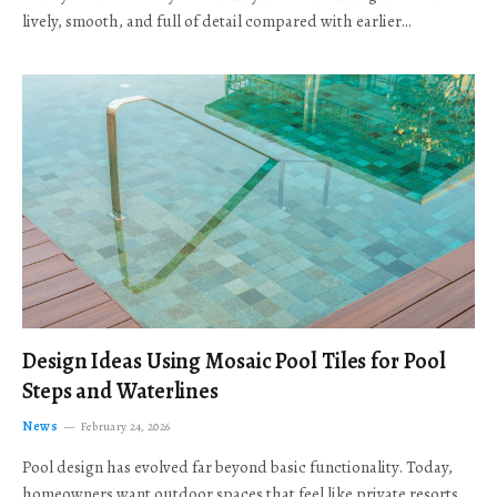
lively, smooth, and full of detail compared with earlier…
Design Ideas Using Mosaic Pool Tiles for Pool
Steps and Waterlines
News
February 24, 2026
Pool design has evolved far beyond basic functionality. Today,
homeowners want outdoor spaces that feel like private resorts,