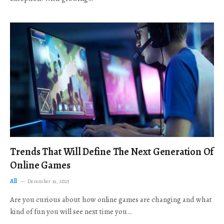
Trends That Will Define The Next Generation Of
Online Games
All
December 19, 2025
Are you curious about how online games are changing and what
kind of fun you will see next time you…