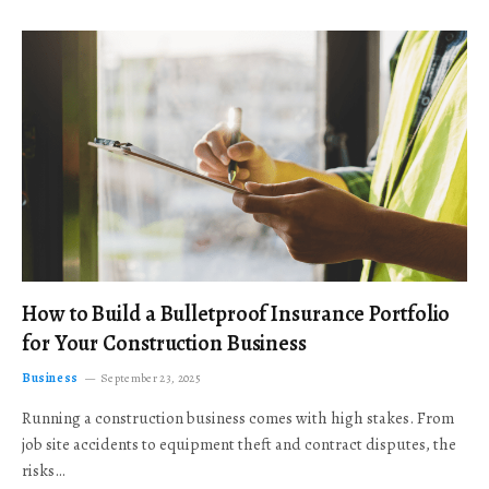
How to Build a Bulletproof Insurance Portfolio
for Your Construction Business
Business
September 23, 2025
Running a construction business comes with high stakes. From
job site accidents to equipment theft and contract disputes, the
risks…