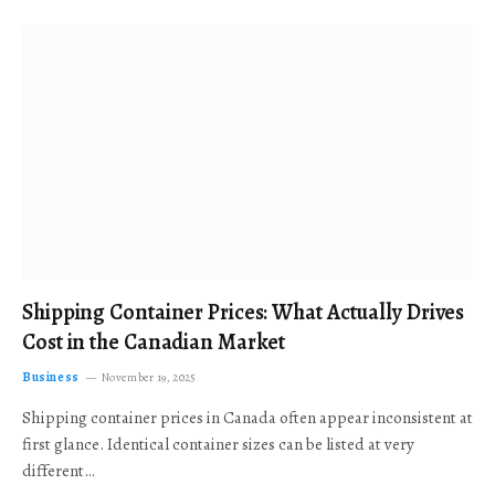
Shipping Container Prices: What Actually Drives
Cost in the Canadian Market
Business
November 19, 2025
Shipping container prices in Canada often appear inconsistent at
first glance. Identical container sizes can be listed at very
different…