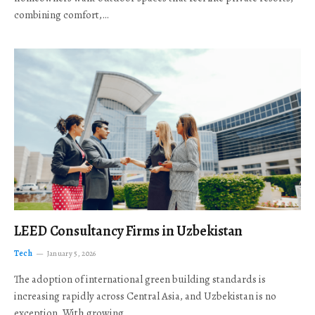
combining comfort,…
LEED Consultancy Firms in Uzbekistan
Tech
January 5, 2026
The adoption of international green building standards is
increasing rapidly across Central Asia, and Uzbekistan is no
exception. With growing…