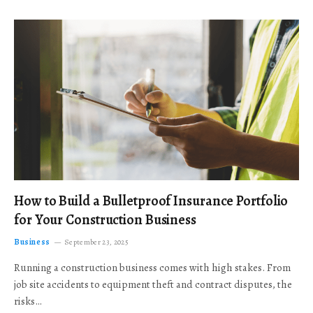
How to Build a Bulletproof Insurance Portfolio
for Your Construction Business
Business
September 23, 2025
Running a construction business comes with high stakes. From
job site accidents to equipment theft and contract disputes, the
risks…