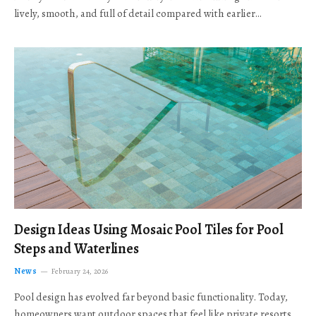
lively, smooth, and full of detail compared with earlier…
Design Ideas Using Mosaic Pool Tiles for Pool
Steps and Waterlines
News
February 24, 2026
Pool design has evolved far beyond basic functionality. Today,
homeowners want outdoor spaces that feel like private resorts,