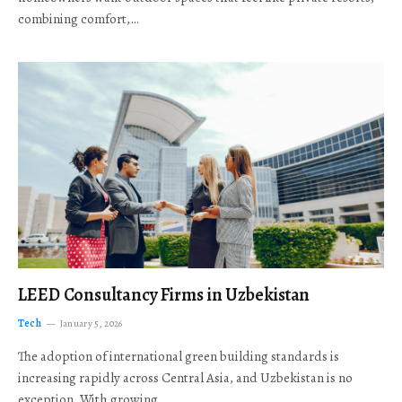
combining comfort,…
LEED Consultancy Firms in Uzbekistan
Tech
January 5, 2026
The adoption of international green building standards is
increasing rapidly across Central Asia, and Uzbekistan is no
exception. With growing…