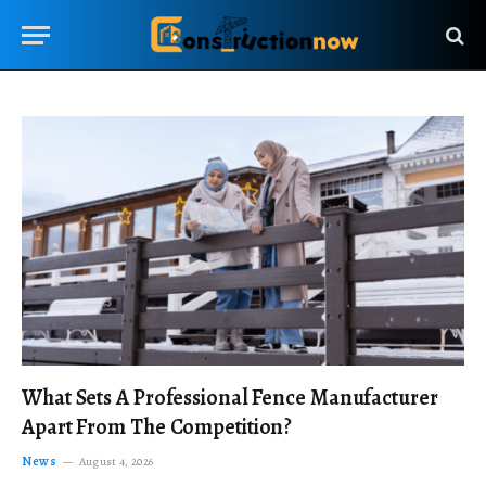
What Sets A Professional Fence Manufacturer
Apart From The Competition?
News
August 4, 2026