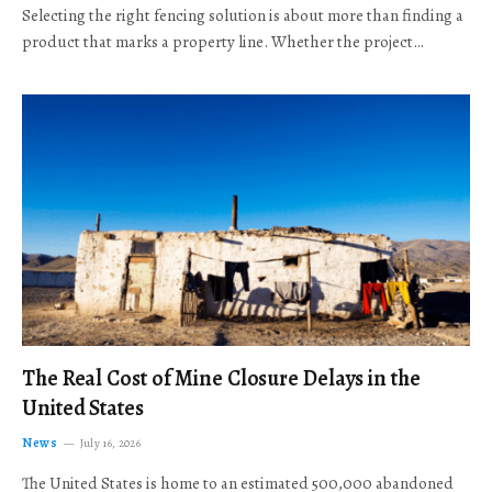
Selecting the right fencing solution is about more than finding a
product that marks a property line. Whether the project…
The Real Cost of Mine Closure Delays in the
United States
News
July 16, 2026
The United States is home to an estimated 500,000 abandoned