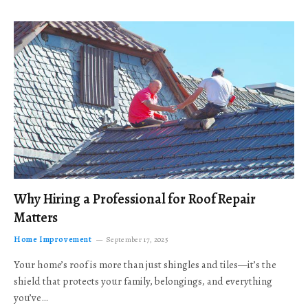
Why Hiring a Professional for Roof Repair
Matters
Home Improvement
September 17, 2025
Your home’s roof is more than just shingles and tiles—it’s the
shield that protects your family, belongings, and everything
you’ve…