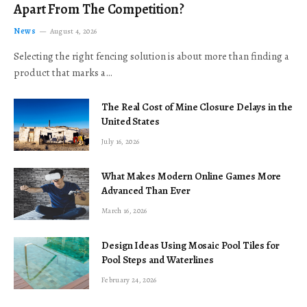
Apart From The Competition?
News
August 4, 2026
Selecting the right fencing solution is about more than finding a
product that marks a…
The Real Cost of Mine Closure Delays in the
United States
July 16, 2026
What Makes Modern Online Games More
Advanced Than Ever
March 16, 2026
Design Ideas Using Mosaic Pool Tiles for
Pool Steps and Waterlines
February 24, 2026