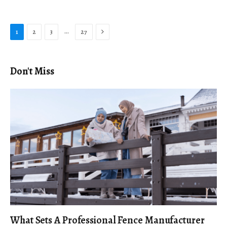
Next
…
1
2
3
27
Don't Miss
What Sets A Professional Fence Manufacturer