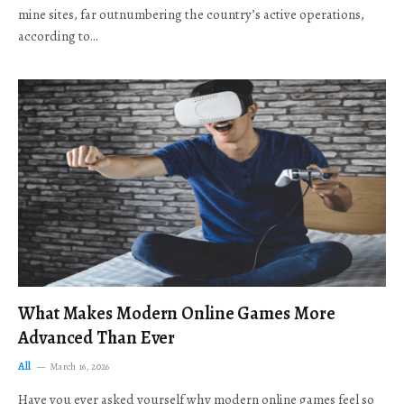
mine sites, far outnumbering the country’s active operations,
according to…
What Makes Modern Online Games More
Advanced Than Ever
All
March 16, 2026
Have you ever asked yourself why modern online games feel so