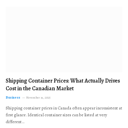
Shipping Container Prices: What Actually Drives
Cost in the Canadian Market
Business
November 19, 2025
Shipping container prices in Canada often appear inconsistent at
first glance. Identical container sizes can be listed at very
different…