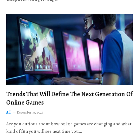
Trends That Will Define The Next Generation Of
Online Games
All
December 19, 2025
Are you curious about how online games are changing and what
kind of fun you will see next time you…