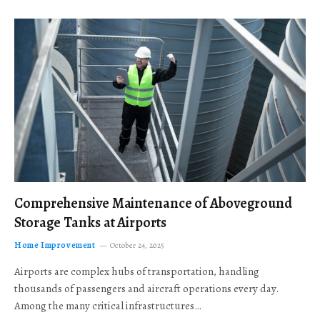
Comprehensive Maintenance of Aboveground
Storage Tanks at Airports
Home Improvement
October 24, 2025
Airports are complex hubs of transportation, handling
thousands of passengers and aircraft operations every day.
Among the many critical infrastructures…