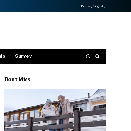
Friday, August 7
als
Survey
Don't Miss