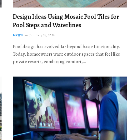
Design Ideas Using Mosaic Pool Tiles for
Pool Steps and Waterlines
News
February 24, 2026
Pool design has evolved far beyond basic functionality.
Today, homeowners want outdoor spaces that feel like
private resorts, combining comfort,…