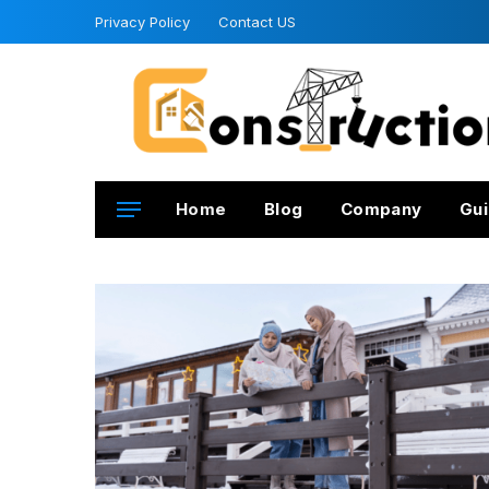
Privacy Policy
Contact US
Home
Blog
Company
Gui