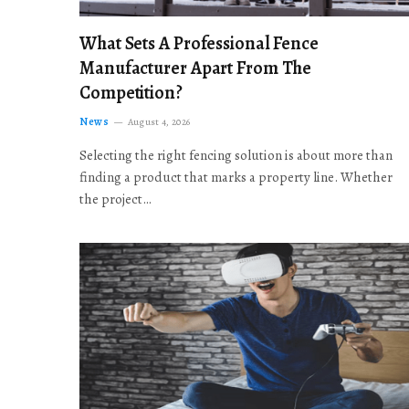
What Sets A Professional Fence
Manufacturer Apart From The
Competition?
News
August 4, 2026
Selecting the right fencing solution is about more than
finding a product that marks a property line. Whether
the project…