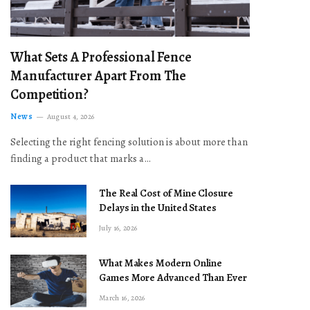
What Sets A Professional Fence
Manufacturer Apart From The
Competition?
News
August 4, 2026
Selecting the right fencing solution is about more than
finding a product that marks a…
The Real Cost of Mine Closure
Delays in the United States
July 16, 2026
What Makes Modern Online
Games More Advanced Than Ever
March 16, 2026