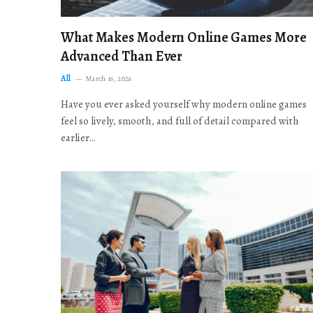
What Makes Modern Online Games More
Advanced Than Ever
All
March 16, 2026
Have you ever asked yourself why modern online games
feel so lively, smooth, and full of detail compared with
earlier…