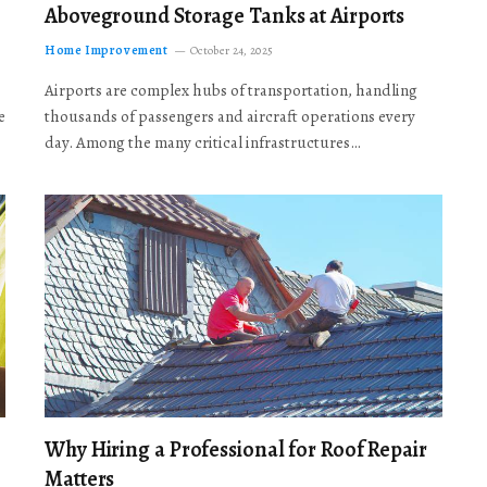
Aboveground Storage Tanks at Airports
Home Improvement
October 24, 2025
Airports are complex hubs of transportation, handling
e
thousands of passengers and aircraft operations every
day. Among the many critical infrastructures…
Why Hiring a Professional for Roof Repair
Matters