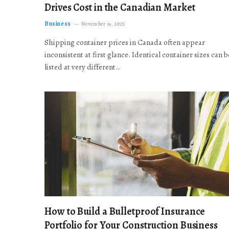
Drives Cost in the Canadian Market
Business
November 19, 2025
Shipping container prices in Canada often appear
inconsistent at first glance. Identical container sizes can b
listed at very different…
How to Build a Bulletproof Insurance
Portfolio for Your Construction Business