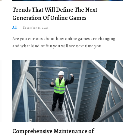
Trends That Will Define The Next
Generation Of Online Games
All
December 19, 2025
Are you curious about how online games are changing
and what kind of fun you will see next time you…
Comprehensive Maintenance of