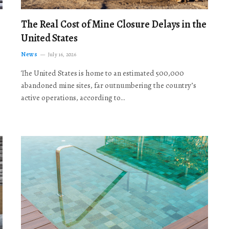
The Real Cost of Mine Closure Delays in the
United States
News
July 16, 2026
The United States is home to an estimated 500,000
abandoned mine sites, far outnumbering the country’s
active operations, according to…