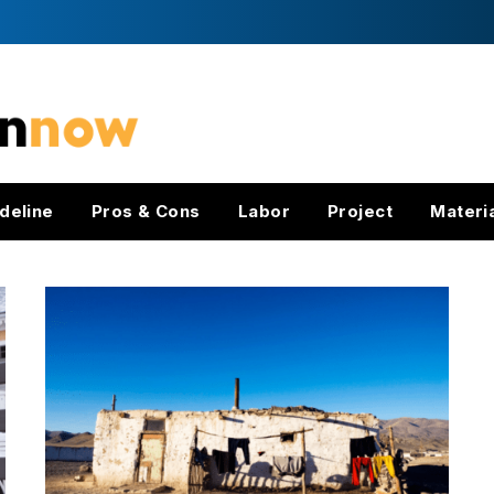
deline
Pros & Cons
Labor
Project
Materi