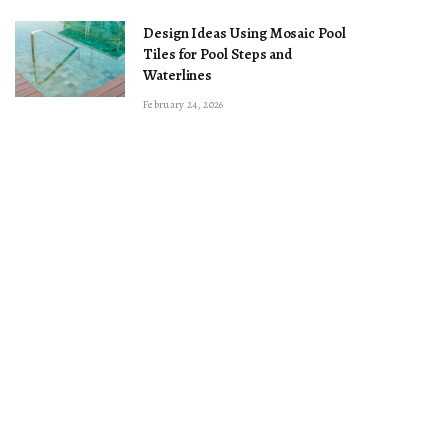
Design Ideas Using Mosaic Pool
Tiles for Pool Steps and
Waterlines
February 24, 2026