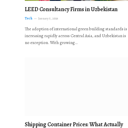
LEED Consultancy Firms in Uzbekistan
Tech
January 5, 2026
The adoption of international green building standards is
increasing rapidly across Central Asia, and Uzbekistan is
no exception. With growing…
Shipping Container Prices: What Actually