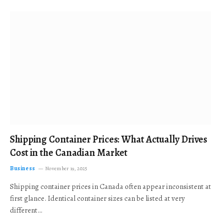
Shipping Container Prices: What Actually Drives
Cost in the Canadian Market
Business
November 19, 2025
Shipping container prices in Canada often appear inconsistent at
first glance. Identical container sizes can be listed at very
different…