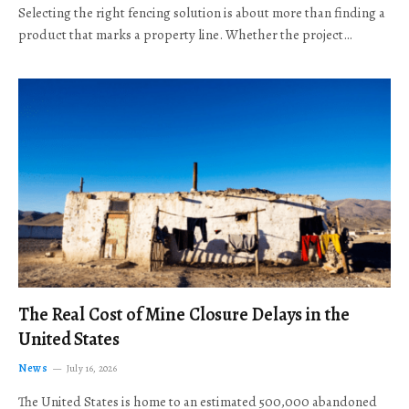
Selecting the right fencing solution is about more than finding a
product that marks a property line. Whether the project…
The Real Cost of Mine Closure Delays in the
United States
News
July 16, 2026
The United States is home to an estimated 500,000 abandoned