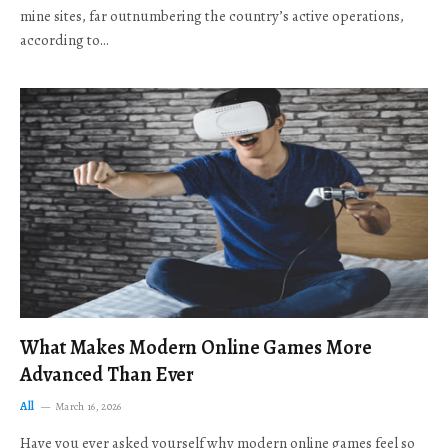
mine sites, far outnumbering the country’s active operations,
according to…
What Makes Modern Online Games More
Advanced Than Ever
All
March 16, 2026
Have you ever asked yourself why modern online games feel so