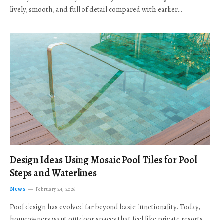
lively, smooth, and full of detail compared with earlier…
Design Ideas Using Mosaic Pool Tiles for Pool
Steps and Waterlines
News
February 24, 2026
Pool design has evolved far beyond basic functionality. Today,
homeowners want outdoor spaces that feel like private resorts,