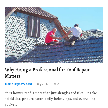
Why Hiring a Professional for Roof Repair
Matters
Home Improvement
September 17, 2025
Your home’s roof is more than just shingles and tiles—it’s the
shield that protects your family, belongings, and everything
you’ve…