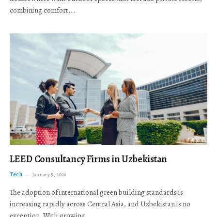
combining comfort,…
LEED Consultancy Firms in Uzbekistan
Tech
January 5, 2026
The adoption of international green building standards is
increasing rapidly across Central Asia, and Uzbekistan is no
exception. With growing…