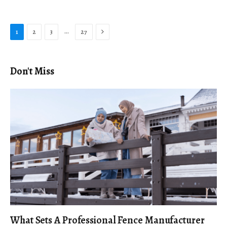
Next
…
1
2
3
27
Don't Miss
What Sets A Professional Fence Manufacturer