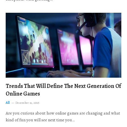
Trends That Will Define The Next Generation Of
Online Games
All
December 19, 2025
Are you curious about how online games are changing and what
kind of fun you will see next time you…