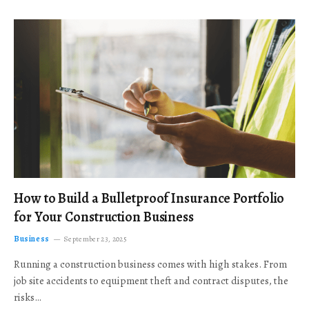
How to Build a Bulletproof Insurance Portfolio
for Your Construction Business
Business
September 23, 2025
Running a construction business comes with high stakes. From
job site accidents to equipment theft and contract disputes, the
risks…