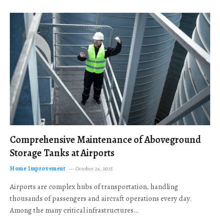
Comprehensive Maintenance of Aboveground
Storage Tanks at Airports
Home Improvement
October 24, 2025
Airports are complex hubs of transportation, handling
thousands of passengers and aircraft operations every day.
Among the many critical infrastructures…