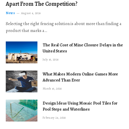
Apart From The Competition?
News
August 4, 2026
Selecting the right fencing solution is about more than finding a
product that marks a…
The Real Cost of Mine Closure Delays in the
United States
July 16, 2026
What Makes Modern Online Games More
Advanced Than Ever
March 16, 2026
Design Ideas Using Mosaic Pool Tiles for
Pool Steps and Waterlines
February 24, 2026