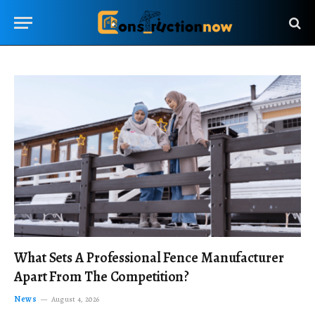
What Sets A Professional Fence Manufacturer
Apart From The Competition?
News
August 4, 2026