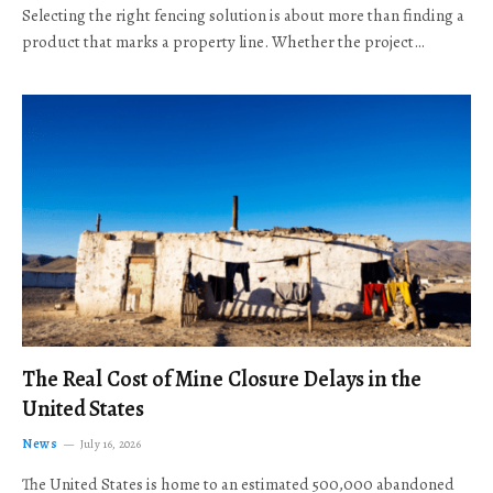
Selecting the right fencing solution is about more than finding a
product that marks a property line. Whether the project…
The Real Cost of Mine Closure Delays in the
United States
News
July 16, 2026
The United States is home to an estimated 500,000 abandoned