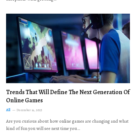
Trends That Will Define The Next Generation Of
Online Games
All
December 19, 2025
Are you curious about how online games are changing and what
kind of fun you will see next time you…