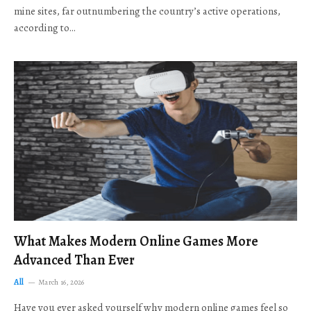
mine sites, far outnumbering the country’s active operations,
according to…
What Makes Modern Online Games More
Advanced Than Ever
All
March 16, 2026
Have you ever asked yourself why modern online games feel so