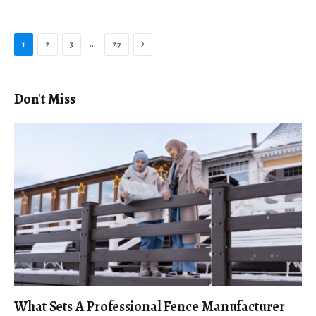
Next
…
1
2
3
27
Don't Miss
What Sets A Professional Fence Manufacturer