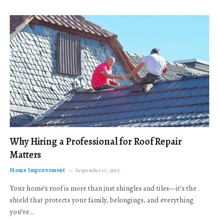
Why Hiring a Professional for Roof Repair
Matters
Home Improvement
September 17, 2025
Your home’s roof is more than just shingles and tiles—it’s the
shield that protects your family, belongings, and everything
you’ve…