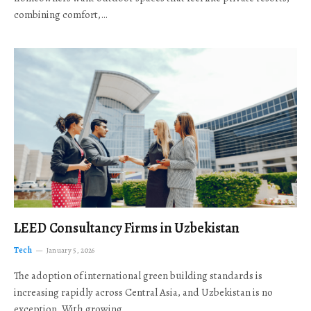
combining comfort,…
LEED Consultancy Firms in Uzbekistan
Tech
January 5, 2026
The adoption of international green building standards is
increasing rapidly across Central Asia, and Uzbekistan is no
exception. With growing…