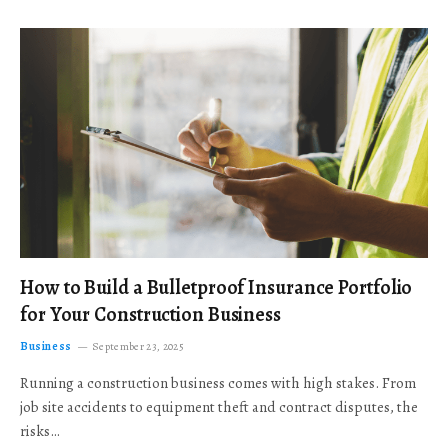
How to Build a Bulletproof Insurance Portfolio
for Your Construction Business
Business
September 23, 2025
Running a construction business comes with high stakes. From
job site accidents to equipment theft and contract disputes, the
risks…