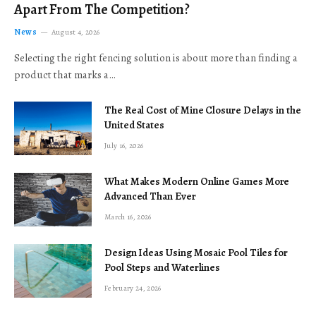
Apart From The Competition?
News
August 4, 2026
Selecting the right fencing solution is about more than finding a
product that marks a…
The Real Cost of Mine Closure Delays in the
United States
July 16, 2026
What Makes Modern Online Games More
Advanced Than Ever
March 16, 2026
Design Ideas Using Mosaic Pool Tiles for
Pool Steps and Waterlines
February 24, 2026