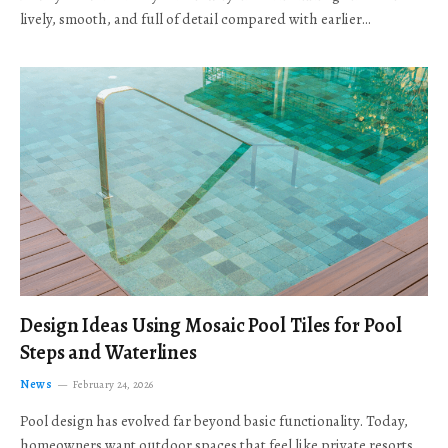
lively, smooth, and full of detail compared with earlier…
Design Ideas Using Mosaic Pool Tiles for Pool
Steps and Waterlines
News
February 24, 2026
Pool design has evolved far beyond basic functionality. Today,
homeowners want outdoor spaces that feel like private resorts,