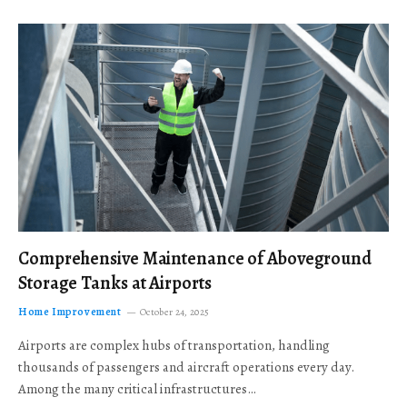
Comprehensive Maintenance of Aboveground
Storage Tanks at Airports
Home Improvement
October 24, 2025
Airports are complex hubs of transportation, handling
thousands of passengers and aircraft operations every day.
Among the many critical infrastructures…