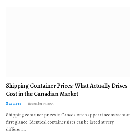
Shipping Container Prices: What Actually Drives
Cost in the Canadian Market
Business
November 19, 2025
Shipping container prices in Canada often appear inconsistent at
first glance. Identical container sizes can be listed at very
different…