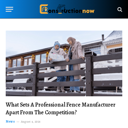
What Sets A Professional Fence Manufacturer
Apart From The Competition?
News
August 4, 2026