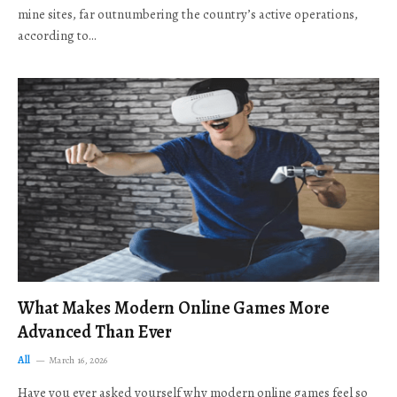
mine sites, far outnumbering the country’s active operations,
according to…
What Makes Modern Online Games More
Advanced Than Ever
All
March 16, 2026
Have you ever asked yourself why modern online games feel so