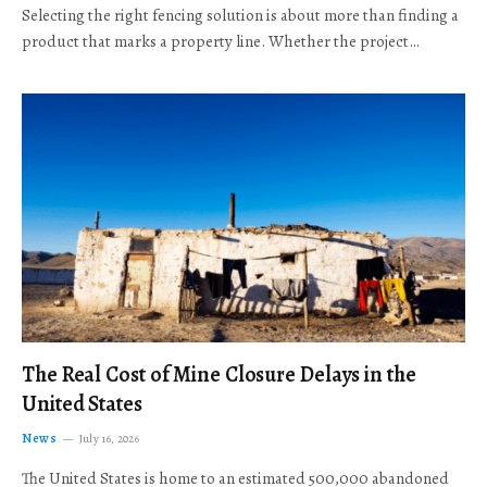
Selecting the right fencing solution is about more than finding a
product that marks a property line. Whether the project…
The Real Cost of Mine Closure Delays in the
United States
News
July 16, 2026
The United States is home to an estimated 500,000 abandoned