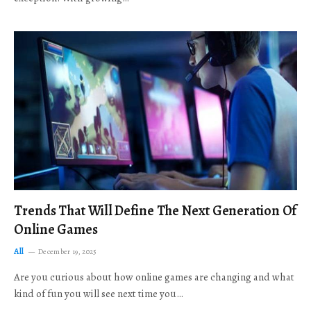
Trends That Will Define The Next Generation Of
Online Games
All
December 19, 2025
Are you curious about how online games are changing and what
kind of fun you will see next time you…