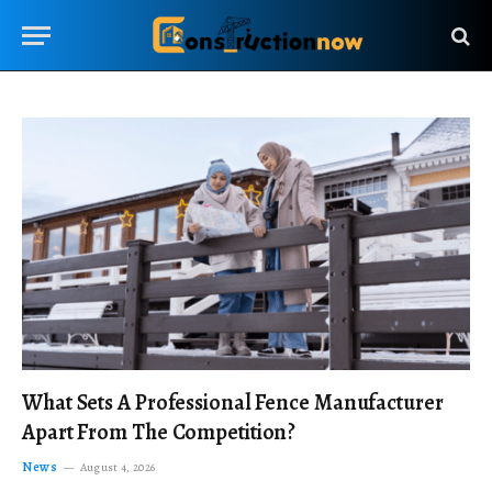
What Sets A Professional Fence Manufacturer
Apart From The Competition?
News
August 4, 2026