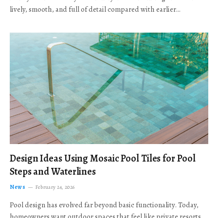
lively, smooth, and full of detail compared with earlier…
Design Ideas Using Mosaic Pool Tiles for Pool
Steps and Waterlines
News
February 24, 2026
Pool design has evolved far beyond basic functionality. Today,
homeowners want outdoor spaces that feel like private resorts,