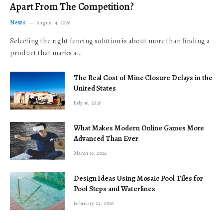
Apart From The Competition?
News
August 4, 2026
Selecting the right fencing solution is about more than finding a
product that marks a…
The Real Cost of Mine Closure Delays in the
United States
July 16, 2026
What Makes Modern Online Games More
Advanced Than Ever
March 16, 2026
Design Ideas Using Mosaic Pool Tiles for
Pool Steps and Waterlines
February 24, 2026