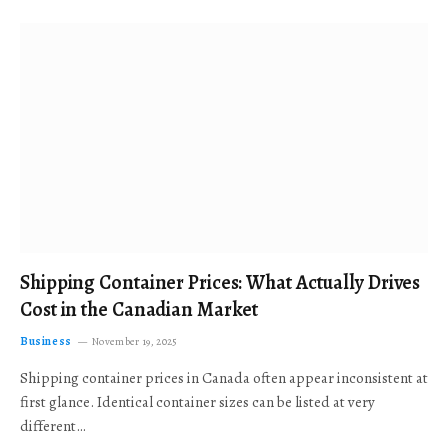
Shipping Container Prices: What Actually Drives
Cost in the Canadian Market
Business
November 19, 2025
Shipping container prices in Canada often appear inconsistent at
first glance. Identical container sizes can be listed at very
different…