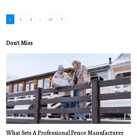
Next
…
1
2
3
27
Don't Miss
What Sets A Professional Fence Manufacturer