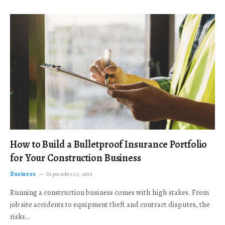
How to Build a Bulletproof Insurance Portfolio
for Your Construction Business
Business
September 23, 2025
Running a construction business comes with high stakes. From
job site accidents to equipment theft and contract disputes, the
risks…