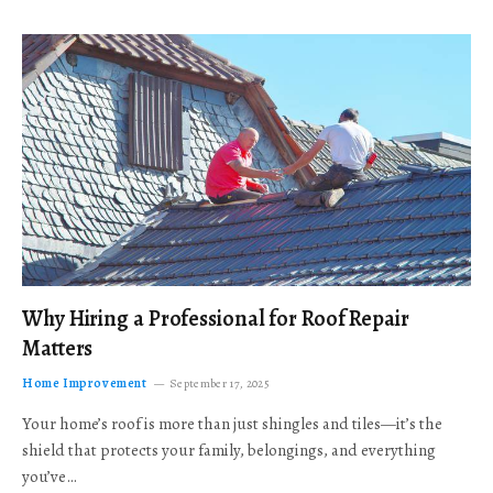
Why Hiring a Professional for Roof Repair
Matters
Home Improvement
September 17, 2025
Your home’s roof is more than just shingles and tiles—it’s the
shield that protects your family, belongings, and everything
you’ve…