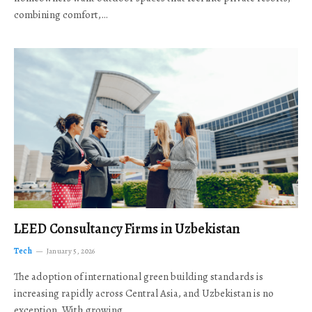
combining comfort,…
LEED Consultancy Firms in Uzbekistan
Tech
January 5, 2026
The adoption of international green building standards is
increasing rapidly across Central Asia, and Uzbekistan is no
exception. With growing…