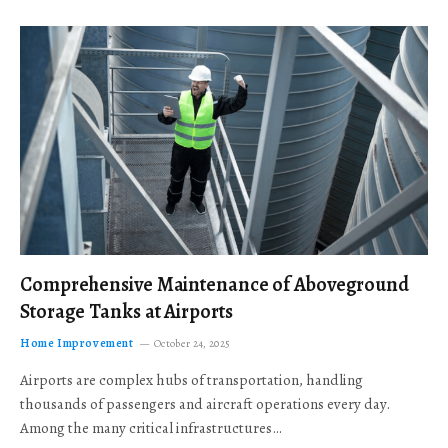
Comprehensive Maintenance of Aboveground
Storage Tanks at Airports
Home Improvement
October 24, 2025
Airports are complex hubs of transportation, handling
thousands of passengers and aircraft operations every day.
Among the many critical infrastructures…