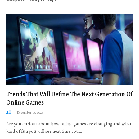
Trends That Will Define The Next Generation Of
Online Games
All
December 19, 2025
Are you curious about how online games are changing and what
kind of fun you will see next time you…