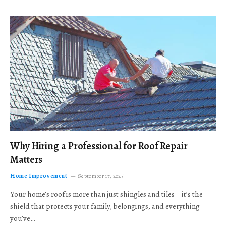
Why Hiring a Professional for Roof Repair
Matters
Home Improvement
September 17, 2025
Your home’s roof is more than just shingles and tiles—it’s the
shield that protects your family, belongings, and everything
you’ve…