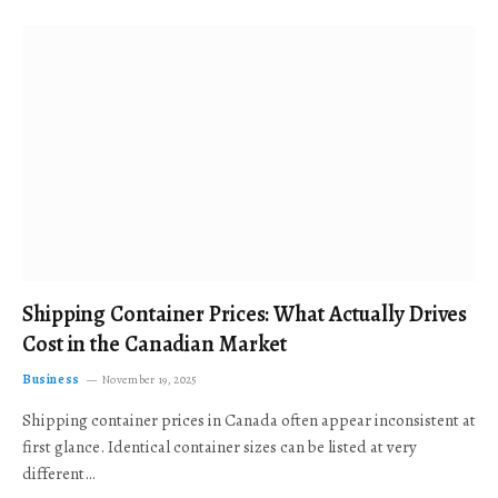
Shipping Container Prices: What Actually Drives
Cost in the Canadian Market
Business
November 19, 2025
Shipping container prices in Canada often appear inconsistent at
first glance. Identical container sizes can be listed at very
different…