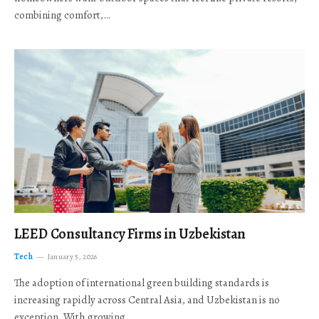
combining comfort,…
LEED Consultancy Firms in Uzbekistan
Tech
January 5, 2026
The adoption of international green building standards is
increasing rapidly across Central Asia, and Uzbekistan is no
exception. With growing…