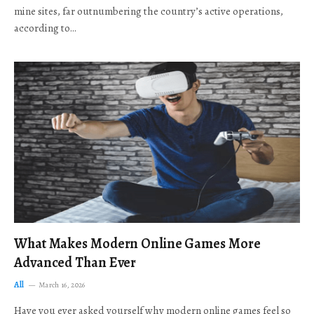
mine sites, far outnumbering the country’s active operations,
according to…
What Makes Modern Online Games More
Advanced Than Ever
All
March 16, 2026
Have you ever asked yourself why modern online games feel so