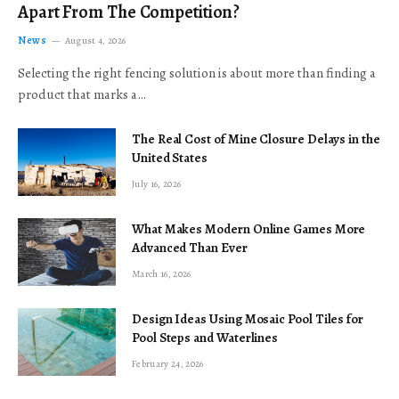
Apart From The Competition?
News
August 4, 2026
Selecting the right fencing solution is about more than finding a
product that marks a…
The Real Cost of Mine Closure Delays in the
United States
July 16, 2026
What Makes Modern Online Games More
Advanced Than Ever
March 16, 2026
Design Ideas Using Mosaic Pool Tiles for
Pool Steps and Waterlines
February 24, 2026