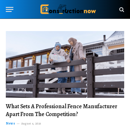
What Sets A Professional Fence Manufacturer
Apart From The Competition?
News
August 4, 2026