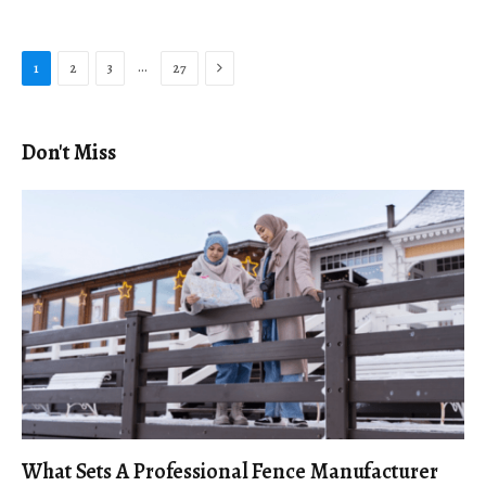
Next
…
1
2
3
27
Don't Miss
What Sets A Professional Fence Manufacturer