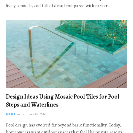
lively, smooth, and full of detail compared with earlier…
Design Ideas Using Mosaic Pool Tiles for Pool
Steps and Waterlines
News
February 24, 2026
Pool design has evolved far beyond basic functionality. Today,
homeowners want outdoor spaces that feel like private resorts,