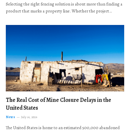
Selecting the right fencing solution is about more than finding a
product that marks a property line. Whether the project…
The Real Cost of Mine Closure Delays in the
United States
News
July 16, 2026
The United States is home to an estimated 500,000 abandoned