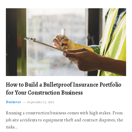
How to Build a Bulletproof Insurance Portfolio
for Your Construction Business
Business
September 23, 2025
Running a construction business comes with high stakes. From
job site accidents to equipment theft and contract disputes, the
risks…