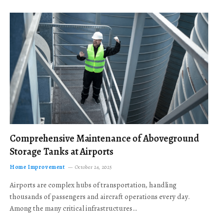
Comprehensive Maintenance of Aboveground
Storage Tanks at Airports
Home Improvement
October 24, 2025
Airports are complex hubs of transportation, handling
thousands of passengers and aircraft operations every day.
Among the many critical infrastructures…