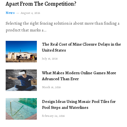
Apart From The Competition?
News
August 4, 2026
Selecting the right fencing solution is about more than finding a
product that marks a…
The Real Cost of Mine Closure Delays in the
United States
July 16, 2026
What Makes Modern Online Games More
Advanced Than Ever
March 16, 2026
Design Ideas Using Mosaic Pool Tiles for
Pool Steps and Waterlines
February 24, 2026