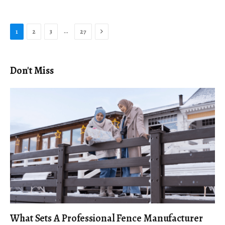
Next
…
1
2
3
27
Don't Miss
What Sets A Professional Fence Manufacturer