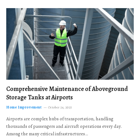
Comprehensive Maintenance of Aboveground
Storage Tanks at Airports
Home Improvement
October 24, 2025
Airports are complex hubs of transportation, handling
thousands of passengers and aircraft operations every day.
Among the many critical infrastructures…