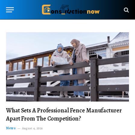
What Sets A Professional Fence Manufacturer
Apart From The Competition?
News
August 4, 2026