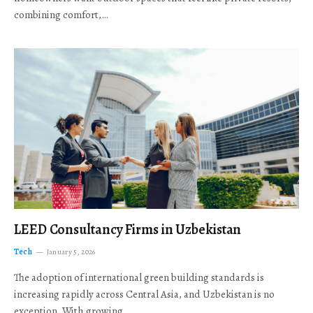
combining comfort,…
LEED Consultancy Firms in Uzbekistan
Tech
January 5, 2026
The adoption of international green building standards is
increasing rapidly across Central Asia, and Uzbekistan is no
exception. With growing…