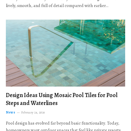
lively, smooth, and full of detail compared with earlier…
Design Ideas Using Mosaic Pool Tiles for Pool
Steps and Waterlines
News
February 24, 2026
Pool design has evolved far beyond basic functionality. Today,
homeowners want outdoor spaces that feel like private resorts,