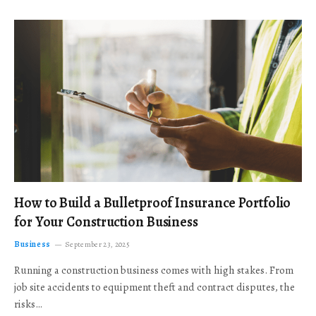
How to Build a Bulletproof Insurance Portfolio
for Your Construction Business
Business
September 23, 2025
Running a construction business comes with high stakes. From
job site accidents to equipment theft and contract disputes, the
risks…