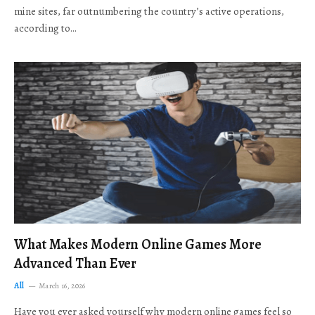
mine sites, far outnumbering the country’s active operations,
according to…
What Makes Modern Online Games More
Advanced Than Ever
All
March 16, 2026
Have you ever asked yourself why modern online games feel so