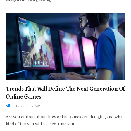
Trends That Will Define The Next Generation Of
Online Games
All
December 19, 2025
Are you curious about how online games are changing and what
kind of fun you will see next time you…