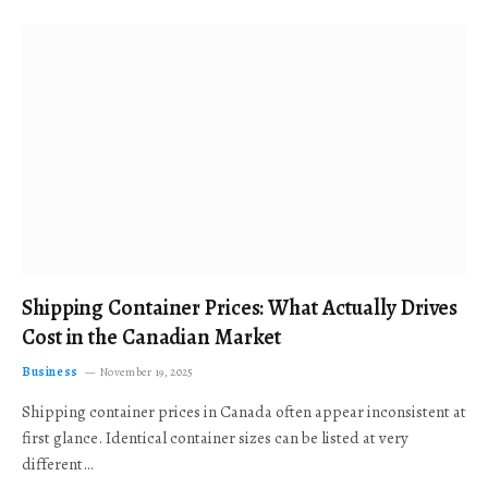
Shipping Container Prices: What Actually Drives
Cost in the Canadian Market
Business
November 19, 2025
Shipping container prices in Canada often appear inconsistent at
first glance. Identical container sizes can be listed at very
different…