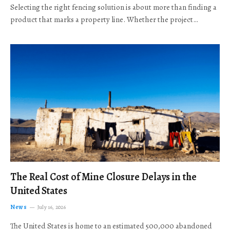
Selecting the right fencing solution is about more than finding a
product that marks a property line. Whether the project…
The Real Cost of Mine Closure Delays in the
United States
News
July 16, 2026
The United States is home to an estimated 500,000 abandoned