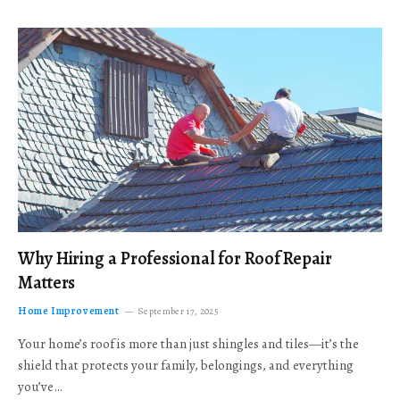
Why Hiring a Professional for Roof Repair
Matters
Home Improvement
September 17, 2025
Your home’s roof is more than just shingles and tiles—it’s the
shield that protects your family, belongings, and everything
you’ve…