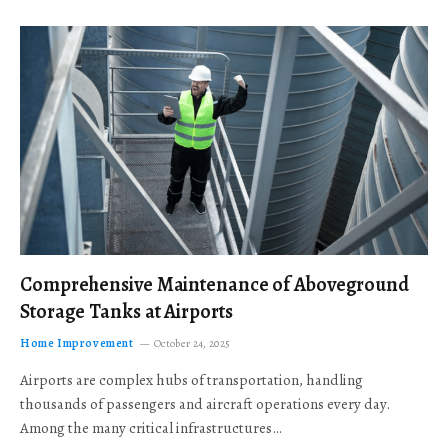
Comprehensive Maintenance of Aboveground
Storage Tanks at Airports
Home Improvement
October 24, 2025
Airports are complex hubs of transportation, handling
thousands of passengers and aircraft operations every day.
Among the many critical infrastructures…