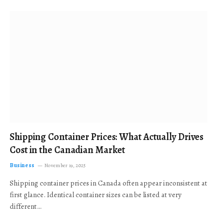
Shipping Container Prices: What Actually Drives
Cost in the Canadian Market
Business
November 19, 2025
Shipping container prices in Canada often appear inconsistent at
first glance. Identical container sizes can be listed at very
different…