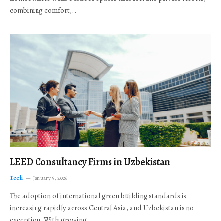
combining comfort,…
LEED Consultancy Firms in Uzbekistan
Tech
January 5, 2026
The adoption of international green building standards is
increasing rapidly across Central Asia, and Uzbekistan is no
exception. With growing…