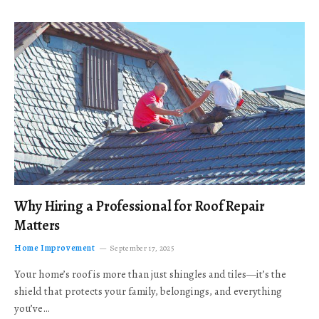
Why Hiring a Professional for Roof Repair
Matters
Home Improvement
September 17, 2025
Your home’s roof is more than just shingles and tiles—it’s the
shield that protects your family, belongings, and everything
you’ve…