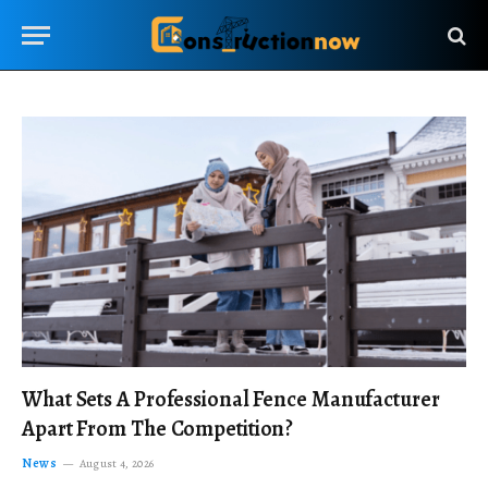
What Sets A Professional Fence Manufacturer
Apart From The Competition?
News
August 4, 2026