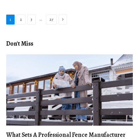
Next
…
1
2
3
27
Don't Miss
What Sets A Professional Fence Manufacturer