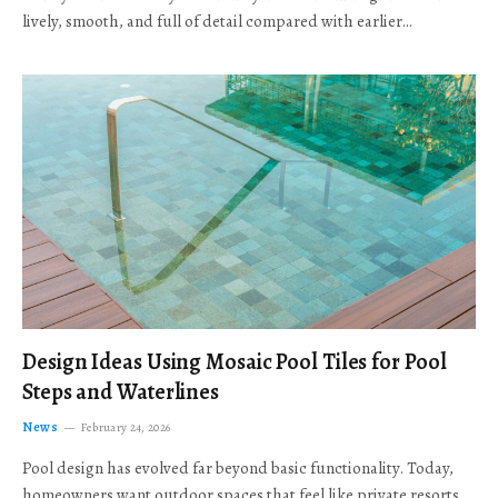
lively, smooth, and full of detail compared with earlier…
Design Ideas Using Mosaic Pool Tiles for Pool
Steps and Waterlines
News
February 24, 2026
Pool design has evolved far beyond basic functionality. Today,
homeowners want outdoor spaces that feel like private resorts,