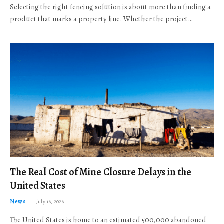
Selecting the right fencing solution is about more than finding a
product that marks a property line. Whether the project…
The Real Cost of Mine Closure Delays in the
United States
News
July 16, 2026
The United States is home to an estimated 500,000 abandoned