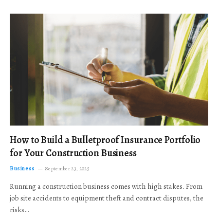
How to Build a Bulletproof Insurance Portfolio
for Your Construction Business
Business
September 23, 2025
Running a construction business comes with high stakes. From
job site accidents to equipment theft and contract disputes, the
risks…