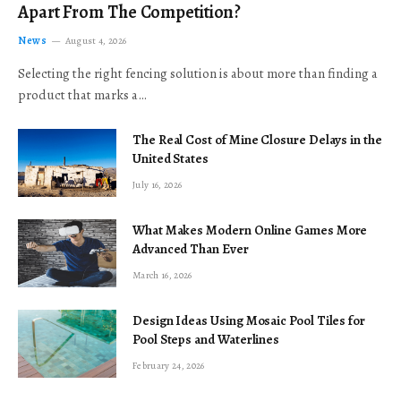
Apart From The Competition?
News
August 4, 2026
Selecting the right fencing solution is about more than finding a
product that marks a…
The Real Cost of Mine Closure Delays in the
United States
July 16, 2026
What Makes Modern Online Games More
Advanced Than Ever
March 16, 2026
Design Ideas Using Mosaic Pool Tiles for
Pool Steps and Waterlines
February 24, 2026