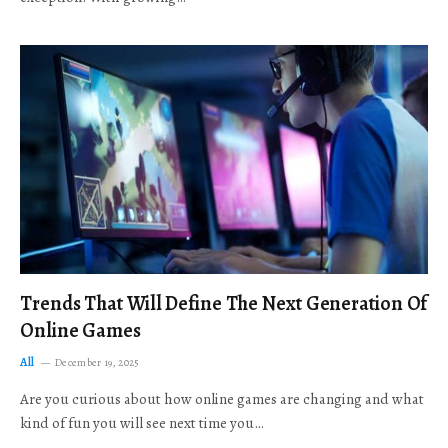
Trends That Will Define The Next Generation Of
Online Games
All
December 19, 2025
Are you curious about how online games are changing and what
kind of fun you will see next time you…