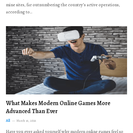
mine sites, far outnumbering the country’s active operations,
according to…
What Makes Modern Online Games More
Advanced Than Ever
All
March 16, 2026
Have you ever asked yourself why modern online games feel so