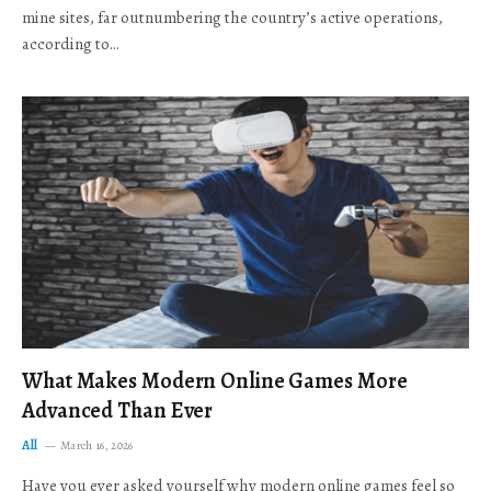
mine sites, far outnumbering the country’s active operations,
according to…
What Makes Modern Online Games More
Advanced Than Ever
All
March 16, 2026
Have you ever asked yourself why modern online games feel so