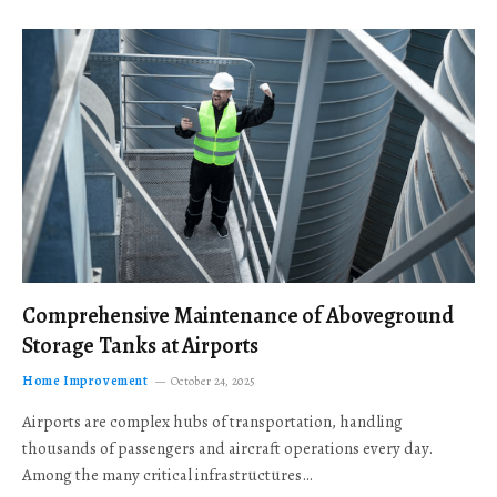
Comprehensive Maintenance of Aboveground
Storage Tanks at Airports
Home Improvement
October 24, 2025
Airports are complex hubs of transportation, handling
thousands of passengers and aircraft operations every day.
Among the many critical infrastructures…