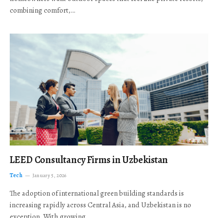
combining comfort,…
LEED Consultancy Firms in Uzbekistan
Tech
January 5, 2026
The adoption of international green building standards is
increasing rapidly across Central Asia, and Uzbekistan is no
exception. With growing…