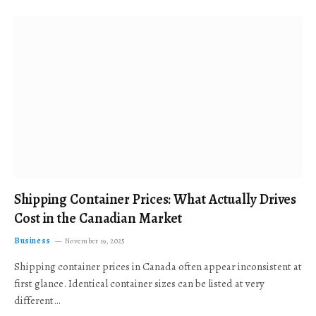
Shipping Container Prices: What Actually Drives
Cost in the Canadian Market
Business
November 19, 2025
Shipping container prices in Canada often appear inconsistent at
first glance. Identical container sizes can be listed at very
different…