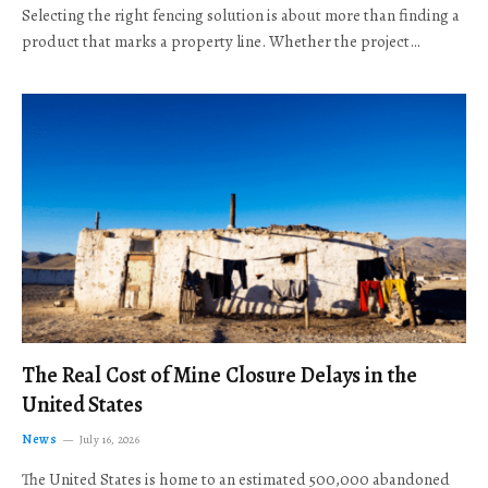
Selecting the right fencing solution is about more than finding a
product that marks a property line. Whether the project…
The Real Cost of Mine Closure Delays in the
United States
News
July 16, 2026
The United States is home to an estimated 500,000 abandoned