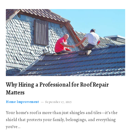
Why Hiring a Professional for Roof Repair
Matters
Home Improvement
September 17, 2025
Your home’s roof is more than just shingles and tiles—it’s the
shield that protects your family, belongings, and everything
you’ve…