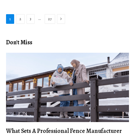
Next
…
1
2
3
27
Don't Miss
What Sets A Professional Fence Manufacturer