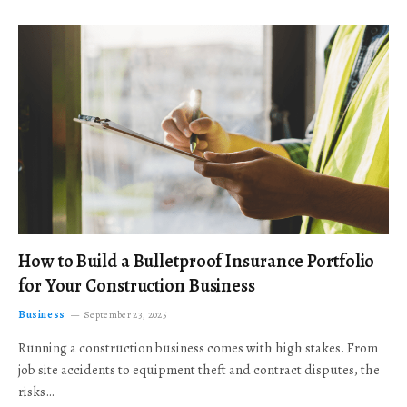
How to Build a Bulletproof Insurance Portfolio
for Your Construction Business
Business
September 23, 2025
Running a construction business comes with high stakes. From
job site accidents to equipment theft and contract disputes, the
risks…