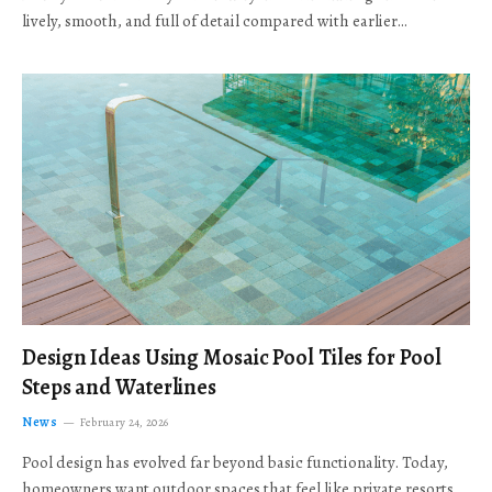
lively, smooth, and full of detail compared with earlier…
Design Ideas Using Mosaic Pool Tiles for Pool
Steps and Waterlines
News
February 24, 2026
Pool design has evolved far beyond basic functionality. Today,
homeowners want outdoor spaces that feel like private resorts,