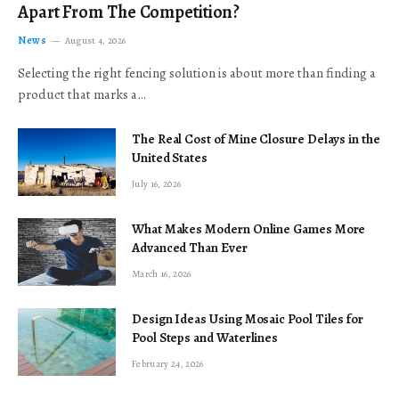
Apart From The Competition?
News
August 4, 2026
Selecting the right fencing solution is about more than finding a
product that marks a…
The Real Cost of Mine Closure Delays in the
United States
July 16, 2026
What Makes Modern Online Games More
Advanced Than Ever
March 16, 2026
Design Ideas Using Mosaic Pool Tiles for
Pool Steps and Waterlines
February 24, 2026