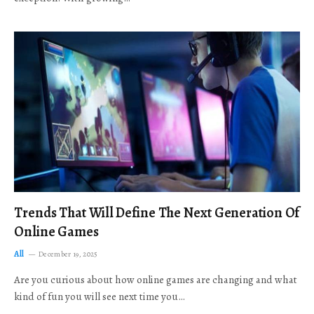
Trends That Will Define The Next Generation Of
Online Games
All
December 19, 2025
Are you curious about how online games are changing and what
kind of fun you will see next time you…