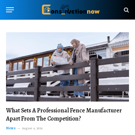
What Sets A Professional Fence Manufacturer
Apart From The Competition?
News
August 4, 2026