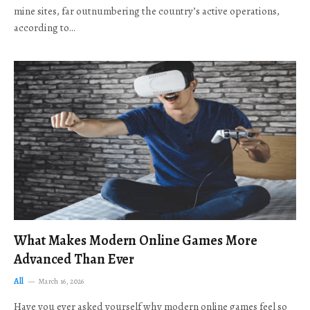
mine sites, far outnumbering the country’s active operations,
according to…
What Makes Modern Online Games More
Advanced Than Ever
All
March 16, 2026
Have you ever asked yourself why modern online games feel so