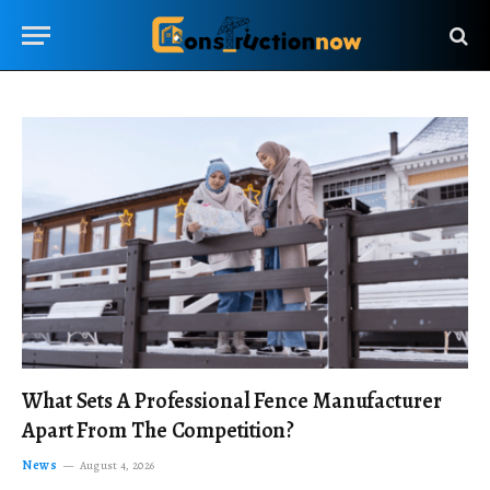
What Sets A Professional Fence Manufacturer
Apart From The Competition?
News
August 4, 2026