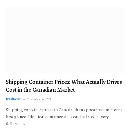
Shipping Container Prices: What Actually Drives
Cost in the Canadian Market
Business
November 19, 2025
Shipping container prices in Canada often appear inconsistent at
first glance. Identical container sizes can be listed at very
different…