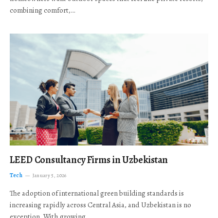
combining comfort,…
LEED Consultancy Firms in Uzbekistan
Tech
January 5, 2026
The adoption of international green building standards is
increasing rapidly across Central Asia, and Uzbekistan is no
exception. With growing…