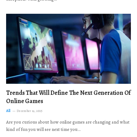
Trends That Will Define The Next Generation Of
Online Games
All
December 19, 2025
Are you curious about how online games are changing and what
kind of fun you will see next time you…