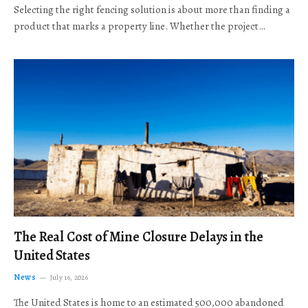
Selecting the right fencing solution is about more than finding a
product that marks a property line. Whether the project…
The Real Cost of Mine Closure Delays in the
United States
News
July 16, 2026
The United States is home to an estimated 500,000 abandoned