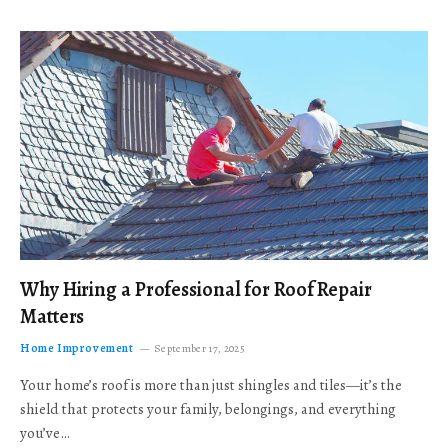
Why Hiring a Professional for Roof Repair
Matters
Home Improvement
September 17, 2025
Your home’s roof is more than just shingles and tiles—it’s the
shield that protects your family, belongings, and everything
you’ve…