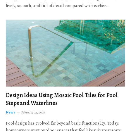
lively, smooth, and full of detail compared with earlier…
Design Ideas Using Mosaic Pool Tiles for Pool
Steps and Waterlines
News
February 24, 2026
Pool design has evolved far beyond basic functionality. Today,
homeowners want outdoor spaces that feel like private resorts,