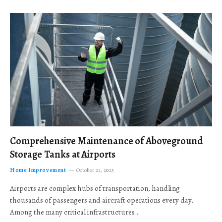
Comprehensive Maintenance of Aboveground
Storage Tanks at Airports
Home Improvement
October 24, 2025
Airports are complex hubs of transportation, handling
thousands of passengers and aircraft operations every day.
Among the many critical infrastructures…