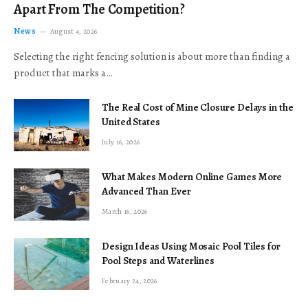
Apart From The Competition?
News
August 4, 2026
Selecting the right fencing solution is about more than finding a
product that marks a…
The Real Cost of Mine Closure Delays in the
United States
July 16, 2026
What Makes Modern Online Games More
Advanced Than Ever
March 16, 2026
Design Ideas Using Mosaic Pool Tiles for
Pool Steps and Waterlines
February 24, 2026