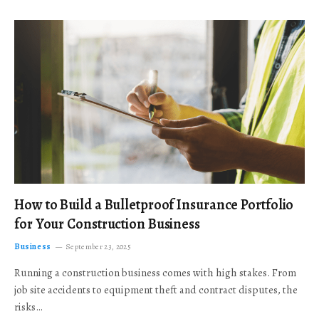
How to Build a Bulletproof Insurance Portfolio
for Your Construction Business
Business
September 23, 2025
Running a construction business comes with high stakes. From
job site accidents to equipment theft and contract disputes, the
risks…