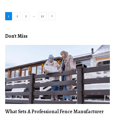
Next
…
1
2
3
27
Don't Miss
What Sets A Professional Fence Manufacturer