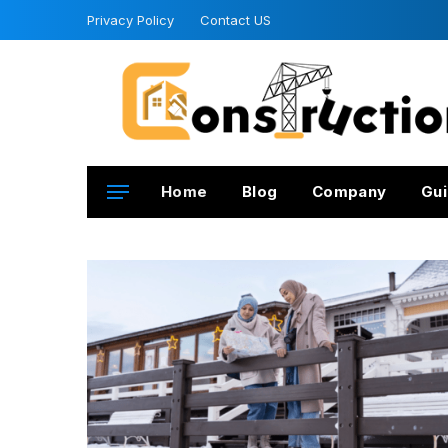
Privacy Policy
Contact US
Home
Blog
Company
Gui