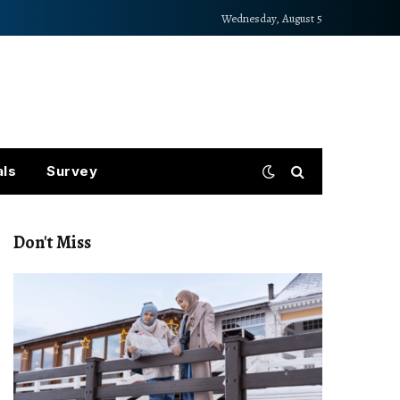
Wednesday, August 5
als
Survey
Don't Miss