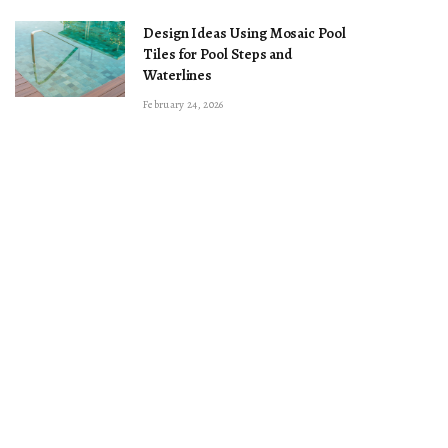
Design Ideas Using Mosaic Pool
Tiles for Pool Steps and
Waterlines
February 24, 2026