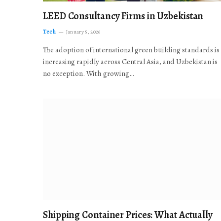
LEED Consultancy Firms in Uzbekistan
Tech
January 5, 2026
The adoption of international green building standards is
increasing rapidly across Central Asia, and Uzbekistan is
no exception. With growing…
Shipping Container Prices: What Actually