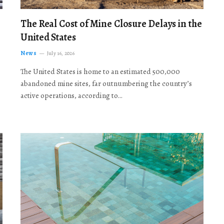
The Real Cost of Mine Closure Delays in the
United States
News
July 16, 2026
The United States is home to an estimated 500,000
abandoned mine sites, far outnumbering the country’s
active operations, according to…