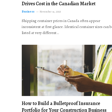
Drives Cost in the Canadian Market
Business
November 19, 2025
Shipping container prices in Canada often appear
inconsistent at first glance. Identical container sizes can b
listed at very different…
How to Build a Bulletproof Insurance
Portfolio for Your Construction Business