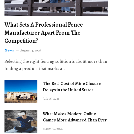
What Sets A Professional Fence
Manufacturer Apart From The
Competition?
News
August 4, 2026
Selecting the right fencing solution is about more than
finding a product that marks a…
The Real Cost of Mine Closure
Delays in the United States
July 16, 2026
What Makes Modern Online
Games More Advanced Than Ever
March 16, 2026