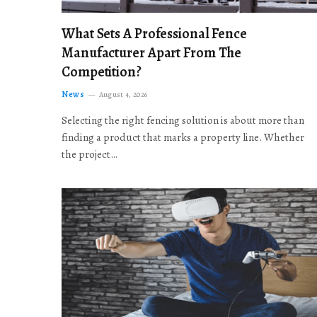
What Sets A Professional Fence
Manufacturer Apart From The
Competition?
News
August 4, 2026
Selecting the right fencing solution is about more than
finding a product that marks a property line. Whether
the project…