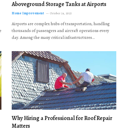
Aboveground Storage Tanks at Airports
Home Improvement
October 24, 2025
Airports are complex hubs of transportation, handling
e
thousands of passengers and aircraft operations every
day. Among the many critical infrastructures…
Why Hiring a Professional for Roof Repair
Matters