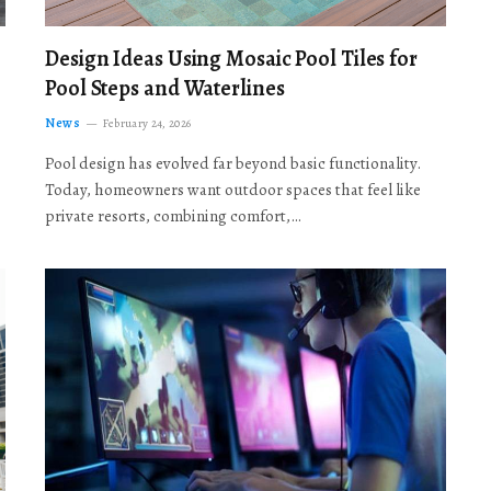
Design Ideas Using Mosaic Pool Tiles for
Pool Steps and Waterlines
News
February 24, 2026
Pool design has evolved far beyond basic functionality.
Today, homeowners want outdoor spaces that feel like
private resorts, combining comfort,…