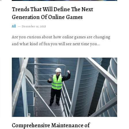
Trends That Will Define The Next
Generation Of Online Games
All
December 19, 2025
Are you curious about how online games are changing
and what kind of fun you will see next time you…
Comprehensive Maintenance of