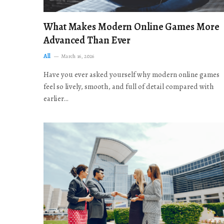
What Makes Modern Online Games More
Advanced Than Ever
All
March 16, 2026
Have you ever asked yourself why modern online games
feel so lively, smooth, and full of detail compared with
earlier…