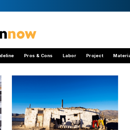
deline
Pros & Cons
Labor
Project
Materi