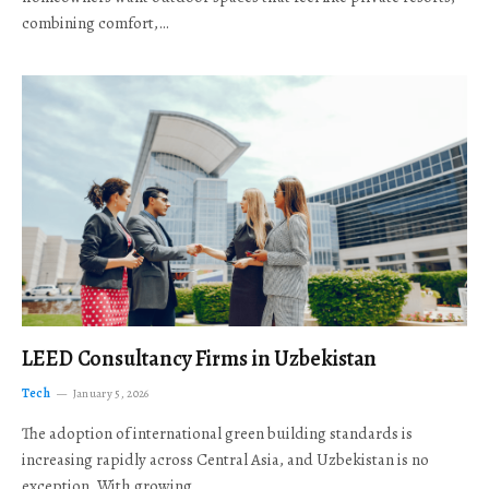
combining comfort,…
LEED Consultancy Firms in Uzbekistan
Tech
January 5, 2026
The adoption of international green building standards is
increasing rapidly across Central Asia, and Uzbekistan is no
exception. With growing…