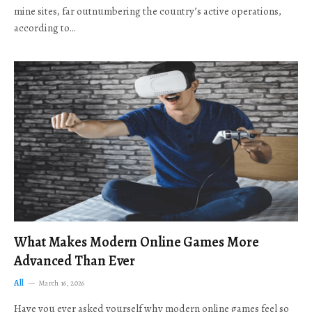
mine sites, far outnumbering the country’s active operations,
according to…
What Makes Modern Online Games More
Advanced Than Ever
All
March 16, 2026
Have you ever asked yourself why modern online games feel so