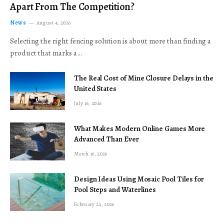
Apart From The Competition?
News
August 4, 2026
Selecting the right fencing solution is about more than finding a
product that marks a…
The Real Cost of Mine Closure Delays in the
United States
July 16, 2026
What Makes Modern Online Games More
Advanced Than Ever
March 16, 2026
Design Ideas Using Mosaic Pool Tiles for
Pool Steps and Waterlines
February 24, 2026