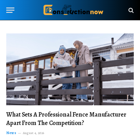
What Sets A Professional Fence Manufacturer
Apart From The Competition?
News
August 4, 2026