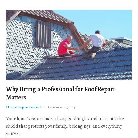
Why Hiring a Professional for Roof Repair
Matters
Home Improvement
September 17, 2025
Your home’s roof is more than just shingles and tiles—it’s the
shield that protects your family, belongings, and everything
you’ve…