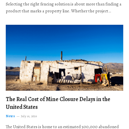
Selecting the right fencing solution is about more than finding a
product that marks a property line. Whether the project…
The Real Cost of Mine Closure Delays in the
United States
News
July 16, 2026
The United States is home to an estimated 500,000 abandoned