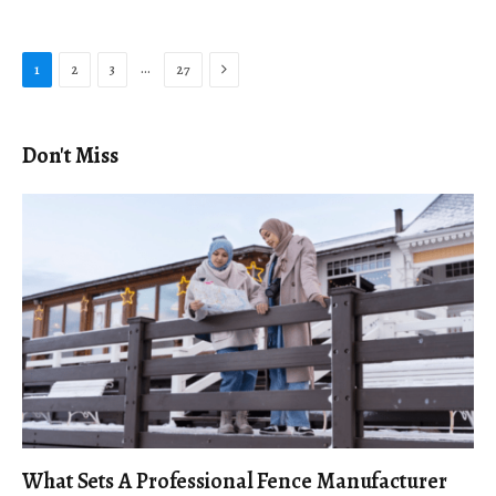
Next
…
1
2
3
27
Don't Miss
What Sets A Professional Fence Manufacturer