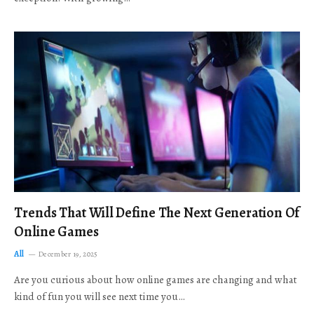
Trends That Will Define The Next Generation Of
Online Games
All
December 19, 2025
Are you curious about how online games are changing and what
kind of fun you will see next time you…