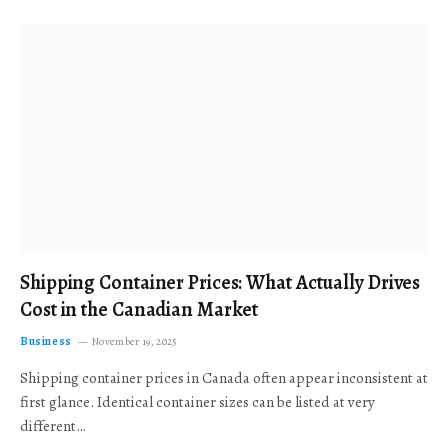
Shipping Container Prices: What Actually Drives
Cost in the Canadian Market
Business
November 19, 2025
Shipping container prices in Canada often appear inconsistent at
first glance. Identical container sizes can be listed at very
different…