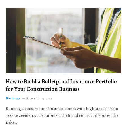
How to Build a Bulletproof Insurance Portfolio
for Your Construction Business
Business
September 23, 2025
Running a construction business comes with high stakes. From
job site accidents to equipment theft and contract disputes, the
risks…