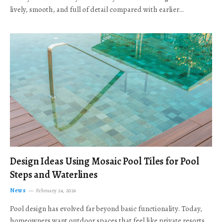
lively, smooth, and full of detail compared with earlier…
Design Ideas Using Mosaic Pool Tiles for Pool
Steps and Waterlines
News
February 24, 2026
Pool design has evolved far beyond basic functionality. Today,
homeowners want outdoor spaces that feel like private resorts,