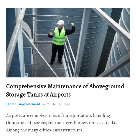
Comprehensive Maintenance of Aboveground
Storage Tanks at Airports
Home Improvement
October 24, 2025
Airports are complex hubs of transportation, handling
thousands of passengers and aircraft operations every day.
Among the many critical infrastructures…