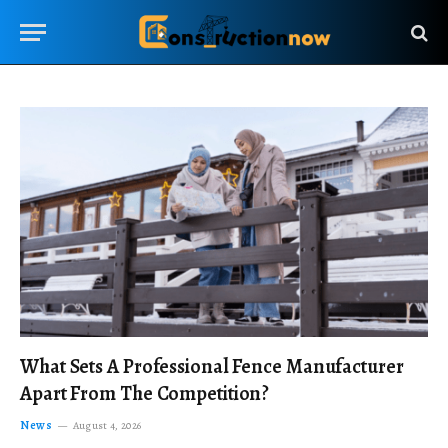
What Sets A Professional Fence Manufacturer
Apart From The Competition?
News
August 4, 2026