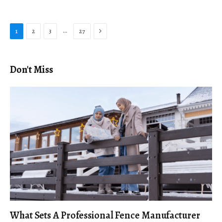
Next
…
1
2
3
27
Don't Miss
What Sets A Professional Fence Manufacturer