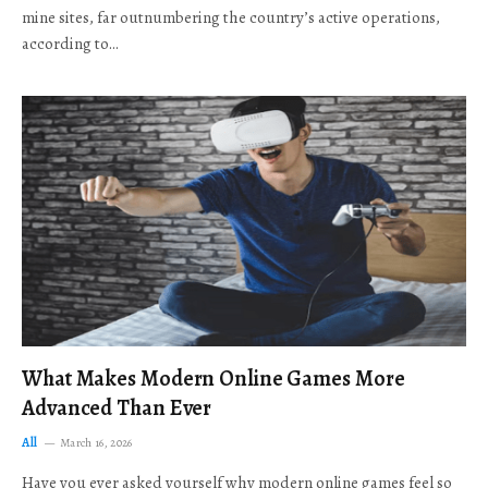
mine sites, far outnumbering the country’s active operations,
according to…
What Makes Modern Online Games More
Advanced Than Ever
All
March 16, 2026
Have you ever asked yourself why modern online games feel so