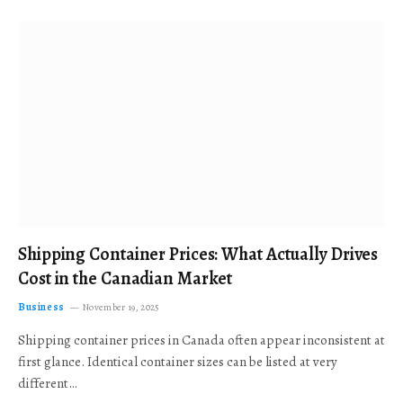
Shipping Container Prices: What Actually Drives
Cost in the Canadian Market
Business
November 19, 2025
Shipping container prices in Canada often appear inconsistent at
first glance. Identical container sizes can be listed at very
different…