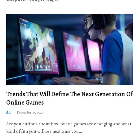
Trends That Will Define The Next Generation Of
Online Games
All
December 19, 2025
Are you curious about how online games are changing and what
kind of fun you will see next time you…