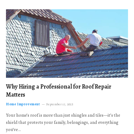
Why Hiring a Professional for Roof Repair
Matters
Home Improvement
September 17, 2025
Your home’s roof is more than just shingles and tiles—it’s the
shield that protects your family, belongings, and everything
you’ve…