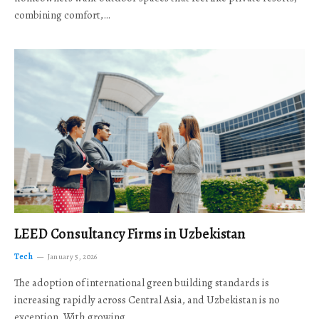
combining comfort,…
LEED Consultancy Firms in Uzbekistan
Tech
January 5, 2026
The adoption of international green building standards is
increasing rapidly across Central Asia, and Uzbekistan is no
exception. With growing…