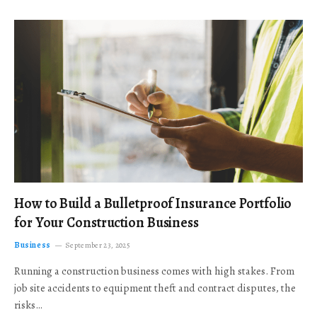
How to Build a Bulletproof Insurance Portfolio
for Your Construction Business
Business
September 23, 2025
Running a construction business comes with high stakes. From
job site accidents to equipment theft and contract disputes, the
risks…