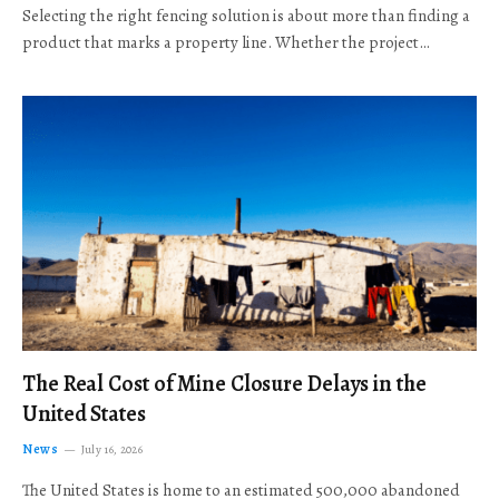
Selecting the right fencing solution is about more than finding a
product that marks a property line. Whether the project…
The Real Cost of Mine Closure Delays in the
United States
News
July 16, 2026
The United States is home to an estimated 500,000 abandoned