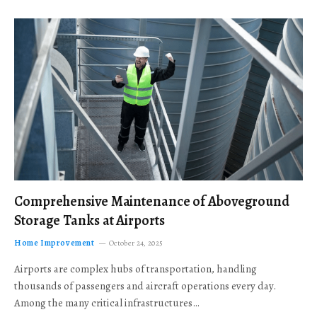
Comprehensive Maintenance of Aboveground
Storage Tanks at Airports
Home Improvement
October 24, 2025
Airports are complex hubs of transportation, handling
thousands of passengers and aircraft operations every day.
Among the many critical infrastructures…