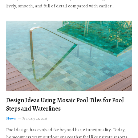
lively, smooth, and full of detail compared with earlier…
Design Ideas Using Mosaic Pool Tiles for Pool
Steps and Waterlines
News
February 24, 2026
Pool design has evolved far beyond basic functionality. Today,
homeowners want outdoor spaces that feel like private resorts,