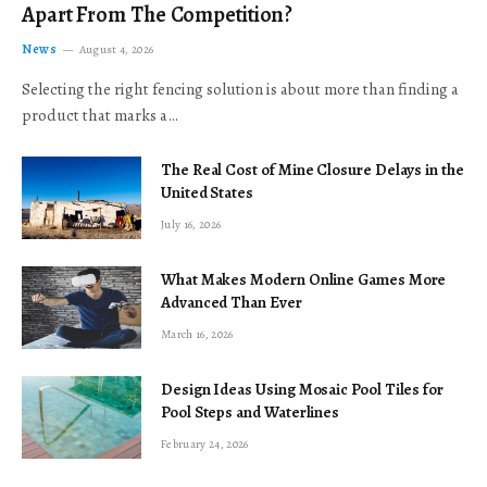
Apart From The Competition?
News
August 4, 2026
Selecting the right fencing solution is about more than finding a
product that marks a…
The Real Cost of Mine Closure Delays in the
United States
July 16, 2026
What Makes Modern Online Games More
Advanced Than Ever
March 16, 2026
Design Ideas Using Mosaic Pool Tiles for
Pool Steps and Waterlines
February 24, 2026