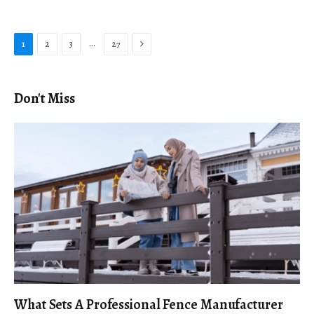
Next
…
1
2
3
27
Don't Miss
What Sets A Professional Fence Manufacturer