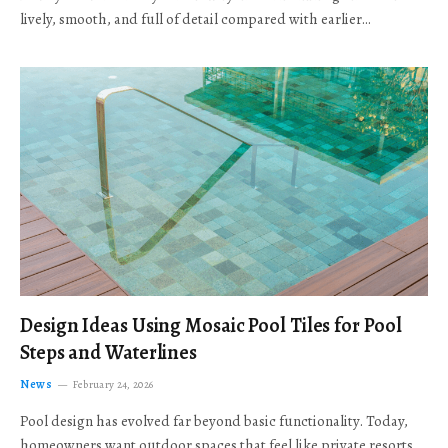
lively, smooth, and full of detail compared with earlier…
Design Ideas Using Mosaic Pool Tiles for Pool
Steps and Waterlines
News
February 24, 2026
Pool design has evolved far beyond basic functionality. Today,
homeowners want outdoor spaces that feel like private resorts,