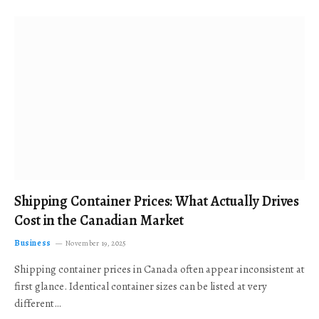
Shipping Container Prices: What Actually Drives
Cost in the Canadian Market
Business
November 19, 2025
Shipping container prices in Canada often appear inconsistent at
first glance. Identical container sizes can be listed at very
different…