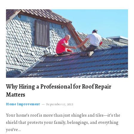
Why Hiring a Professional for Roof Repair
Matters
Home Improvement
September 17, 2025
Your home’s roof is more than just shingles and tiles—it’s the
shield that protects your family, belongings, and everything
you’ve…