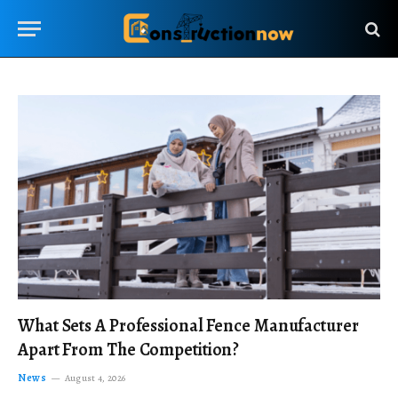
What Sets A Professional Fence Manufacturer
Apart From The Competition?
News
August 4, 2026