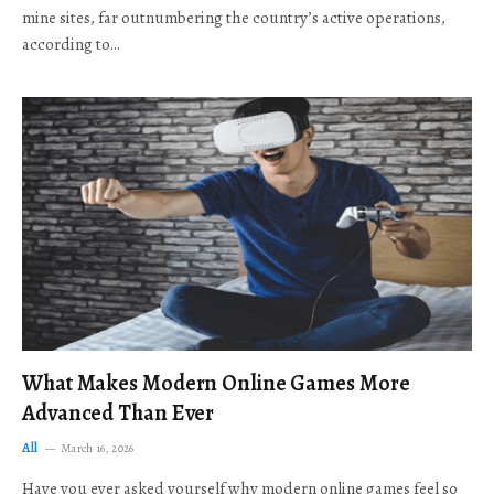
mine sites, far outnumbering the country’s active operations,
according to…
What Makes Modern Online Games More
Advanced Than Ever
All
March 16, 2026
Have you ever asked yourself why modern online games feel so