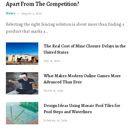
Apart From The Competition?
News
August 4, 2026
Selecting the right fencing solution is about more than finding a
product that marks a…
The Real Cost of Mine Closure Delays in the
United States
July 16, 2026
What Makes Modern Online Games More
Advanced Than Ever
March 16, 2026
Design Ideas Using Mosaic Pool Tiles for
Pool Steps and Waterlines
February 24, 2026