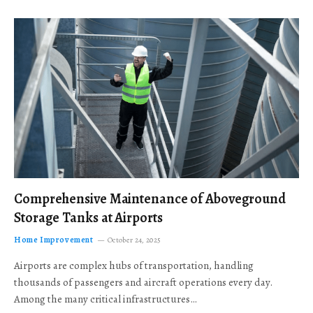
Comprehensive Maintenance of Aboveground
Storage Tanks at Airports
Home Improvement
October 24, 2025
Airports are complex hubs of transportation, handling
thousands of passengers and aircraft operations every day.
Among the many critical infrastructures…