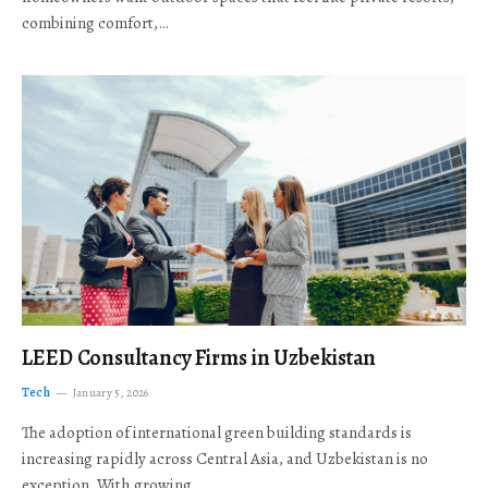
combining comfort,…
LEED Consultancy Firms in Uzbekistan
Tech
January 5, 2026
The adoption of international green building standards is
increasing rapidly across Central Asia, and Uzbekistan is no
exception. With growing…