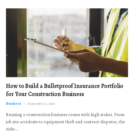
How to Build a Bulletproof Insurance Portfolio
for Your Construction Business
Business
September 23, 2025
Running a construction business comes with high stakes. From
job site accidents to equipment theft and contract disputes, the
risks…