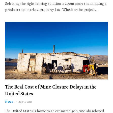
Selecting the right fencing solution is about more than finding a
product that marks a property line. Whether the project…
The Real Cost of Mine Closure Delays in the
United States
News
July 16, 2026
The United States is home to an estimated 500,000 abandoned