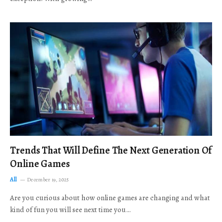
Trends That Will Define The Next Generation Of
Online Games
All
December 19, 2025
Are you curious about how online games are changing and what
kind of fun you will see next time you…